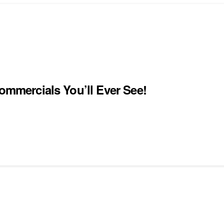
Commercials You’ll Ever See!