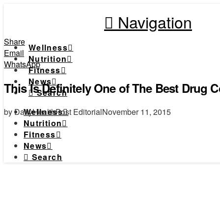
Navigation
Share
Wellness
Email
Nutrition
WhatsApp
Fitness
News
This Is Definitely One of The Best Drug 
Search
by DailyHealthPost Editorial
November 11, 2015
Wellness
Nutrition
Fitness
News
Search