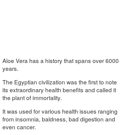
Aloe Vera has a history that spans over 6000
years.
The Egyptian civilization was the first to note
its extraordinary health benefits and called it
the plant of immortality.
It was used for various health issues ranging
from insomnia, baldness, bad digestion and
even cancer.