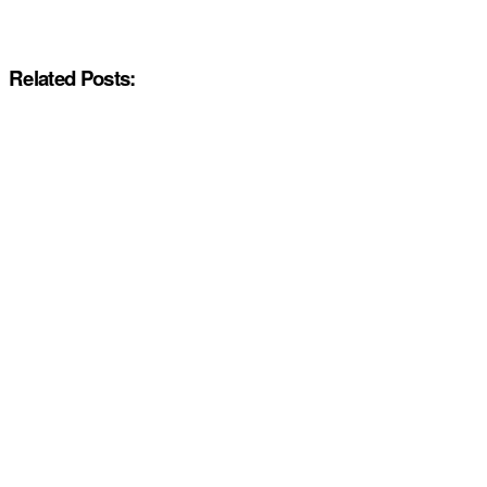
Related Posts: