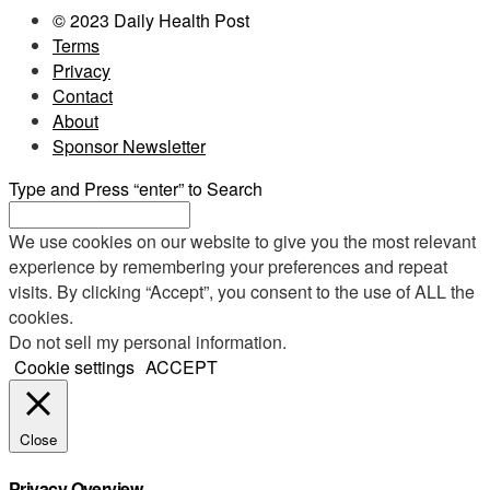
© 2023 Daily Health Post
Terms
Privacy
Contact
About
Sponsor Newsletter
Type and Press “enter” to Search
We use cookies on our website to give you the most relevant
experience by remembering your preferences and repeat
visits. By clicking “Accept”, you consent to the use of ALL the
cookies.
Do not sell my personal information
.
Cookie settings
ACCEPT
Close
Privacy Overview