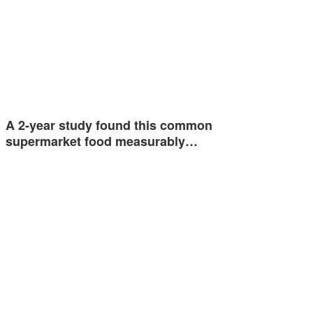
A 2-year study found this common
supermarket food measurably…