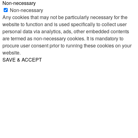
Non-necessary
Non-necessary
Any cookies that may not be particularly necessary for the
website to function and is used specifically to collect user
personal data via analytics, ads, other embedded contents
are termed as non-necessary cookies. It is mandatory to
procure user consent prior to running these cookies on your
website.
SAVE & ACCEPT
Share
Email
WhatsApp