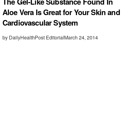
The Gel-Like Substance Found In
Aloe Vera Is Great for Your Skin and
Cardiovascular System
by DailyHealthPost Editorial
March 24, 2014