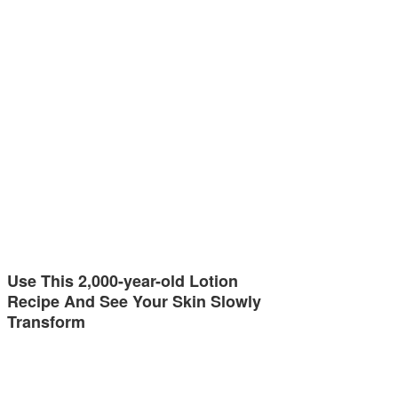
Use This 2,000-year-old Lotion
Recipe And See Your Skin Slowly
Transform