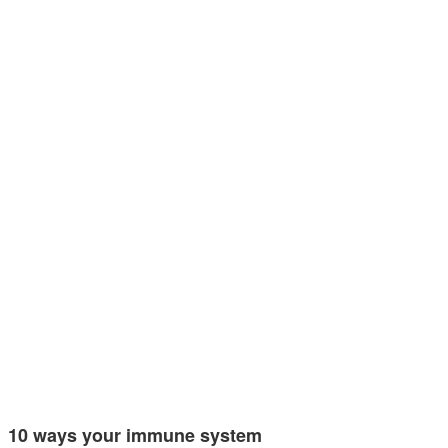
10 ways your immune system