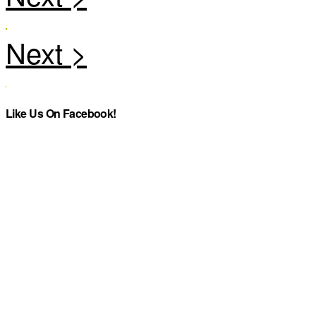
Like Us On Facebook!