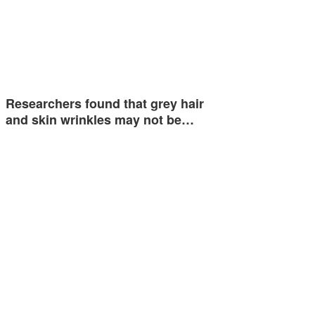
Researchers found that grey hair
and skin wrinkles may not be…