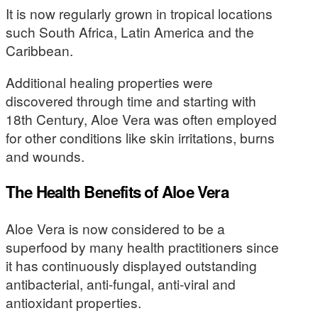
It is now regularly grown in tropical locations
such South Africa, Latin America and the
Caribbean.
Additional healing properties were
discovered through time and starting with
18th Century, Aloe Vera was often employed
for other conditions like skin irritations, burns
and wounds.
The Health Benefits of Aloe Vera
Aloe Vera is now considered to be a
superfood by many health practitioners since
it has continuously displayed outstanding
antibacterial, anti-fungal, anti-viral and
antioxidant properties.