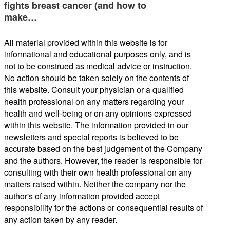
fights breast cancer (and how to
make…
All material provided within this website is for
informational and educational purposes only, and is
not to be construed as medical advice or instruction.
No action should be taken solely on the contents of
this website. Consult your physician or a qualified
health professional on any matters regarding your
health and well-being or on any opinions expressed
within this website. The information provided in our
newsletters and special reports is believed to be
accurate based on the best judgement of the Company
and the authors. However, the reader is responsible for
consulting with their own health professional on any
matters raised within. Neither the company nor the
author's of any information provided accept
responsibility for the actions or consequential results of
any action taken by any reader.