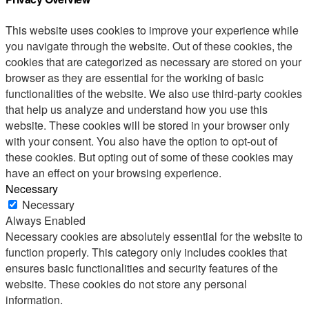
This website uses cookies to improve your experience while
you navigate through the website. Out of these cookies, the
cookies that are categorized as necessary are stored on your
browser as they are essential for the working of basic
functionalities of the website. We also use third-party cookies
that help us analyze and understand how you use this
website. These cookies will be stored in your browser only
with your consent. You also have the option to opt-out of
these cookies. But opting out of some of these cookies may
have an effect on your browsing experience.
Necessary
Necessary
Always Enabled
Necessary cookies are absolutely essential for the website to
function properly. This category only includes cookies that
ensures basic functionalities and security features of the
website. These cookies do not store any personal
information.