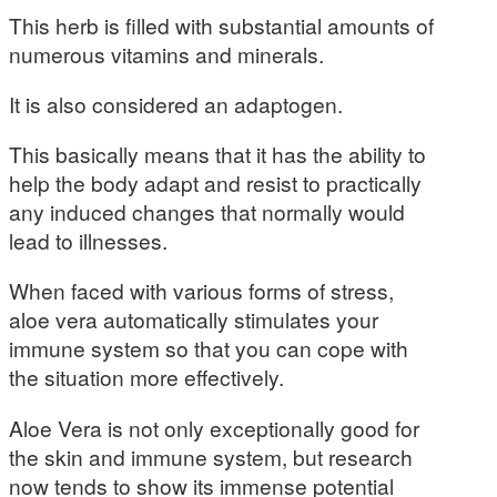
This herb is filled with substantial amounts of
numerous vitamins and minerals.
It is also considered an adaptogen.
This basically means that it has the ability to
help the body adapt and resist to practically
any induced changes that normally would
lead to illnesses.
When faced with various forms of stress,
aloe vera automatically stimulates your
immune system so that you can cope with
the situation more effectively.
Aloe Vera is not only exceptionally good for
the skin and immune system, but research
now tends to show its immense potential