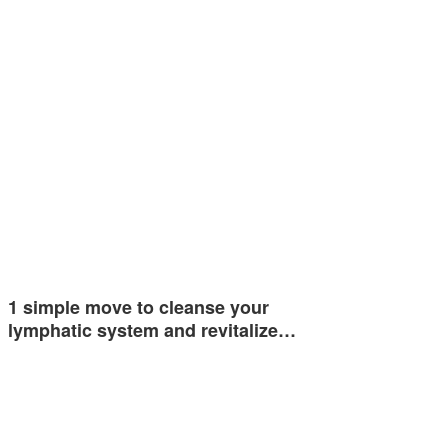
1 simple move to cleanse your
lymphatic system and revitalize…