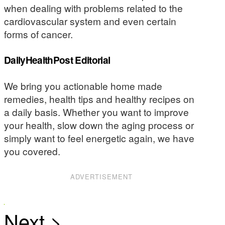
when dealing with problems related to the
cardiovascular system and even certain
forms of cancer.
DailyHealthPost Editorial
We bring you actionable home made
remedies, health tips and healthy recipes on
a daily basis. Whether you want to improve
your health, slow down the aging process or
simply want to feel energetic again, we have
you covered.
ADVERTISEMENT