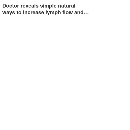
Doctor reveals simple natural
ways to increase lymph flow and…