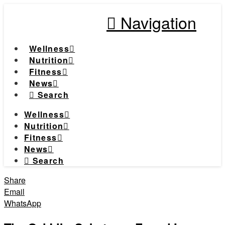
Navigation
Wellness
Nutrition
Fitness
News
Search
Wellness
Nutrition
Fitness
News
Search
Share
Email
WhatsApp