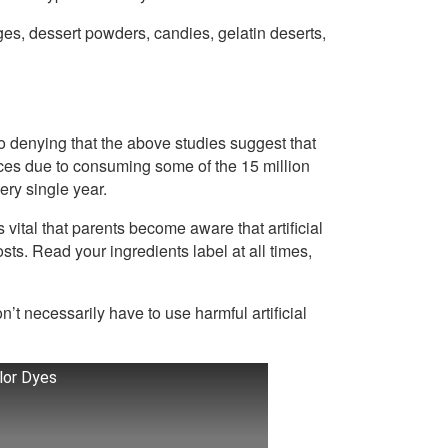
es, dessert powders, candies, gelatin deserts,
l no denying that the above studies suggest that
ces due to consuming some of the 15 million
very single year.
vital that parents become aware that artificial
osts. Read your ingredients label at all times,
t necessarily have to use harmful artificial
olor Dyes