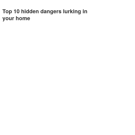
Top 10 hidden dangers lurking in
your home