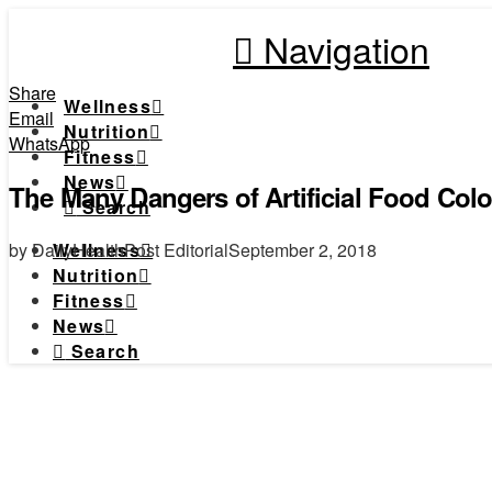
Navigation
Share
Wellness
Email
Nutrition
WhatsApp
Fitness
News
The Many Dangers of Artificial Food Colo
Search
by DailyHealthPost Editorial
September 2, 2018
Wellness
Nutrition
Fitness
News
Search