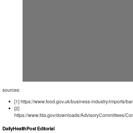
sources:
[1] https://www.food.gov.uk/business-industry/imports/
[2]
https://www.fda.gov/downloads/AdvisoryCommittees/C
DailyHealthPost Editorial