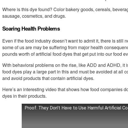
Where is this dye found? Color bakery goods, cereals, beverag
sausage, cosmetics, and drugs.
Soaring Health Problems
Even if the food industry doesn’t want to admit it, there is stil
some of us are may be suffering from major health consequen
pounds worth of artificial food dyes that get put into our food e
With behavioral problems on the rise, like ADD and ADHD, it is 
food dyes play a large part in this and must be avoided at all c
and avoid products that contain artificial dyes.
Here’s an interesting video that shows how food companies don’
dyes in their products.
Proof: They Don't Have to Use Harmful Artificial C