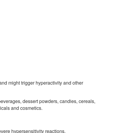
nd might trigger hyperactivity and other
everages, dessert powders, candies, cereals,
icals and cosmetics.
ere hypersensitivity reactions.