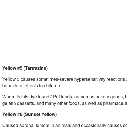
Yellow #5 (Tartrazine)
Yellow 5 causes sometimes-severe hypersensitivity reactions a
behavioral effects in children.
Where is this dye found? Pet foods, numerous bakery goods, b
gelatin desserts, and many other foods, as well as pharmaceut
Yellow #6 (Sunset Yellow)
Caused adrenal tumors in animals and occasionally causes sev