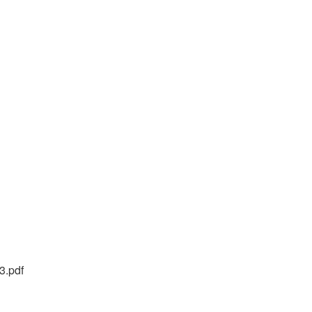
3.pdf