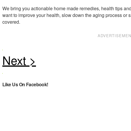
We bring you actionable home made remedies, health tips and 
want to improve your health, slow down the aging process or s
covered.
ADVERTISEME
Like Us On Facebook!