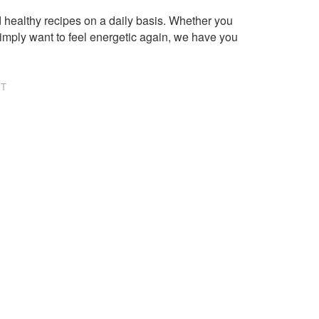
healthy recipes on a daily basis. Whether you
imply want to feel energetic again, we have you
NT