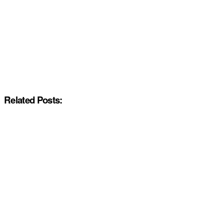
Related Posts: