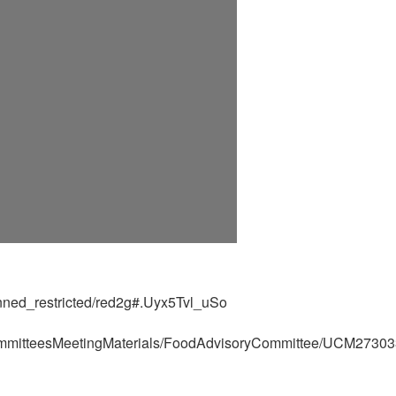
banned_restricted/red2g#.Uyx5Tvl_uSo
ommitteesMeetingMaterials/FoodAdvisoryCommittee/UCM27303