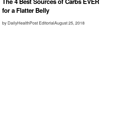
The 4 Best Sources of Carbs EVER
for a Flatter Belly
by DailyHealthPost Editorial
August 25, 2018