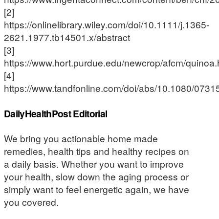
[2]
https://onlinelibrary.wiley.com/doi/10.1111/j.1365-
2621.1977.tb14501.x/abstract
[3]
https://www.hort.purdue.edu/newcrop/afcm/quinoa.
[4]
https://www.tandfonline.com/doi/abs/10.1080/07
DailyHealthPost Editorial
We bring you actionable home made
remedies, health tips and healthy recipes on
a daily basis. Whether you want to improve
your health, slow down the aging process or
simply want to feel energetic again, we have
you covered.