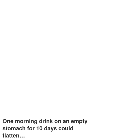
One morning drink on an empty
stomach for 10 days could
flatten…