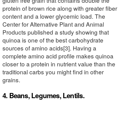
gluten free grain that contains double the
protein of brown rice along with greater fiber
content and a lower glycemic load. The
Center for Alternative Plant and Animal
Products published a study showing that
quinoa is one of the best carbohydrate
sources of amino acids[3]. Having a
complete amino acid profile makes quinoa
closer to a protein in nutrient value than the
traditional carbs you might find in other
grains.
4. Beans, Legumes, Lentils.