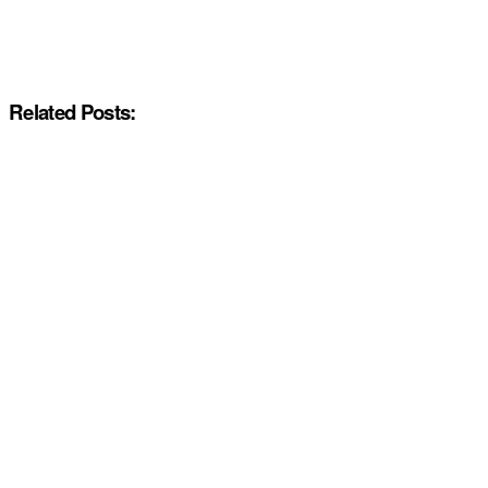
Related Posts: