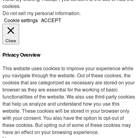
cookies.
Do not sell my personal information
.
Cookie settings
ACCEPT
Close
Privacy Overview
This website uses cookies to improve your experience while
you navigate through the website. Out of these cookies, the
cookies that are categorized as necessary are stored on your
browser as they are essential for the working of basic
functionalities of the website. We also use third-party cookies
that help us analyze and understand how you use this
website. These cookies will be stored in your browser only
with your consent. You also have the option to opt-out of
these cookies. But opting out of some of these cookies may
have an effect on your browsing experience.