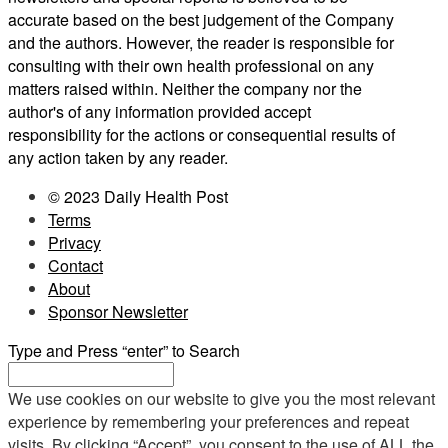
accurate based on the best judgement of the Company
and the authors. However, the reader is responsible for
consulting with their own health professional on any
matters raised within. Neither the company nor the
author's of any information provided accept
responsibility for the actions or consequential results of
any action taken by any reader.
© 2023 Daily Health Post
Terms
Privacy
Contact
About
Sponsor Newsletter
Type and Press “enter” to Search
We use cookies on our website to give you the most relevant
experience by remembering your preferences and repeat
visits. By clicking “Accept”, you consent to the use of ALL the