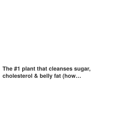
The #1 plant that cleanses sugar,
cholesterol & belly fat (how…