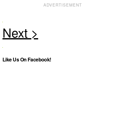
ADVERTISEMENT
Like Us On Facebook!