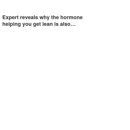
Expert reveals why the hormone
helping you get lean is also…