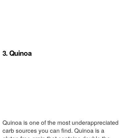
3. Quinoa
Quinoa is one of the most underappreciated
carb sources you can find. Quinoa is a