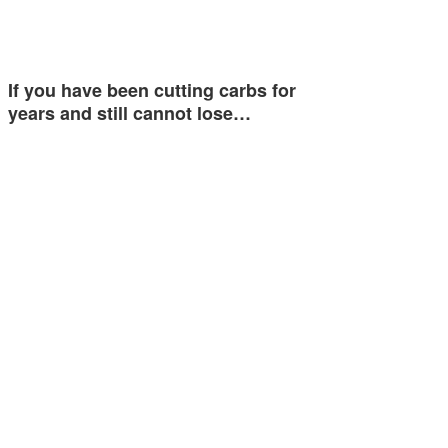
If you have been cutting carbs for
years and still cannot lose…