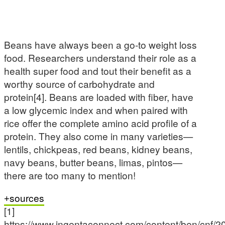
Beans have always been a go-to weight loss
food. Researchers understand their role as a
health super food and tout their benefit as a
worthy source of carbohydrate and
protein[4]. Beans are loaded with fiber, have
a low glycemic index and when paired with
rice offer the complete amino acid profile of a
protein. They also come in many varieties—
lentils, chickpeas, red beans, kidney beans,
navy beans, butter beans, limas, pintos—
there are too many to mention!
sources
[1]
https://www.ingentaconnect.com/content/ben/cnf