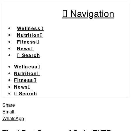
Navigation
Wellness
Nutrition
Fitness
News
Search
Wellness
Nutrition
Fitness
News
Search
Share
Email
WhatsApp