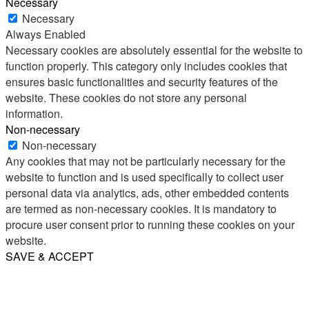
Necessary
Necessary
Always Enabled
Necessary cookies are absolutely essential for the website to
function properly. This category only includes cookies that
ensures basic functionalities and security features of the
website. These cookies do not store any personal
information.
Non-necessary
Non-necessary
Any cookies that may not be particularly necessary for the
website to function and is used specifically to collect user
personal data via analytics, ads, other embedded contents
are termed as non-necessary cookies. It is mandatory to
procure user consent prior to running these cookies on your
website.
SAVE & ACCEPT
Share
Email
WhatsApp