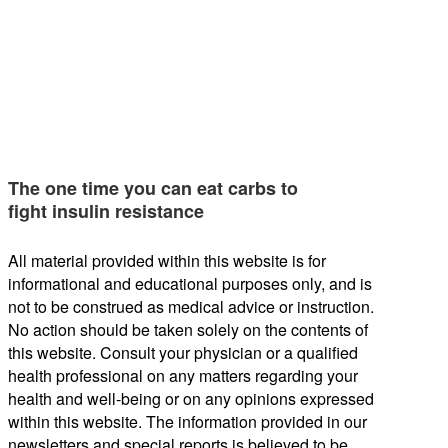
The one time you can eat carbs to
fight insulin resistance
All material provided within this website is for
informational and educational purposes only, and is
not to be construed as medical advice or instruction.
No action should be taken solely on the contents of
this website. Consult your physician or a qualified
health professional on any matters regarding your
health and well-being or on any opinions expressed
within this website. The information provided in our
newsletters and special reports is believed to be