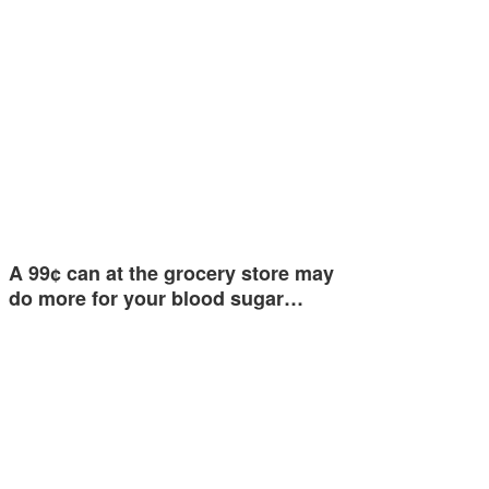
A 99¢ can at the grocery store may
do more for your blood sugar…