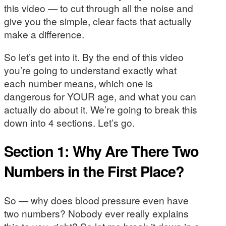
this video — to cut through all the noise and
give you the simple, clear facts that actually
make a difference.
So let’s get into it. By the end of this video
you’re going to understand exactly what
each number means, which one is
dangerous for YOUR age, and what you can
actually do about it. We’re going to break this
down into 4 sections. Let’s go.
Section 1: Why Are There Two
Numbers in the First Place?
So — why does blood pressure even have
two numbers? Nobody ever really explains