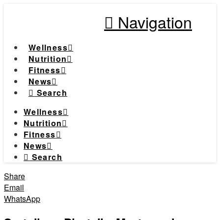
Navigation
Wellness
Nutrition
Fitness
News
Search
Wellness
Nutrition
Fitness
News
Search
Share
Email
WhatsApp