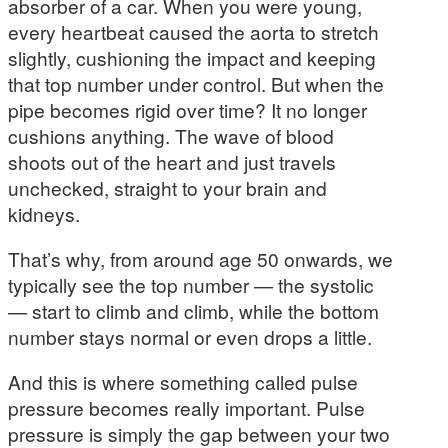
absorber of a car. When you were young,
every heartbeat caused the aorta to stretch
slightly, cushioning the impact and keeping
that top number under control. But when the
pipe becomes rigid over time? It no longer
cushions anything. The wave of blood
shoots out of the heart and just travels
unchecked, straight to your brain and
kidneys.
That’s why, from around age 50 onwards, we
typically see the top number — the systolic
— start to climb and climb, while the bottom
number stays normal or even drops a little.
And this is where something called pulse
pressure becomes really important. Pulse
pressure is simply the gap between your two