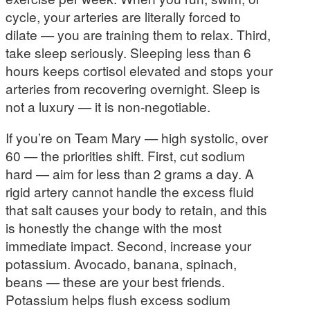
cycle, your arteries are literally forced to
dilate — you are training them to relax. Third,
take sleep seriously. Sleeping less than 6
hours keeps cortisol elevated and stops your
arteries from recovering overnight. Sleep is
not a luxury — it is non-negotiable.
If you’re on Team Mary — high systolic, over
60 — the priorities shift. First, cut sodium
hard — aim for less than 2 grams a day. A
rigid artery cannot handle the excess fluid
that salt causes your body to retain, and this
is honestly the change with the most
immediate impact. Second, increase your
potassium. Avocado, banana, spinach,
beans — these are your best friends.
Potassium helps flush excess sodium