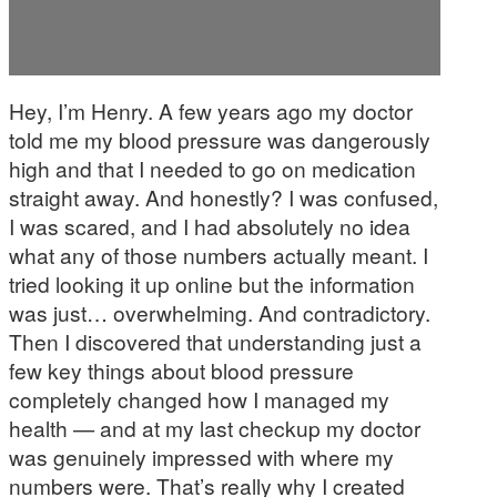
Hey, I’m Henry. A few years ago my doctor
told me my blood pressure was dangerously
high and that I needed to go on medication
straight away. And honestly? I was confused,
I was scared, and I had absolutely no idea
what any of those numbers actually meant. I
tried looking it up online but the information
was just… overwhelming. And contradictory.
Then I discovered that understanding just a
few key things about blood pressure
completely changed how I managed my
health — and at my last checkup my doctor
was genuinely impressed with where my
numbers were. That’s really why I created