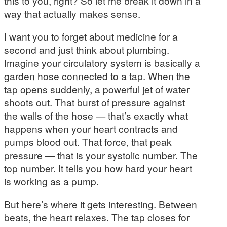
this to you, right? So let me break it down in a
way that actually makes sense.
I want you to forget about medicine for a
second and just think about plumbing.
Imagine your circulatory system is basically a
garden hose connected to a tap. When the
tap opens suddenly, a powerful jet of water
shoots out. That burst of pressure against
the walls of the hose — that’s exactly what
happens when your heart contracts and
pumps blood out. That force, that peak
pressure — that is your systolic number. The
top number. It tells you how hard your heart
is working as a pump.
But here’s where it gets interesting. Between
beats, the heart relaxes. The tap closes for