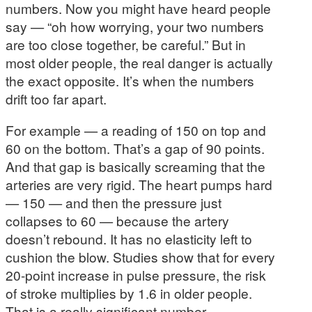
numbers. Now you might have heard people
say — “oh how worrying, your two numbers
are too close together, be careful.” But in
most older people, the real danger is actually
the exact opposite. It’s when the numbers
drift too far apart.
For example — a reading of 150 on top and
60 on the bottom. That’s a gap of 90 points.
And that gap is basically screaming that the
arteries are very rigid. The heart pumps hard
— 150 — and then the pressure just
collapses to 60 — because the artery
doesn’t rebound. It has no elasticity left to
cushion the blow. Studies show that for every
20-point increase in pulse pressure, the risk
of stroke multiplies by 1.6 in older people.
That is a really significant number.