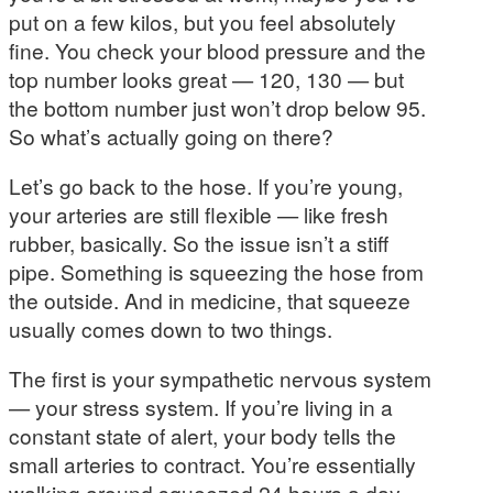
put on a few kilos, but you feel absolutely
fine. You check your blood pressure and the
top number looks great — 120, 130 — but
the bottom number just won’t drop below 95.
So what’s actually going on there?
Let’s go back to the hose. If you’re young,
your arteries are still flexible — like fresh
rubber, basically. So the issue isn’t a stiff
pipe. Something is squeezing the hose from
the outside. And in medicine, that squeeze
usually comes down to two things.
The first is your sympathetic nervous system
— your stress system. If you’re living in a
constant state of alert, your body tells the
small arteries to contract. You’re essentially
walking around squeezed 24 hours a day