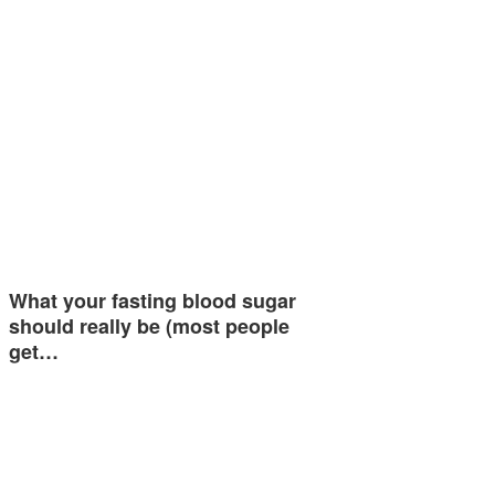
What your fasting blood sugar
should really be (most people
get…