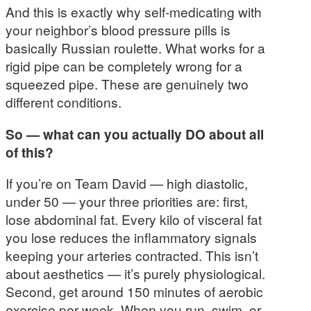
And this is exactly why self-medicating with
your neighbor’s blood pressure pills is
basically Russian roulette. What works for a
rigid pipe can be completely wrong for a
squeezed pipe. These are genuinely two
different conditions.
So — what can you actually DO about all
of this?
If you’re on Team David — high diastolic,
under 50 — your three priorities are: first,
lose abdominal fat. Every kilo of visceral fat
you lose reduces the inflammatory signals
keeping your arteries contracted. This isn’t
about aesthetics — it’s purely physiological.
Second, get around 150 minutes of aerobic
exercise per week. When you run, swim, or