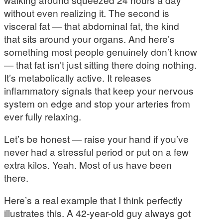
without even realizing it. The second is
visceral fat — that abdominal fat, the kind
that sits around your organs. And here’s
something most people genuinely don’t know
— that fat isn’t just sitting there doing nothing.
It’s metabolically active. It releases
inflammatory signals that keep your nervous
system on edge and stop your arteries from
ever fully relaxing.
Let’s be honest — raise your hand if you’ve
never had a stressful period or put on a few
extra kilos. Yeah. Most of us have been
there.
Here’s a real example that I think perfectly
illustrates this. A 42-year-old guy always got