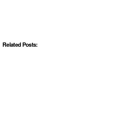
Related Posts: