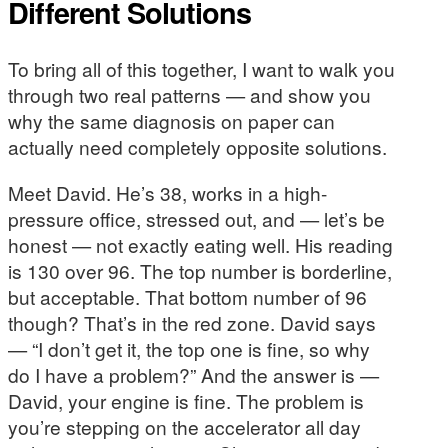
Different Solutions
To bring all of this together, I want to walk you
through two real patterns — and show you
why the same diagnosis on paper can
actually need completely opposite solutions.
Meet David. He’s 38, works in a high-
pressure office, stressed out, and — let’s be
honest — not exactly eating well. His reading
is 130 over 96. The top number is borderline,
but acceptable. That bottom number of 96
though? That’s in the red zone. David says
— “I don’t get it, the top one is fine, so why
do I have a problem?” And the answer is —
David, your engine is fine. The problem is
you’re stepping on the accelerator all day