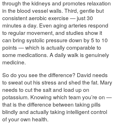
through the kidneys and promotes relaxation
in the blood vessel walls. Third, gentle but
consistent aerobic exercise — just 30
minutes a day. Even aging arteries respond
to regular movement, and studies show it
can bring systolic pressure down by 5 to 10
points — which is actually comparable to
some medications. A daily walk is genuinely
medicine.
So do you see the difference? David needs
to sweat out his stress and shed the fat. Mary
needs to cut the salt and load up on
potassium. Knowing which team you’re on —
that is the difference between taking pills
blindly and actually taking intelligent control
of your own health.