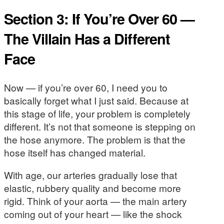
Section 3: If You’re Over 60 —
The Villain Has a Different
Face
Now — if you’re over 60, I need you to
basically forget what I just said. Because at
this stage of life, your problem is completely
different. It’s not that someone is stepping on
the hose anymore. The problem is that the
hose itself has changed material.
With age, our arteries gradually lose that
elastic, rubbery quality and become more
rigid. Think of your aorta — the main artery
coming out of your heart — like the shock