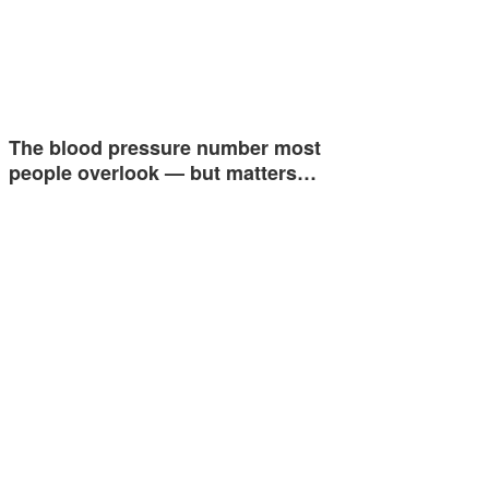
The blood pressure number most
people overlook — but matters…