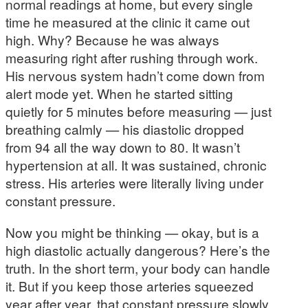
normal readings at home, but every single
time he measured at the clinic it came out
high. Why? Because he was always
measuring right after rushing through work.
His nervous system hadn’t come down from
alert mode yet. When he started sitting
quietly for 5 minutes before measuring — just
breathing calmly — his diastolic dropped
from 94 all the way down to 80. It wasn’t
hypertension at all. It was sustained, chronic
stress. His arteries were literally living under
constant pressure.
Now you might be thinking — okay, but is a
high diastolic actually dangerous? Here’s the
truth. In the short term, your body can handle
it. But if you keep those arteries squeezed
year after year, that constant pressure slowly