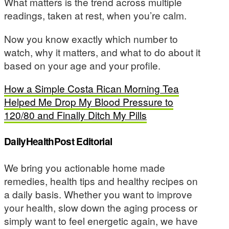
What matters is the trend across multiple
readings, taken at rest, when you’re calm.
Now you know exactly which number to
watch, why it matters, and what to do about it
based on your age and your profile.
How a Simple Costa Rican Morning Tea
Helped Me Drop My Blood Pressure to
120/80 and Finally Ditch My Pills
DailyHealthPost Editorial
We bring you actionable home made
remedies, health tips and healthy recipes on
a daily basis. Whether you want to improve
your health, slow down the aging process or
simply want to feel energetic again, we have