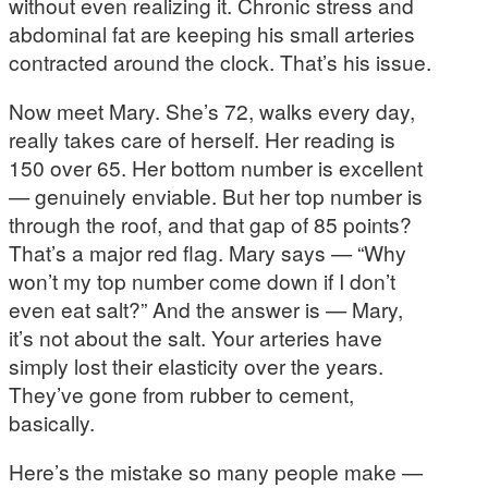
without even realizing it. Chronic stress and
abdominal fat are keeping his small arteries
contracted around the clock. That’s his issue.
Now meet Mary. She’s 72, walks every day,
really takes care of herself. Her reading is
150 over 65. Her bottom number is excellent
— genuinely enviable. But her top number is
through the roof, and that gap of 85 points?
That’s a major red flag. Mary says — “Why
won’t my top number come down if I don’t
even eat salt?” And the answer is — Mary,
it’s not about the salt. Your arteries have
simply lost their elasticity over the years.
They’ve gone from rubber to cement,
basically.
Here’s the mistake so many people make —