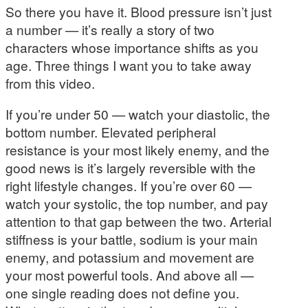
So there you have it. Blood pressure isn’t just
a number — it’s really a story of two
characters whose importance shifts as you
age. Three things I want you to take away
from this video.
If you’re under 50 — watch your diastolic, the
bottom number. Elevated peripheral
resistance is your most likely enemy, and the
good news is it’s largely reversible with the
right lifestyle changes. If you’re over 60 —
watch your systolic, the top number, and pay
attention to that gap between the two. Arterial
stiffness is your battle, sodium is your main
enemy, and potassium and movement are
your most powerful tools. And above all —
one single reading does not define you.