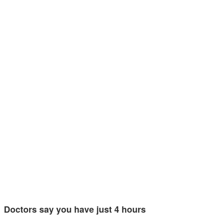
Doctors say you have just 4 hours