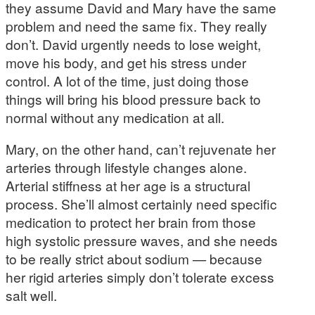
they assume David and Mary have the same
problem and need the same fix. They really
don’t. David urgently needs to lose weight,
move his body, and get his stress under
control. A lot of the time, just doing those
things will bring his blood pressure back to
normal without any medication at all.
Mary, on the other hand, can’t rejuvenate her
arteries through lifestyle changes alone.
Arterial stiffness at her age is a structural
process. She’ll almost certainly need specific
medication to protect her brain from those
high systolic pressure waves, and she needs
to be really strict about sodium — because
her rigid arteries simply don’t tolerate excess
salt well.