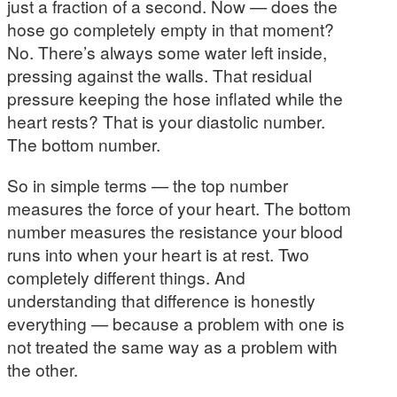
just a fraction of a second. Now — does the
hose go completely empty in that moment?
No. There’s always some water left inside,
pressing against the walls. That residual
pressure keeping the hose inflated while the
heart rests? That is your diastolic number.
The bottom number.
So in simple terms — the top number
measures the force of your heart. The bottom
number measures the resistance your blood
runs into when your heart is at rest. Two
completely different things. And
understanding that difference is honestly
everything — because a problem with one is
not treated the same way as a problem with
the other.