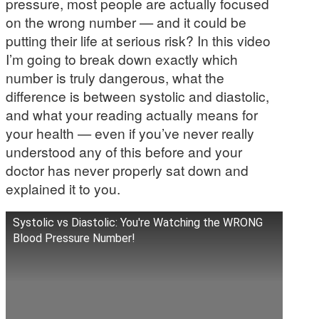
pressure, most people are actually focused
on the wrong number — and it could be
putting their life at serious risk? In this video
I’m going to break down exactly which
number is truly dangerous, what the
difference is between systolic and diastolic,
and what your reading actually means for
your health — even if you’ve never really
understood any of this before and your
doctor has never properly sat down and
explained it to you.
Systolic vs Diastolic: You're Watching the WRONG
Blood Pressure Number!