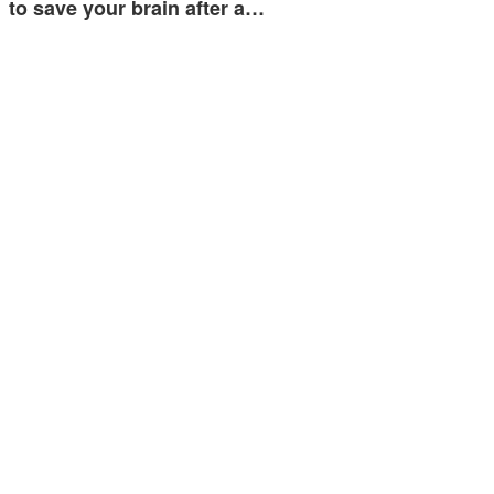
to save your brain after a…