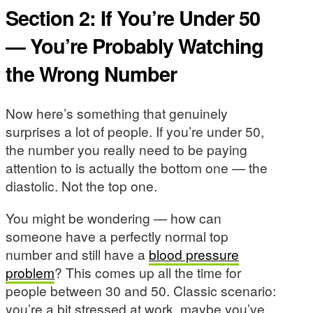
Section 2: If You’re Under 50
— You’re Probably Watching
the Wrong Number
Now here’s something that genuinely
surprises a lot of people. If you’re under 50,
the number you really need to be paying
attention to is actually the bottom one — the
diastolic. Not the top one.
You might be wondering — how can
someone have a perfectly normal top
number and still have a
blood pressure
problem
? This comes up all the time for
people between 30 and 50. Classic scenario:
you’re a bit stressed at work, maybe you’ve