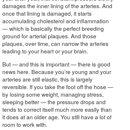
damages the inner lining of the arteries. And
once that lining is damaged, it starts
accumulating cholesterol and inflammation
— which is basically the perfect breeding
ground for arterial plaques. And those
plaques, over time, can narrow the arteries
leading to your heart or your brain.
But — and this is important — there is good
news here. Because you’re young and your
arteries are still elastic, this is largely
reversible. If you take the foot off the hose —
by losing some weight, managing stress,
sleeping better — the pressure drops and
tends to correct itself much more easily than
it does at an older age. You still have a lot of
room to work with.