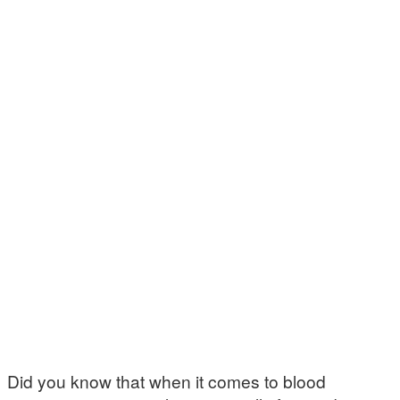
Did you know that when it comes to blood