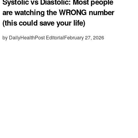
Systolic vs Diastolic: Most people
are watching the WRONG number
(this could save your life)
by DailyHealthPost Editorial
February 27, 2026