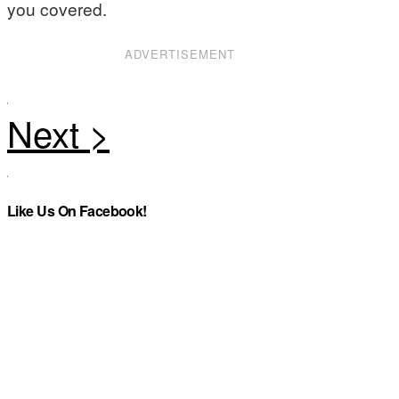
you covered.
ADVERTISEMENT
Like Us On Facebook!