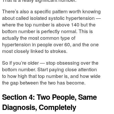
There’s also a specific pattern worth knowing
about called isolated systolic hypertension —
where the top number is above 140 but the
bottom number is perfectly normal. This is
actually the most common type of
hypertension in people over 60, and the one
most closely linked to strokes.
So if you’re older — stop obsessing over the
bottom number. Start paying close attention
to how high that top number is, and how wide
the gap between the two has become.
Section 4: Two People, Same
Diagnosis, Completely