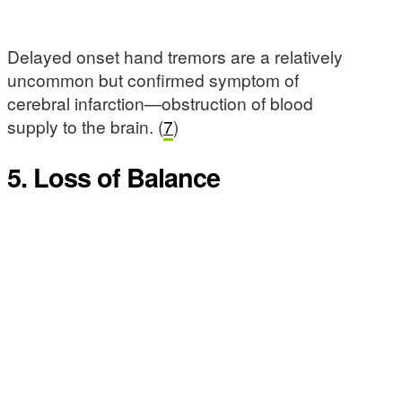
Delayed onset hand tremors are a relatively
uncommon but confirmed symptom of
cerebral infarction—obstruction of blood
supply to the brain. (
7
)
5. Loss of Balance