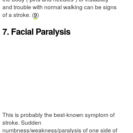
and trouble with normal walking can be signs
of a stroke. (
9
)
7. Facial Paralysis
This is probably the best-known symptom of
stroke. Sudden
numbness/weakness/paralysis of one side of