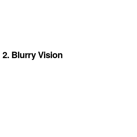
2. Blurry Vision