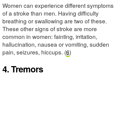
Women can experience different symptoms
of a stroke than men. Having difficulty
breathing or swallowing are two of these.
These other signs of stroke are more
common in women: fainting, irritation,
hallucination, nausea or vomiting, sudden
pain, seizures, hiccups. (
6
)
4. Tremors