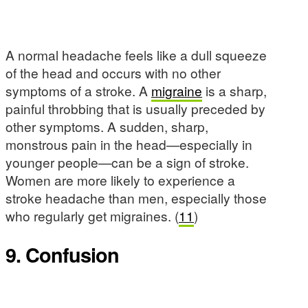
A normal headache feels like a dull squeeze
of the head and occurs with no other
symptoms of a stroke. A
migraine
is a sharp,
painful throbbing that is usually preceded by
other symptoms. A sudden, sharp,
monstrous pain in the head—especially in
younger people—can be a sign of stroke.
Women are more likely to experience a
stroke headache than men, especially those
who regularly get migraines. (
11
)
9. Confusion