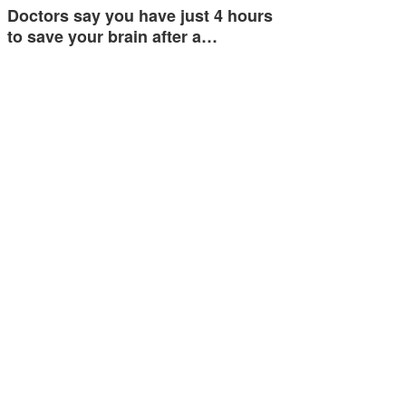
Doctors say you have just 4 hours
to save your brain after a…