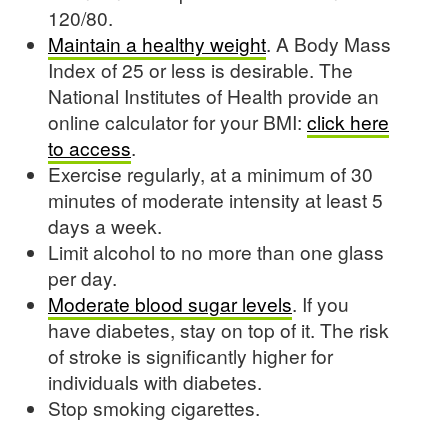
120/80.
Maintain a healthy weight
. A Body Mass
Index of 25 or less is desirable. The
National Institutes of Health provide an
online calculator for your BMI:
click here
to access
.
Exercise regularly, at a minimum of 30
minutes of moderate intensity at least 5
days a week.
Limit alcohol to no more than one glass
per day.
Moderate blood sugar levels
. If you
have diabetes, stay on top of it. The risk
of stroke is significantly higher for
individuals with diabetes.
Stop smoking cigarettes.