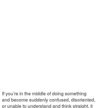
If you’re in the middle of doing something
and become suddenly confused, disoriented,
or unable to understand and think straight, it