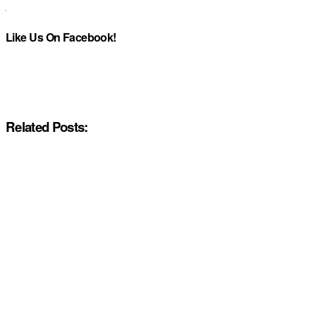
Like Us On Facebook!
Related Posts: