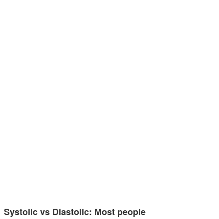
Systolic vs Diastolic: Most people