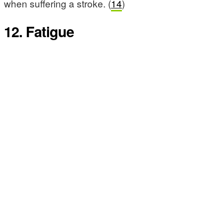
when suffering a stroke. (
14
)
12. Fatigue