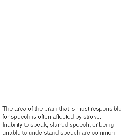
The area of the brain that is most responsible
for speech is often affected by stroke.
Inability to speak, slurred speech, or being
unable to understand speech are common