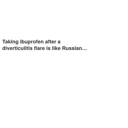
Taking ibuprofen after a
diverticulitis flare is like Russian…