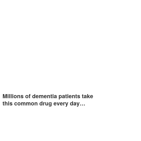
Millions of dementia patients take
this common drug every day…