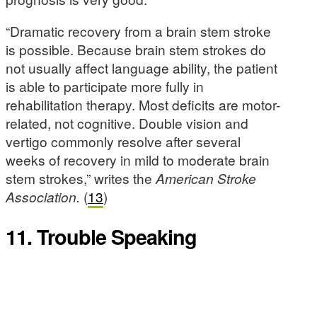
“Dramatic recovery from a brain stem stroke
is possible. Because brain stem strokes do
not usually affect language ability, the patient
is able to participate more fully in
rehabilitation therapy. Most deficits are motor-
related, not cognitive. Double vision and
vertigo commonly resolve after several
weeks of recovery in mild to moderate brain
stem strokes,” writes the
American
Stroke
Association.
(
13
)
11. Trouble Speaking