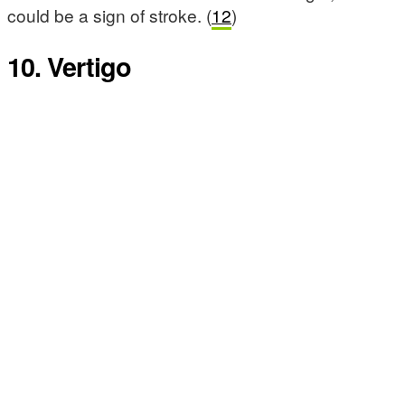
could be a sign of stroke. (
12
)
10. Vertigo