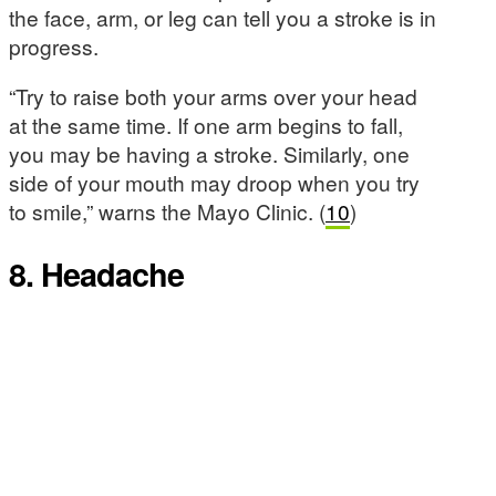
the face, arm, or leg can tell you a stroke is in
progress.
“Try to raise both your arms over your head
at the same time. If one arm begins to fall,
you may be having a stroke. Similarly, one
side of your mouth may droop when you try
to smile,” warns the Mayo Clinic. (
10
)
8. Headache