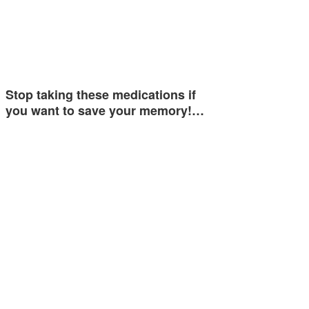
Stop taking these medications if
you want to save your memory!…