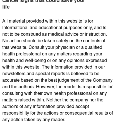
life
All material provided within this website is for
informational and educational purposes only, and is
not to be construed as medical advice or instruction.
No action should be taken solely on the contents of
this website. Consult your physician or a qualified
health professional on any matters regarding your
health and well-being or on any opinions expressed
within this website. The information provided in our
newsletters and special reports is believed to be
accurate based on the best judgement of the Company
and the authors. However, the reader is responsible for
consulting with their own health professional on any
matters raised within. Neither the company nor the
author's of any information provided accept
responsibility for the actions or consequential results of
any action taken by any reader.