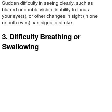
Sudden difficulty in seeing clearly, such as
blurred or double vision, inability to focus
your eye(s), or other changes in sight (in one
or both eyes) can signal a stroke.
3. Difficulty Breathing or
Swallowing