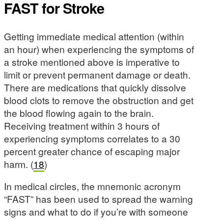
FAST for Stroke
Getting immediate medical attention (within
an hour) when experiencing the symptoms of
a stroke mentioned above is imperative to
limit or prevent permanent damage or death.
There are medications that quickly dissolve
blood clots to remove the obstruction and get
the blood flowing again to the brain.
Receiving treatment within 3 hours of
experiencing symptoms correlates to a 30
percent greater chance of escaping major
harm. (
18
)
In medical circles, the mnemonic acronym
“FAST” has been used to spread the warning
signs and what to do if you’re with someone