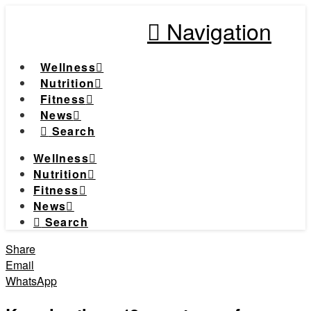
Navigation
Wellness
Nutrition
Fitness
News
Search
Wellness
Nutrition
Fitness
News
Search
Share
Email
WhatsApp