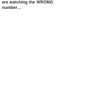
are watching the WRONG
number…