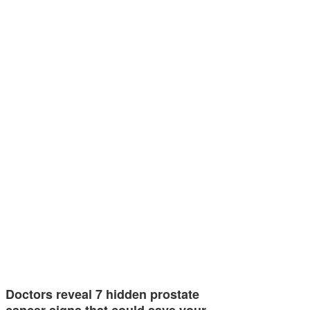
Doctors reveal 7 hidden prostate
cancer signs that could save your