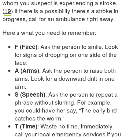
whom you suspect is experiencing a stroke.
(
19
) If there is a possibility there’s a stroke in
progress, call for an ambulance right away.
Here’s what you need to remember:
F (Face)
: Ask the person to smile. Look
for signs of drooping on one side of the
face.
A (Arms)
: Ask the person to raise both
arms. Look for a downward drift in one
arm.
S (Speech)
: Ask the person to repeat a
phrase without slurring. For example,
you could have her say, “The early bird
catches the worm.”
T (Time)
: Waste no time. Immediately
call your local emergency services if you