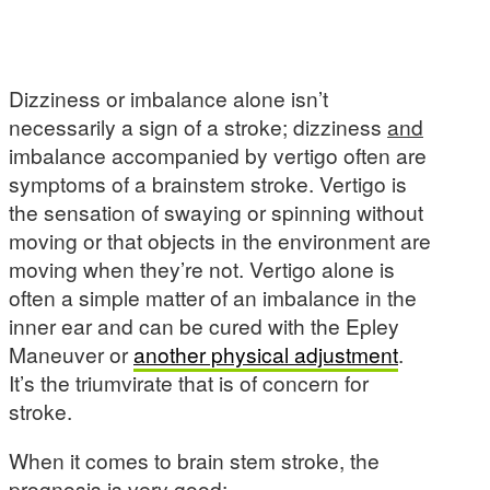
Dizziness or imbalance alone isn’t
necessarily a sign of a stroke; dizziness
and
imbalance accompanied by vertigo often are
symptoms of a brainstem stroke. Vertigo is
the sensation of swaying or spinning without
moving or that objects in the environment are
moving when they’re not. Vertigo alone is
often a simple matter of an imbalance in the
inner ear and can be cured with the Epley
Maneuver or
another physical adjustment
.
It’s the triumvirate that is of concern for
stroke.
When it comes to brain stem stroke, the
prognosis is very good: