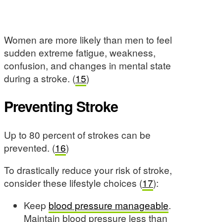
Women are more likely than men to feel
sudden extreme fatigue, weakness,
confusion, and changes in mental state
during a stroke. (
15
)
Preventing Stroke
Up to 80 percent of strokes can be
prevented. (
16
)
To drastically reduce your risk of stroke,
consider these lifestyle choices (
17
):
Keep
blood pressure manageable
.
Maintain blood pressure less than