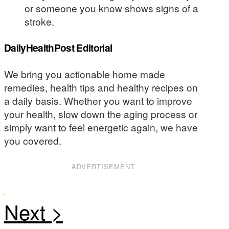
or someone you know shows signs of a
stroke.
DailyHealthPost Editorial
We bring you actionable home made
remedies, health tips and healthy recipes on
a daily basis. Whether you want to improve
your health, slow down the aging process or
simply want to feel energetic again, we have
you covered.
ADVERTISEMENT