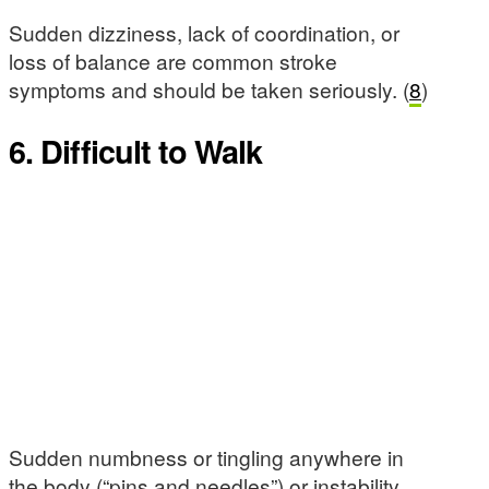
Sudden dizziness, lack of coordination, or
loss of balance are common stroke
symptoms and should be taken seriously. (
8
)
6. Difficult to Walk
Sudden numbness or tingling anywhere in
the body (“pins and needles”) or instability