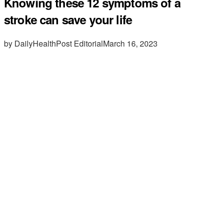
Knowing these 12 symptoms of a
stroke can save your life
by DailyHealthPost Editorial
March 16, 2023