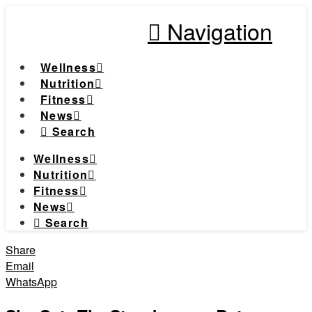
Navigation
Wellness
Nutrition
Fitness
News
Search
Wellness
Nutrition
Fitness
News
Search
Share
Email
WhatsApp