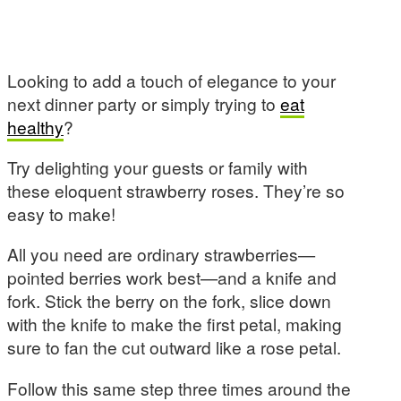
Looking to add a touch of elegance to your
next dinner party or simply trying to
eat
healthy
?
Try delighting your guests or family with
these eloquent strawberry roses. They’re so
easy to make!
All you need are ordinary strawberries—
pointed berries work best—and a knife and
fork. Stick the berry on the fork, slice down
with the knife to make the first petal, making
sure to fan the cut outward like a rose petal.
Follow this same step three times around the