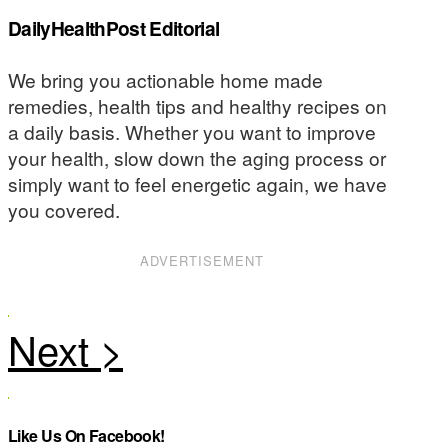
DailyHealthPost Editorial
We bring you actionable home made
remedies, health tips and healthy recipes on
a daily basis. Whether you want to improve
your health, slow down the aging process or
simply want to feel energetic again, we have
you covered.
ADVERTISEMENT
Like Us On Facebook!