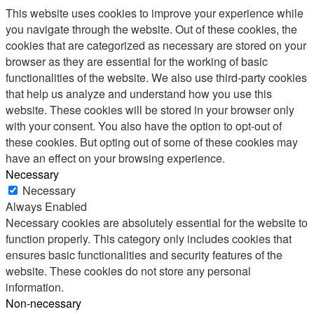
This website uses cookies to improve your experience while
you navigate through the website. Out of these cookies, the
cookies that are categorized as necessary are stored on your
browser as they are essential for the working of basic
functionalities of the website. We also use third-party cookies
that help us analyze and understand how you use this
website. These cookies will be stored in your browser only
with your consent. You also have the option to opt-out of
these cookies. But opting out of some of these cookies may
have an effect on your browsing experience.
Necessary
Necessary
Always Enabled
Necessary cookies are absolutely essential for the website to
function properly. This category only includes cookies that
ensures basic functionalities and security features of the
website. These cookies do not store any personal
information.
Non-necessary