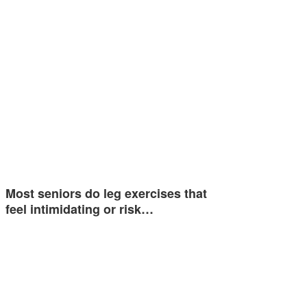
Most seniors do leg exercises that
feel intimidating or risk…