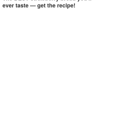
ever taste — get the recipe!