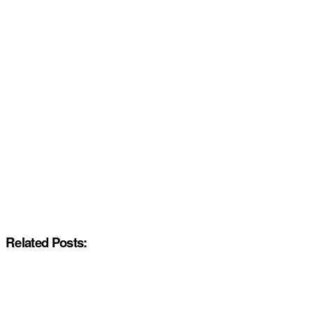
Related Posts: