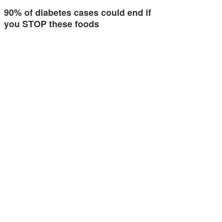
90% of diabetes cases could end if
you STOP these foods