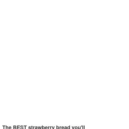
The BEST strawberry bread you'll