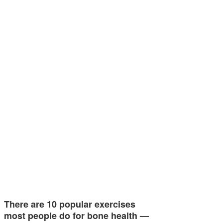
There are 10 popular exercises
most people do for bone health —