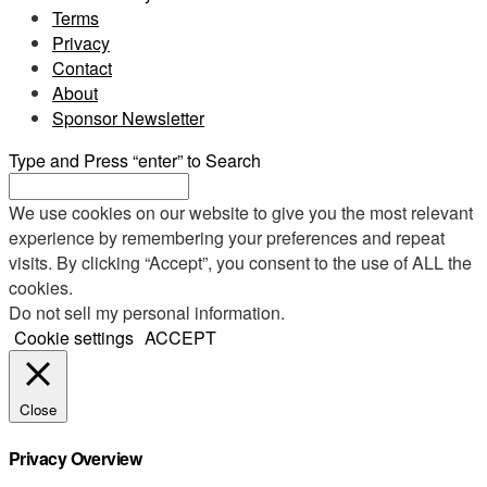
Terms
Privacy
Contact
About
Sponsor Newsletter
Type and Press “enter” to Search
We use cookies on our website to give you the most relevant
experience by remembering your preferences and repeat
visits. By clicking “Accept”, you consent to the use of ALL the
cookies.
Do not sell my personal information
.
Cookie settings
ACCEPT
Close
Privacy Overview