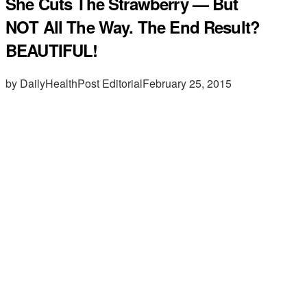
She Cuts The Strawberry — But
NOT All The Way. The End Result?
BEAUTIFUL!
by DailyHealthPost Editorial
February 25, 2015