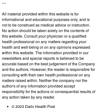
…
All material provided within this website is for
informational and educational purposes only, and is
not to be construed as medical advice or instruction.
No action should be taken solely on the contents of
this website. Consult your physician or a qualified
health professional on any matters regarding your
health and well-being or on any opinions expressed
within this website. The information provided in our
newsletters and special reports is believed to be
accurate based on the best judgement of the Company
and the authors. However, the reader is responsible for
consulting with their own health professional on any
matters raised within. Neither the company nor the
author's of any information provided accept
responsibility for the actions or consequential results of
any action taken by any reader.
© 2023 Daily Health Post