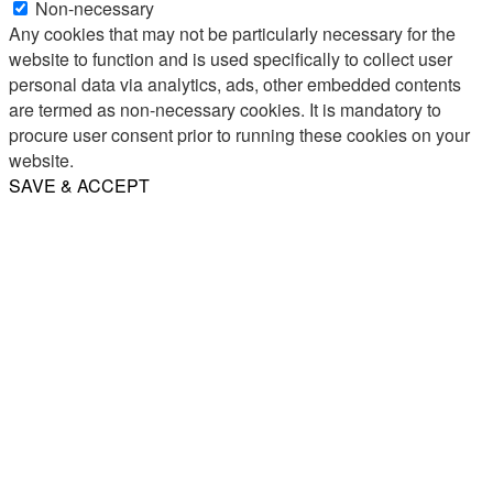
Non-necessary
Any cookies that may not be particularly necessary for the
website to function and is used specifically to collect user
personal data via analytics, ads, other embedded contents
are termed as non-necessary cookies. It is mandatory to
procure user consent prior to running these cookies on your
website.
SAVE & ACCEPT
Share
Email
WhatsApp