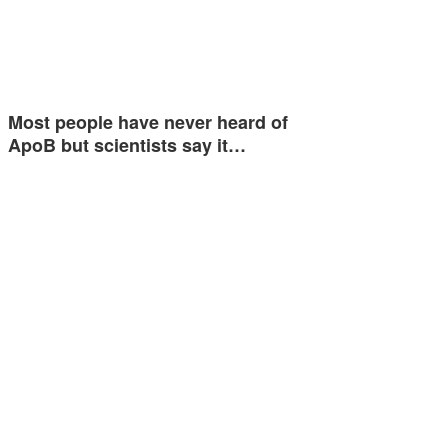
Most people have never heard of
ApoB but scientists say it…