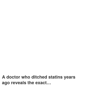
A doctor who ditched statins years
ago reveals the exact…