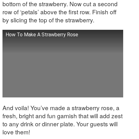
bottom of the strawberry. Now cut a second
row of ‘petals’ above the first row. Finish off
by slicing the top of the strawberry.
How To Make A Strawberry Rose
And voila! You’ve made a strawberry rose, a
fresh, bright and fun garnish that will add zest
to any drink or dinner plate. Your guests will
love them!