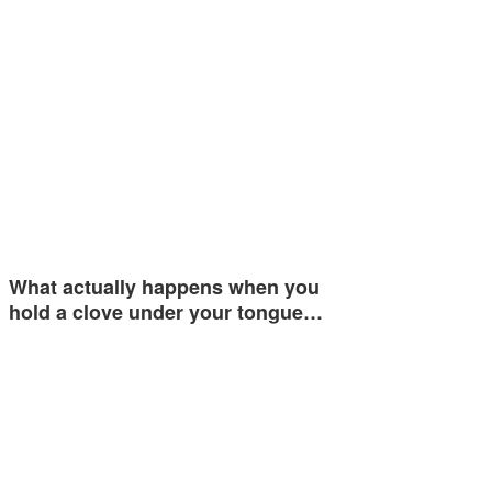
What actually happens when you
hold a clove under your tongue…