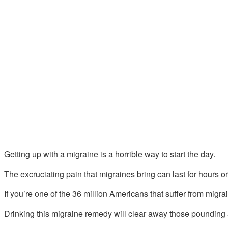
Getting up with a migraine is a horrible way to start the day.
The excruciating pain that migraines bring can last for hours o
If you’re one of the 36 million Americans that suffer from migrai
Drinking this migraine remedy will clear away those pounding