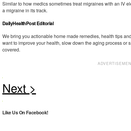
Similar to how medics sometimes treat migraines with an IV elect
a migraine in its track.
DailyHealthPost Editorial
We bring you actionable home made remedies, health tips and 
want to improve your health, slow down the aging process or s
covered.
ADVERTISEME
Like Us On Facebook!