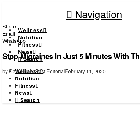
Navigation
Share
Wellness
Email
Nutrition
WhatsApp
Fitness
News
Stop Migraines In Just 5 Minutes With T
Search
by DailyHealthPost Editorial
February 11, 2020
Wellness
Nutrition
Fitness
News
Search