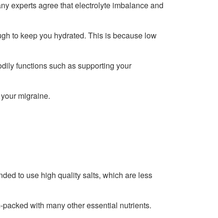
any experts agree that electrolyte imbalance and
ugh to keep you hydrated. This is because low
bodily functions such as supporting your
 your migraine.
nded to use high quality salts, which are less
m-packed with many other essential nutrients.