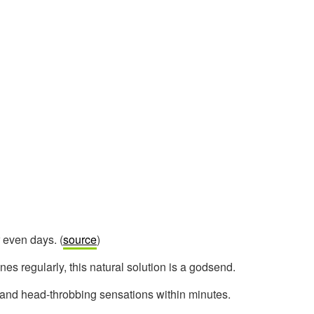
r even days. (
source
)
nes regularly, this natural solution is a godsend.
 and head-throbbing sensations within minutes.