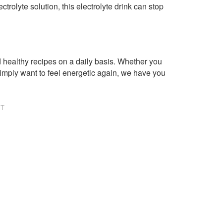
rolyte solution, this electrolyte drink can stop
healthy recipes on a daily basis. Whether you
imply want to feel energetic again, we have you
NT