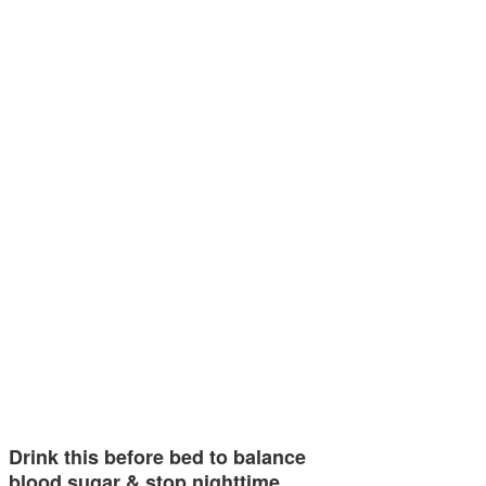
Drink this before bed to balance
blood sugar & stop nighttime…