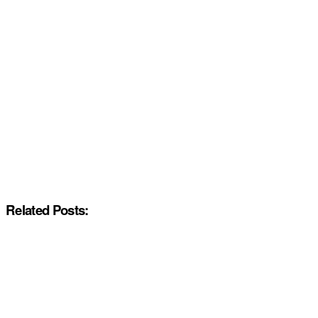
Related Posts: