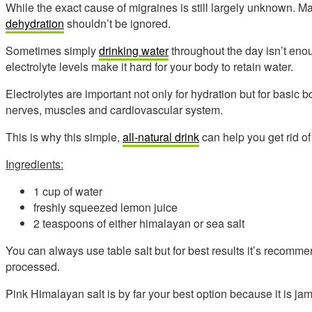
While the exact cause of migraines is still largely unknown. M
dehydration
shouldn’t be ignored.
Sometimes simply
drinking water
throughout the day isn’t eno
electrolyte levels make it hard for your body to retain water.
Electrolytes are important not only for hydration but for basic 
nerves, muscles and cardiovascular system.
This is why this simple,
all-natural drink
can help you get rid of
Ingredients:
1 cup of water
freshly squeezed lemon juice
2 teaspoons of either himalayan or sea salt
You can always use table salt but for best results it’s recomme
processed.
Pink Himalayan salt is by far your best option because it is ja