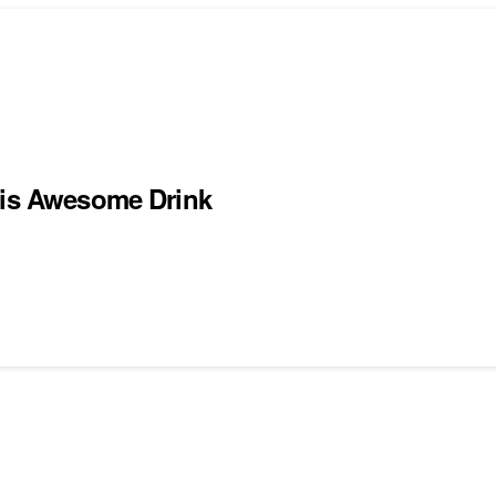
his Awesome Drink