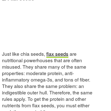
Just like chia seeds,
flax seeds
are
nutritional powerhouses that are often
misused. They share many of the same
properties: moderate protein, anti-
inflammatory omega-3s, and tons of fiber.
They also share the same problem: an
indigestible outer hull. Therefore, the same
rules apply. To get the protein and other
nutrients from flax seeds, you must either