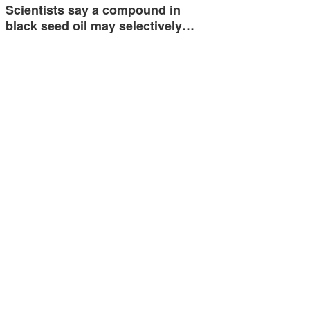
Scientists say a compound in
black seed oil may selectively…