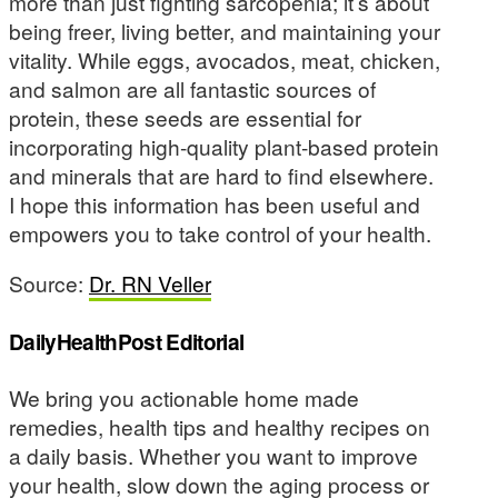
more than just fighting sarcopenia; it’s about
being freer, living better, and maintaining your
vitality. While eggs, avocados, meat, chicken,
and salmon are all fantastic sources of
protein, these seeds are essential for
incorporating high-quality plant-based protein
and minerals that are hard to find elsewhere.
I hope this information has been useful and
empowers you to take control of your health.
Source:
Dr. RN Veller
DailyHealthPost Editorial
We bring you actionable home made
remedies, health tips and healthy recipes on
a daily basis. Whether you want to improve
your health, slow down the aging process or