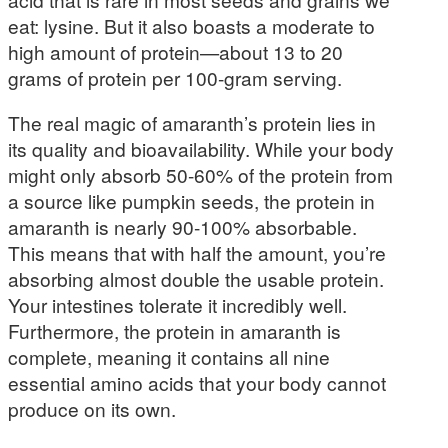
eat: lysine. But it also boasts a moderate to
high amount of protein—about 13 to 20
grams of protein per 100-gram serving.
The real magic of amaranth’s protein lies in
its quality and bioavailability. While your body
might only absorb 50-60% of the protein from
a source like pumpkin seeds, the protein in
amaranth is nearly 90-100% absorbable.
This means that with half the amount, you’re
absorbing almost double the usable protein.
Your intestines tolerate it incredibly well.
Furthermore, the protein in amaranth is
complete, meaning it contains all nine
essential amino acids that your body cannot
produce on its own.