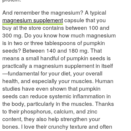
And remember the magnesium? A typical
magnesium supplement
capsule that you
buy at the store contains between 100 and
300 mg. Do you know how much magnesium
is in two or three tablespoons of pumpkin
seeds? Between 140 and 180 mg. That
means a small handful of pumpkin seeds is
practically a magnesium supplement in itself
—fundamental for your diet, your overall
health, and especially your muscles. Human
studies have even shown that pumpkin
seeds can reduce systemic inflammation in
the body, particularly in the muscles. Thanks
to their phosphorus, calcium, and zinc
content, they also help strengthen your
bones. I love their crunchy texture and often