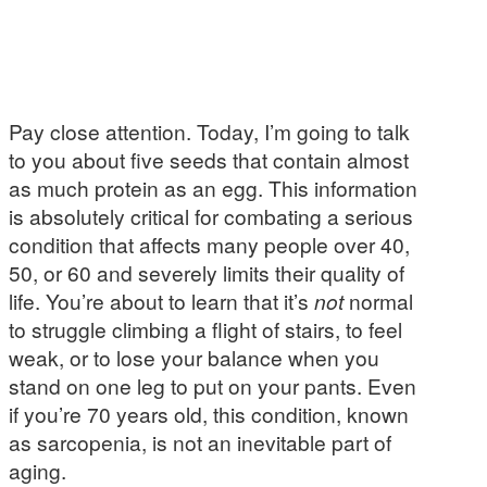
Pay close attention. Today, I’m going to talk
to you about five seeds that contain almost
as much protein as an egg. This information
is absolutely critical for combating a serious
condition that affects many people over 40,
50, or 60 and severely limits their quality of
life. You’re about to learn that it’s
not
normal
to struggle climbing a flight of stairs, to feel
weak, or to lose your balance when you
stand on one leg to put on your pants. Even
if you’re 70 years old, this condition, known
as sarcopenia, is not an inevitable part of
aging.