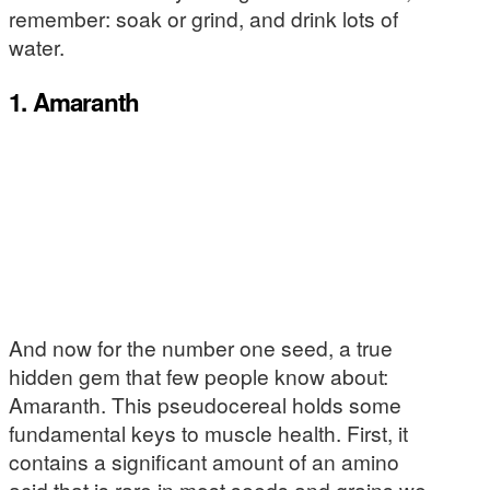
remember: soak or grind, and drink lots of
water.
1. Amaranth
And now for the number one seed, a true
hidden gem that few people know about:
Amaranth. This pseudocereal holds some
fundamental keys to muscle health. First, it
contains a significant amount of an amino
acid that is rare in most seeds and grains we