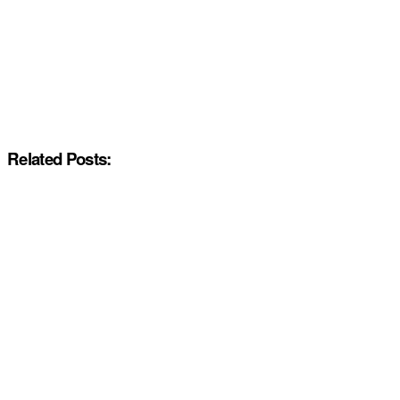
Related Posts: