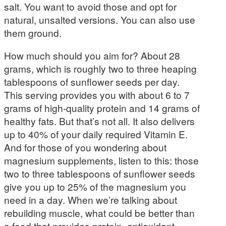
salt. You want to avoid those and opt for
natural, unsalted versions. You can also use
them ground.
How much should you aim for? About 28
grams, which is roughly two to three heaping
tablespoons of sunflower seeds per day.
This serving provides you with about 6 to 7
grams of high-quality protein and 14 grams of
healthy fats. But that’s not all. It also delivers
up to 40% of your daily required Vitamin E.
And for those of you wondering about
magnesium supplements, listen to this: those
two to three tablespoons of sunflower seeds
give you up to 25% of the magnesium you
need in a day. When we’re talking about
rebuilding muscle, what could be better than
a food that provides protein, antioxidant