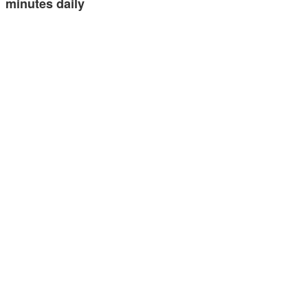
minutes daily