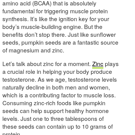
amino acid (BCAA) that is absolutely
fundamental for triggering muscle protein
synthesis. It’s like the ignition key for your
body’s muscle-building engine. But the
benefits don’t stop there. Just like sunflower
seeds, pumpkin seeds are a fantastic source
of magnesium and zinc.
Let’s talk about zinc for a moment.
Zinc
plays
a crucial role in helping your body produce
testosterone. As we age, testosterone levels
naturally decline in both men and women,
which is a contributing factor to muscle loss.
Consuming zinc-rich foods like pumpkin
seeds can help support healthy hormone
levels. Just one to three tablespoons of
these seeds can contain up to 10 grams of
protein.