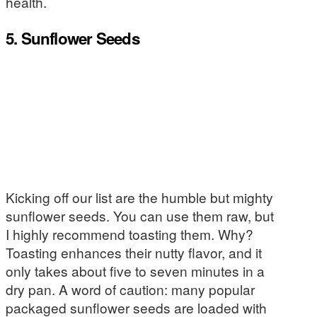
health.
5. Sunflower Seeds
Kicking off our list are the humble but mighty
sunflower seeds. You can use them raw, but
I highly recommend toasting them. Why?
Toasting enhances their nutty flavor, and it
only takes about five to seven minutes in a
dry pan. A word of caution: many popular
packaged sunflower seeds are loaded with