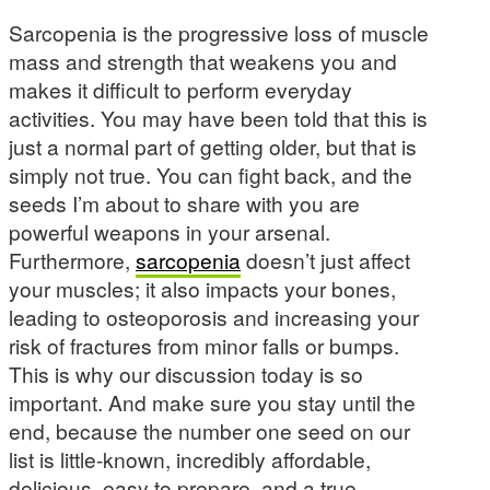
Sarcopenia is the progressive loss of muscle
mass and strength that weakens you and
makes it difficult to perform everyday
activities. You may have been told that this is
just a normal part of getting older, but that is
simply not true. You can fight back, and the
seeds I’m about to share with you are
powerful weapons in your arsenal.
Furthermore,
sarcopenia
doesn’t just affect
your muscles; it also impacts your bones,
leading to osteoporosis and increasing your
risk of fractures from minor falls or bumps.
This is why our discussion today is so
important. And make sure you stay until the
end, because the number one seed on our
list is little-known, incredibly affordable,
delicious, easy to prepare, and a true