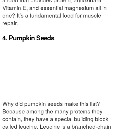
Vitamin E, and essential magnesium all in
one? It’s a fundamental food for muscle
repair.
4. Pumpkin Seeds
Why did pumpkin seeds make this list?
Because among the many proteins they
contain, they have a special building block
called leucine. Leucine is a branched-chain