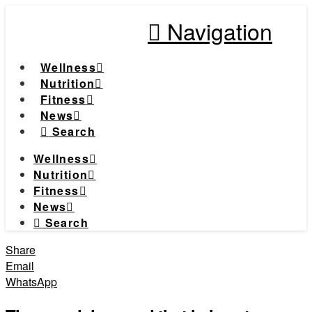
Navigation
Wellness
Nutrition
Fitness
News
Search
Wellness
Nutrition
Fitness
News
Search
Share
Email
WhatsApp