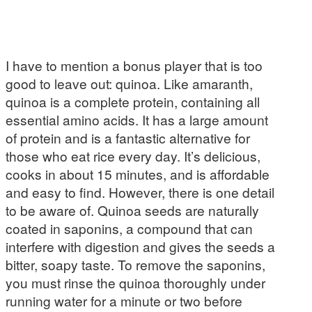
I have to mention a bonus player that is too
good to leave out: quinoa. Like amaranth,
quinoa is a complete protein, containing all
essential amino acids. It has a large amount
of protein and is a fantastic alternative for
those who eat rice every day. It’s delicious,
cooks in about 15 minutes, and is affordable
and easy to find. However, there is one detail
to be aware of. Quinoa seeds are naturally
coated in saponins, a compound that can
interfere with digestion and gives the seeds a
bitter, soapy taste. To remove the saponins,
you must rinse the quinoa thoroughly under
running water for a minute or two before