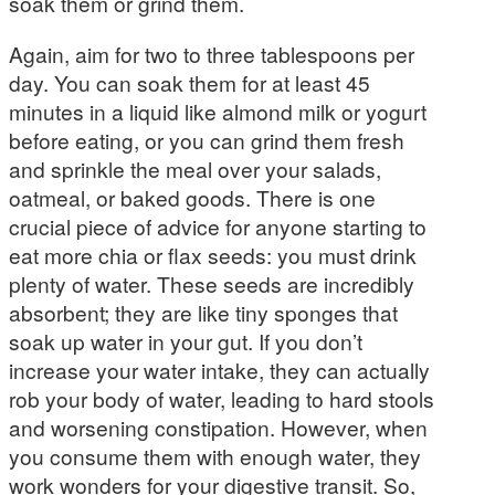
soak them or grind them.
Again, aim for two to three tablespoons per
day. You can soak them for at least 45
minutes in a liquid like almond milk or yogurt
before eating, or you can grind them fresh
and sprinkle the meal over your salads,
oatmeal, or baked goods. There is one
crucial piece of advice for anyone starting to
eat more chia or flax seeds: you must drink
plenty of water. These seeds are incredibly
absorbent; they are like tiny sponges that
soak up water in your gut. If you don’t
increase your water intake, they can actually
rob your body of water, leading to hard stools
and worsening constipation. However, when
you consume them with enough water, they
work wonders for your digestive transit. So,