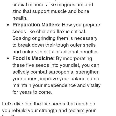
crucial minerals like magnesium and
zinc that support muscle and bone
health.
Preparation Matters:
How you prepare
seeds like chia and flax is critical.
Soaking or grinding them is necessary
to break down their tough outer shells
and unlock their full nutritional benefits.
Food is Medicine:
By incorporating
these five seeds into your diet, you can
actively combat sarcopenia, strengthen
your bones, improve your balance, and
maintain your independence and vitality
for years to come.
Let’s dive into the five seeds that can help
you rebuild your strength and reclaim your