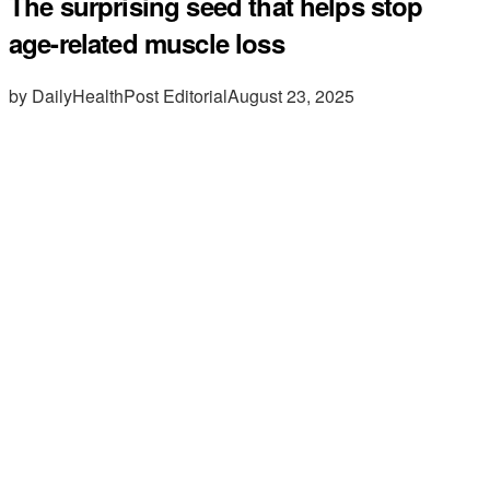
The surprising seed that helps stop
age-related muscle loss
by DailyHealthPost Editorial
August 23, 2025