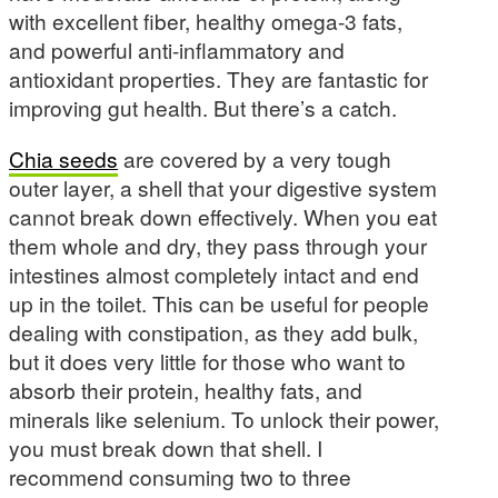
with excellent fiber, healthy omega-3 fats,
and powerful anti-inflammatory and
antioxidant properties. They are fantastic for
improving gut health. But there’s a catch.
Chia seeds
are covered by a very tough
outer layer, a shell that your digestive system
cannot break down effectively. When you eat
them whole and dry, they pass through your
intestines almost completely intact and end
up in the toilet. This can be useful for people
dealing with constipation, as they add bulk,
but it does very little for those who want to
absorb their protein, healthy fats, and
minerals like selenium. To unlock their power,
you must break down that shell. I
recommend consuming two to three