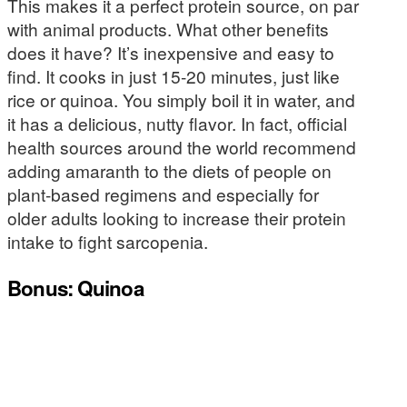
This makes it a perfect protein source, on par
with animal products. What other benefits
does it have? It’s inexpensive and easy to
find. It cooks in just 15-20 minutes, just like
rice or quinoa. You simply boil it in water, and
it has a delicious, nutty flavor. In fact, official
health sources around the world recommend
adding amaranth to the diets of people on
plant-based regimens and especially for
older adults looking to increase their protein
intake to fight sarcopenia.
Bonus: Quinoa