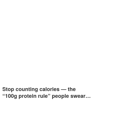
Stop counting calories — the
“100g protein rule” people swear…