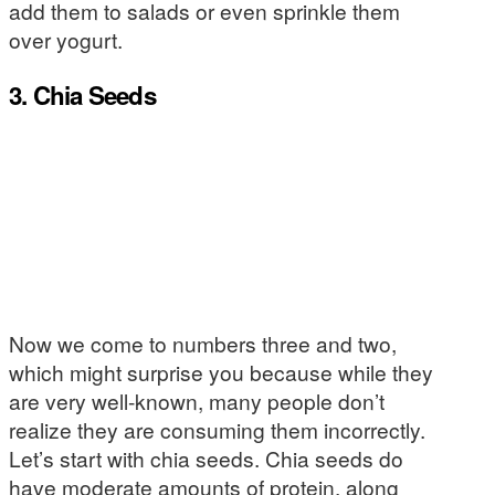
add them to salads or even sprinkle them
over yogurt.
3. Chia Seeds
Now we come to numbers three and two,
which might surprise you because while they
are very well-known, many people don’t
realize they are consuming them incorrectly.
Let’s start with chia seeds. Chia seeds do
have moderate amounts of protein, along