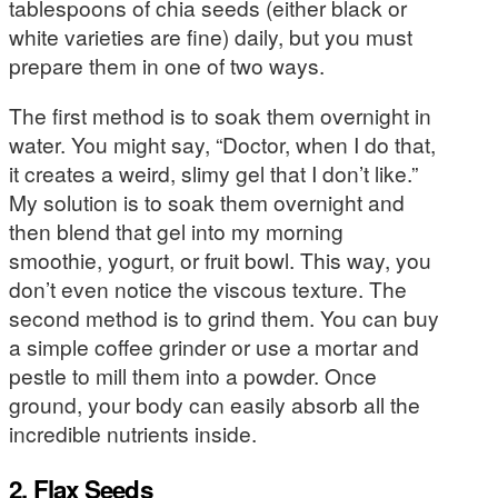
tablespoons of chia seeds (either black or
white varieties are fine) daily, but you must
prepare them in one of two ways.
The first method is to soak them overnight in
water. You might say, “Doctor, when I do that,
it creates a weird, slimy gel that I don’t like.”
My solution is to soak them overnight and
then blend that gel into my morning
smoothie, yogurt, or fruit bowl. This way, you
don’t even notice the viscous texture. The
second method is to grind them. You can buy
a simple coffee grinder or use a mortar and
pestle to mill them into a powder. Once
ground, your body can easily absorb all the
incredible nutrients inside.
2. Flax Seeds