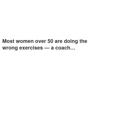
Most women over 50 are doing the
wrong exercises — a coach…