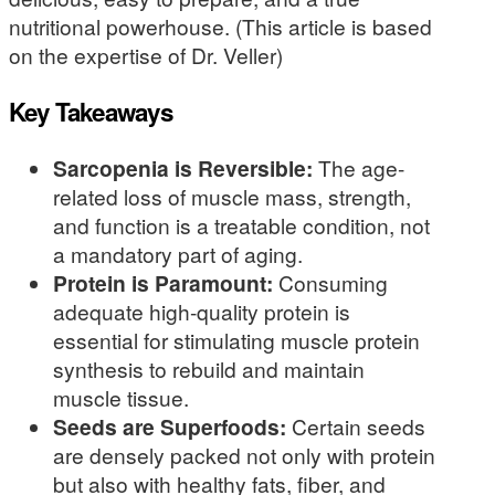
nutritional powerhouse. (This article is based
on the expertise of Dr. Veller)
Key Takeaways
Sarcopenia is Reversible:
The age-
related loss of muscle mass, strength,
and function is a treatable condition, not
a mandatory part of aging.
Protein is Paramount:
Consuming
adequate high-quality protein is
essential for stimulating muscle protein
synthesis to rebuild and maintain
muscle tissue.
Seeds are Superfoods:
Certain seeds
are densely packed not only with protein
but also with healthy fats, fiber, and