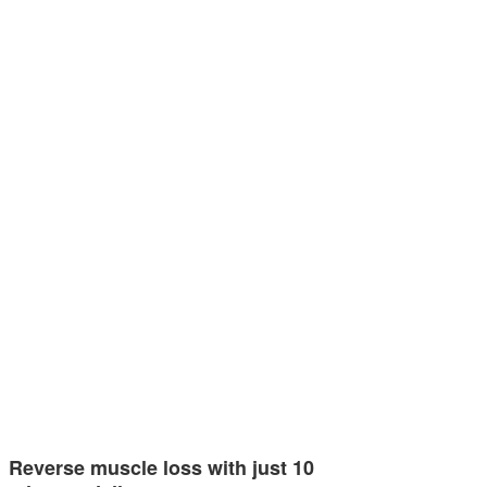
Reverse muscle loss with just 10