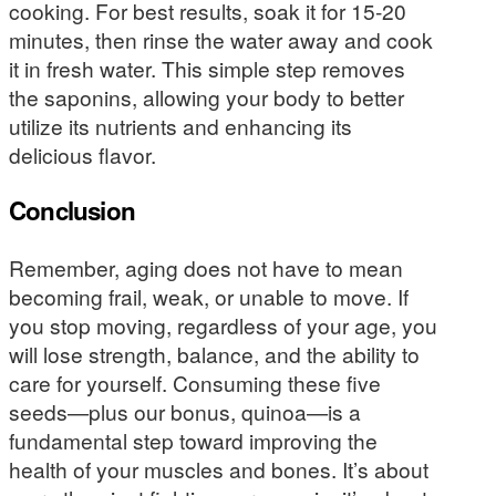
cooking. For best results, soak it for 15-20
minutes, then rinse the water away and cook
it in fresh water. This simple step removes
the saponins, allowing your body to better
utilize its nutrients and enhancing its
delicious flavor.
Conclusion
Remember, aging does not have to mean
becoming frail, weak, or unable to move. If
you stop moving, regardless of your age, you
will lose strength, balance, and the ability to
care for yourself. Consuming these five
seeds—plus our bonus, quinoa—is a
fundamental step toward improving the
health of your muscles and bones. It’s about