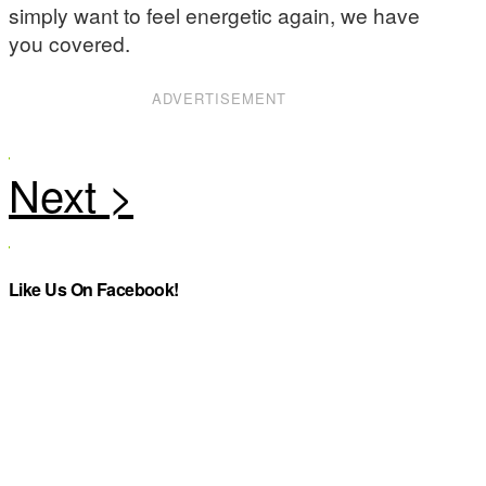
simply want to feel energetic again, we have
you covered.
ADVERTISEMENT
Like Us On Facebook!