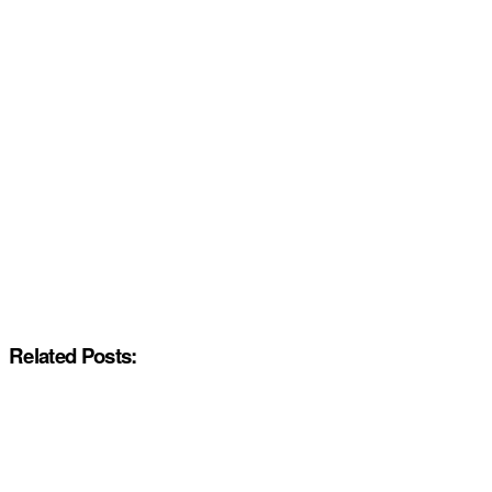
Related Posts: