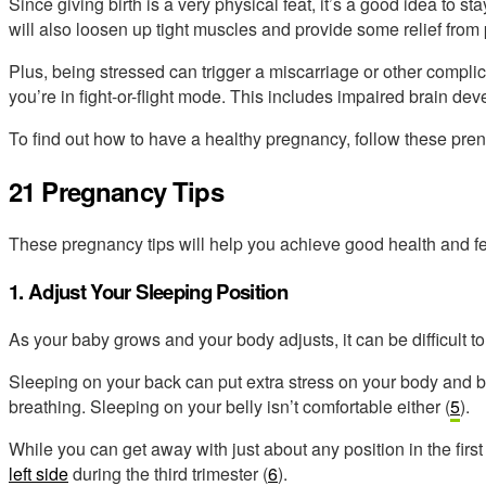
Since giving birth is a very physical feat, it’s a good idea to sta
will also loosen up tight muscles and provide some relief from
Plus, being stressed can trigger a miscarriage or other complic
you’re in fight-or-flight mode. This includes impaired brain de
To find out
how to have a healthy pregnancy,
follow these prena
21 Pregnancy Tips
These pregnancy tips will help you achieve good health and fe
1. Adjust Your Sleeping Position
As your baby grows and your body adjusts, it can be difficult to 
Sleeping on your back can put extra stress on your body and b
breathing. Sleeping on your belly isn’t comfortable either (
5
).
While you can get away with just about any position in the firs
left side
during the third trimester (
6
).