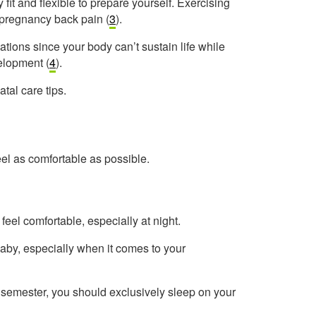
y fit and flexible to prepare yourself. Exercising
 pregnancy back pain (
3
).
ations since your body can’t sustain life while
velopment (
4
).
tal care tips.
el as comfortable as possible.
feel comfortable, especially at night.
aby, especially when it comes to your
t semester, you should exclusively sleep on your