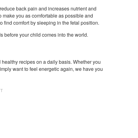
to reduce back pain and increases nutrient and
 to make you as comfortable as possible and
find comfort by sleeping in the fetal position.
eds before your child comes into the world.
healthy recipes on a daily basis. Whether you
imply want to feel energetic again, we have you
NT