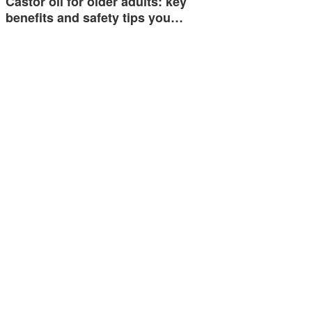
Castor oil for older adults: key
benefits and safety tips you…