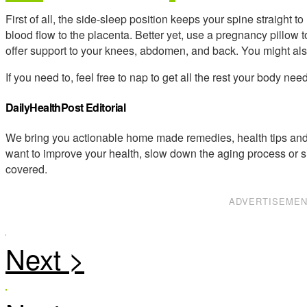
First of all, the side-sleep position keeps your spine straight 
blood flow to the placenta. Better yet, use a pregnancy pillow
offer support to your knees, abdomen, and back. You might also 
If you need to, feel free to nap to get all the rest your body ne
DailyHealthPost Editorial
We bring you actionable home made remedies, health tips and 
want to improve your health, slow down the aging process or s
covered.
ADVERTISEME