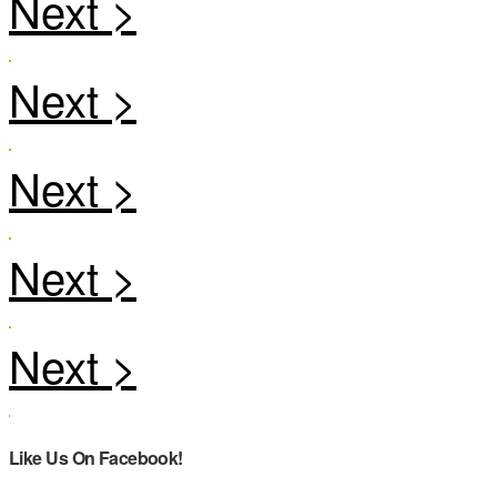
Like Us On Facebook!