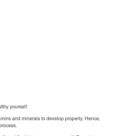
lthy yourself.
amins and minerals to develop properly. Hence,
process.