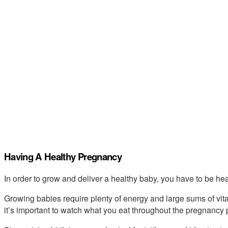
Having A Healthy Pregnancy
In order to grow and deliver a healthy baby, you have to be hea
Growing babies require plenty of energy and large sums of vit
it’s important to watch what you eat throughout the pregnancy 