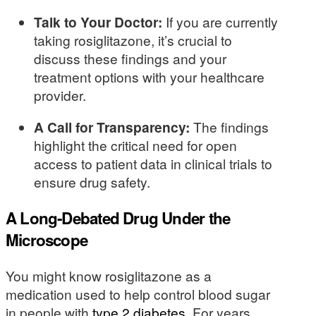
Talk to Your Doctor:
If you are currently
taking rosiglitazone, it’s crucial to
discuss these findings and your
treatment options with your healthcare
provider.
A Call for Transparency:
The findings
highlight the critical need for open
access to patient data in clinical trials to
ensure drug safety.
A Long-Debated Drug Under the
Microscope
You might know rosiglitazone as a
medication used to help control blood sugar
in people with
type 2 diabetes
. For years,