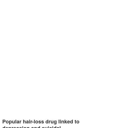
Popular hair-loss drug linked to