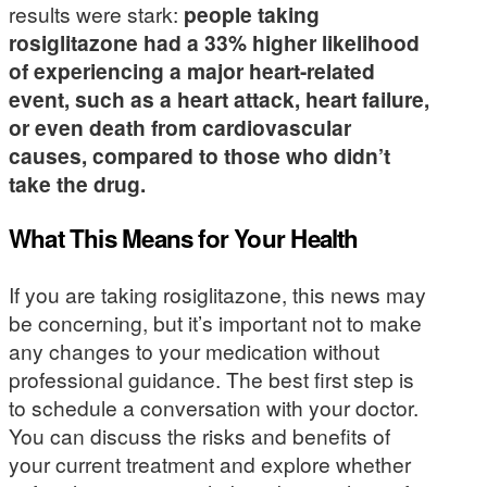
results were stark:
people taking
rosiglitazone had a 33% higher likelihood
of experiencing a major heart-related
event, such as a heart attack, heart failure,
or even death from cardiovascular
causes, compared to those who didn’t
take the drug.
What This Means for Your Health
If you are taking rosiglitazone, this news may
be concerning, but it’s important not to make
any changes to your medication without
professional guidance. The best first step is
to schedule a conversation with your doctor.
You can discuss the risks and benefits of
your current treatment and explore whether