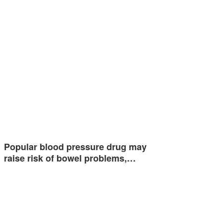
Popular blood pressure drug may
raise risk of bowel problems,…