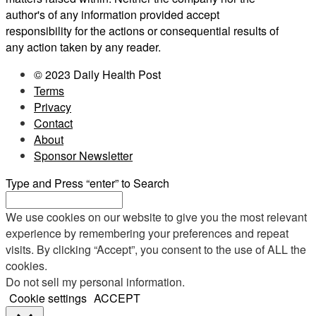
author's of any information provided accept
responsibility for the actions or consequential results of
any action taken by any reader.
© 2023 Daily Health Post
Terms
Privacy
Contact
About
Sponsor Newsletter
Type and Press “enter” to Search
We use cookies on our website to give you the most relevant
experience by remembering your preferences and repeat
visits. By clicking “Accept”, you consent to the use of ALL the
cookies.
Do not sell my personal information
.
Cookie settings
ACCEPT