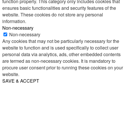
function properly. This category only includes cookies that
ensures basic functionalities and security features of the
website. These cookies do not store any personal
information.
Non-necessary
Non-necessary
Any cookies that may not be particularly necessary for the
website to function and is used specifically to collect user
personal data via analytics, ads, other embedded contents
are termed as non-necessary cookies. It is mandatory to
procure user consent prior to running these cookies on your
website.
SAVE & ACCEPT
Share
Email
WhatsApp