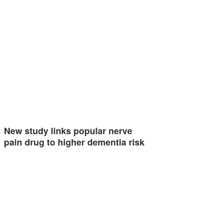
New study links popular nerve
pain drug to higher dementia risk