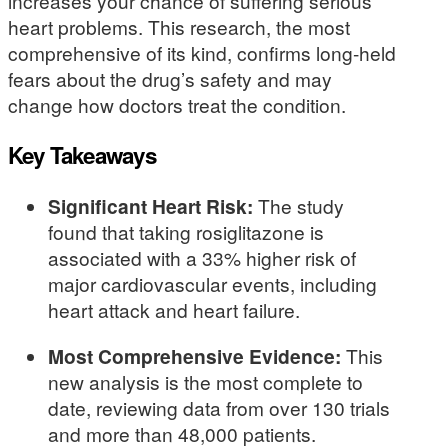
increases your chance of suffering serious
heart problems. This research, the most
comprehensive of its kind, confirms long-held
fears about the drug’s safety and may
change how doctors treat the condition.
Key Takeaways
Significant Heart Risk:
The study
found that taking rosiglitazone is
associated with a 33% higher risk of
major cardiovascular events, including
heart attack and heart failure.
Most Comprehensive Evidence:
This
new analysis is the most complete to
date, reviewing data from over 130 trials
and more than 48,000 patients.