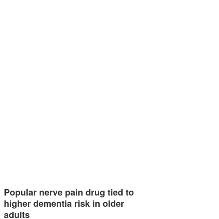
Popular nerve pain drug tied to
higher dementia risk in older
adults