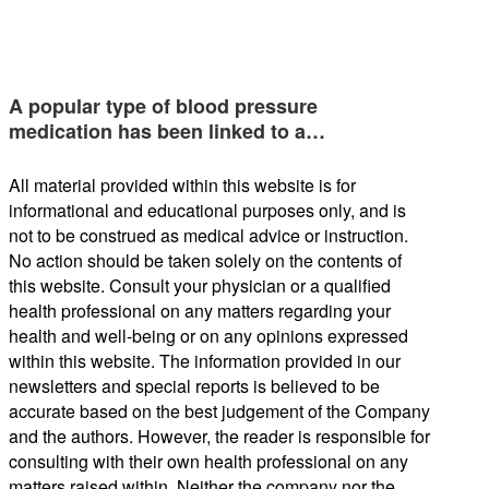
A popular type of blood pressure
medication has been linked to a…
All material provided within this website is for
informational and educational purposes only, and is
not to be construed as medical advice or instruction.
No action should be taken solely on the contents of
this website. Consult your physician or a qualified
health professional on any matters regarding your
health and well-being or on any opinions expressed
within this website. The information provided in our
newsletters and special reports is believed to be
accurate based on the best judgement of the Company
and the authors. However, the reader is responsible for
consulting with their own health professional on any
matters raised within. Neither the company nor the