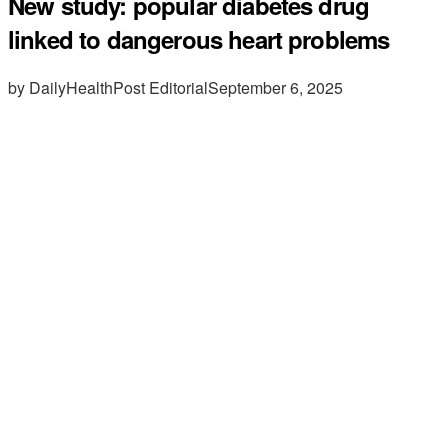
New study: popular diabetes drug
linked to dangerous heart problems
by DailyHealthPost Editorial
September 6, 2025