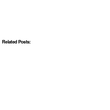
Related Posts: