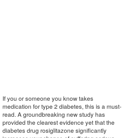
If you or someone you know takes
medication for type 2 diabetes, this is a must-
read. A groundbreaking new study has
provided the clearest evidence yet that the
diabetes drug rosiglitazone significantly