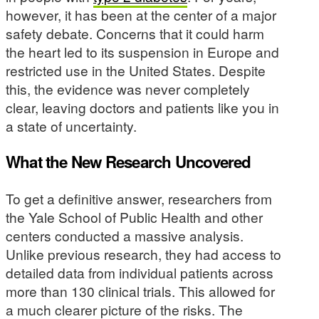
however, it has been at the center of a major
safety debate. Concerns that it could harm
the heart led to its suspension in Europe and
restricted use in the United States. Despite
this, the evidence was never completely
clear, leaving doctors and patients like you in
a state of uncertainty.
What the New Research Uncovered
To get a definitive answer, researchers from
the Yale School of Public Health and other
centers conducted a massive analysis.
Unlike previous research, they had access to
detailed data from individual patients across
more than 130 clinical trials. This allowed for
a much clearer picture of the risks. The