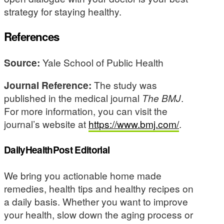
strategy for staying healthy.
References
Source:
Yale School of Public Health
Journal Reference:
The study was
published in the medical journal
The BMJ
.
For more information, you can visit the
journal’s website at
https://www.bmj.com/
.
DailyHealthPost Editorial
We bring you actionable home made
remedies, health tips and healthy recipes on
a daily basis. Whether you want to improve
your health, slow down the aging process or