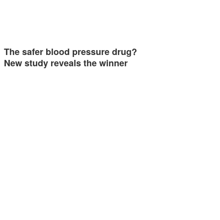
The safer blood pressure drug?
New study reveals the winner