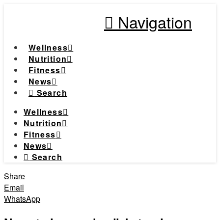
Navigation
Wellness
Nutrition
Fitness
News
Search
Wellness
Nutrition
Fitness
News
Search
Share
Email
WhatsApp