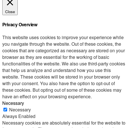
Close
Privacy Overview
This website uses cookies to improve your experience while
you navigate through the website. Out of these cookies, the
cookies that are categorized as necessary are stored on your
browser as they are essential for the working of basic
functionalities of the website. We also use third-party cookies
that help us analyze and understand how you use this
website. These cookies will be stored in your browser only
with your consent. You also have the option to opt-out of
these cookies. But opting out of some of these cookies may
have an effect on your browsing experience.
Necessary
Necessary
Always Enabled
Necessary cookies are absolutely essential for the website to