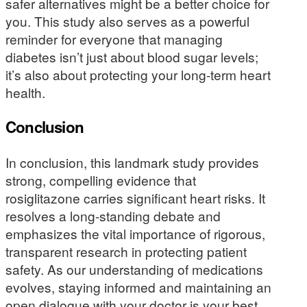
safer alternatives might be a better choice for
you. This study also serves as a powerful
reminder for everyone that managing
diabetes isn’t just about blood sugar levels;
it’s also about protecting your long-term heart
health.
Conclusion
In conclusion, this landmark study provides
strong, compelling evidence that
rosiglitazone carries significant heart risks. It
resolves a long-standing debate and
emphasizes the vital importance of rigorous,
transparent research in protecting patient
safety. As our understanding of medications
evolves, staying informed and maintaining an
open dialogue with your doctor is your best