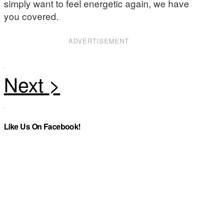
simply want to feel energetic again, we have
you covered.
ADVERTISEMENT
Like Us On Facebook!