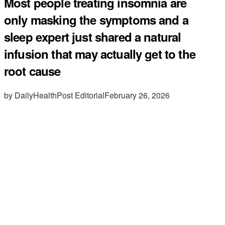
Most people treating insomnia are
only masking the symptoms and a
sleep expert just shared a natural
infusion that may actually get to the
root cause
by DailyHealthPost Editorial
February 26, 2026