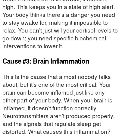
high. This keeps you in a state of high alert.
Your body thinks there’s a danger you need
to stay awake for, making it impossible to
relax. You can’t just will your cortisol levels to
go down; you need specific biochemical
interventions to lower it.
Cause #3: Brain Inflammation
This is the cause that almost nobody talks
about, but it’s one of the most critical. Your
brain can become inflamed just like any
other part of your body. When your brain is
inflamed, it doesn’t function correctly.
Neurotransmitters aren’t produced properly,
and the signals that regulate sleep get
distorted. What causes this inflammation?