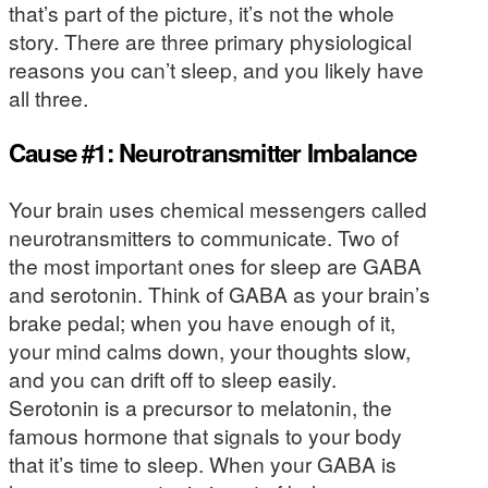
that’s part of the picture, it’s not the whole
story. There are three primary physiological
reasons you can’t sleep, and you likely have
all three.
Cause #1: Neurotransmitter Imbalance
Your brain uses chemical messengers called
neurotransmitters to communicate. Two of
the most important ones for sleep are GABA
and serotonin. Think of GABA as your brain’s
brake pedal; when you have enough of it,
your mind calms down, your thoughts slow,
and you can drift off to sleep easily.
Serotonin is a precursor to melatonin, the
famous hormone that signals to your body
that it’s time to sleep. When your GABA is