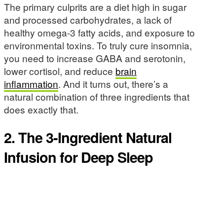
The primary culprits are a diet high in sugar
and processed carbohydrates, a lack of
healthy omega-3 fatty acids, and exposure to
environmental toxins. To truly cure insomnia,
you need to increase GABA and serotonin,
lower cortisol, and reduce
brain
inflammation
. And it turns out, there’s a
natural combination of three ingredients that
does exactly that.
2. The 3-Ingredient Natural
Infusion for Deep Sleep