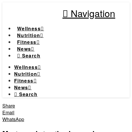
Navigation
Wellness
Nutrition
Fitness
News
Search
Wellness
Nutrition
Fitness
News
Search
Share
Email
WhatsApp