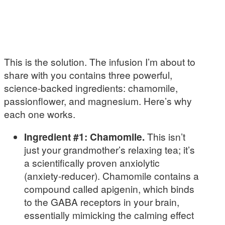
This is the solution. The infusion I’m about to
share with you contains three powerful,
science-backed ingredients: chamomile,
passionflower, and magnesium. Here’s why
each one works.
Ingredient #1: Chamomile.
This isn’t
just your grandmother’s relaxing tea; it’s
a scientifically proven anxiolytic
(anxiety-reducer). Chamomile contains a
compound called apigenin, which binds
to the GABA receptors in your brain,
essentially mimicking the calming effect