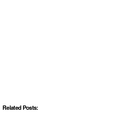
Related Posts: