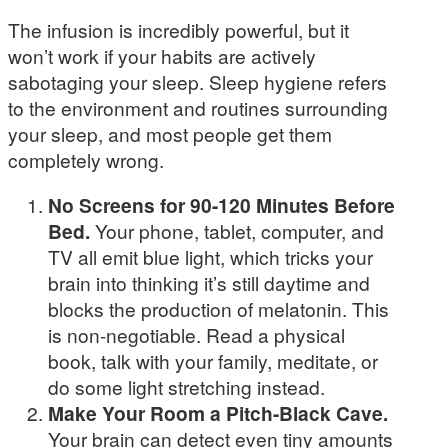
The infusion is incredibly powerful, but it
won’t work if your habits are actively
sabotaging your sleep. Sleep hygiene refers
to the environment and routines surrounding
your sleep, and most people get them
completely wrong.
No Screens for 90-120 Minutes Before
Bed.
Your phone, tablet, computer, and
TV all emit blue light, which tricks your
brain into thinking it’s still daytime and
blocks the production of melatonin. This
is non-negotiable. Read a physical
book, talk with your family, meditate, or
do some light stretching instead.
Make Your Room a Pitch-Black Cave.
Your brain can detect even tiny amounts