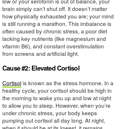
low or your serotonin is out of balance, your
brain simply can’t shut off. It doesn’t matter
how physically exhausted you are; your mind
is still running a marathon. This imbalance is
often caused by chronic stress, a poor diet
lacking key nutrients (like magnesium and
vitamin B6), and constant overstimulation
from screens and artificial light.
Cause #2: Elevated Cortisol
Cortisol
is known as the stress hormone. In a
healthy cycle, your cortisol should be high in
the morning to wake you up and low at night
to allow you to sleep. However, when you’re
under chronic stress, your body keeps
pumping out cortisol all day long. At night,
when it should be at its lowest, it remains