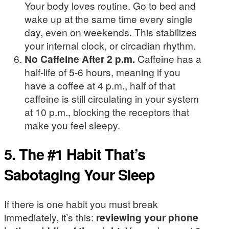
Your body loves routine. Go to bed and
wake up at the same time every single
day, even on weekends. This stabilizes
your internal clock, or circadian rhythm.
No Caffeine After 2 p.m.
Caffeine has a
half-life of 5-6 hours, meaning if you
have a coffee at 4 p.m., half of that
caffeine is still circulating in your system
at 10 p.m., blocking the receptors that
make you feel sleepy.
5. The #1 Habit That’s
Sabotaging Your Sleep
If there is one habit you must break
immediately, it’s this:
reviewing your phone