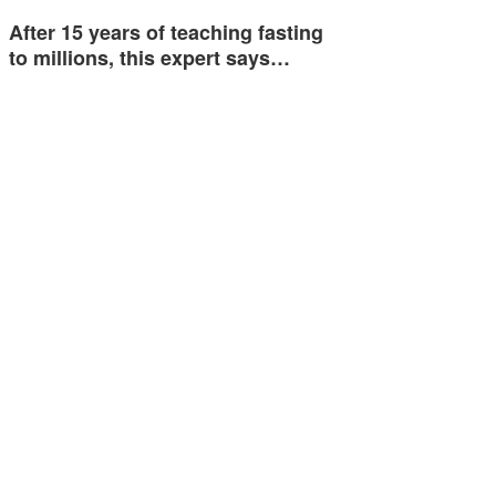
After 15 years of teaching fasting
to millions, this expert says…