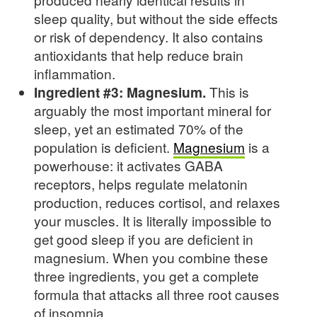
sleep quality, but without the side effects
or risk of dependency. It also contains
antioxidants that help reduce brain
inflammation.
Ingredient #3: Magnesium.
This is
arguably the most important mineral for
sleep, yet an estimated 70% of the
population is deficient.
Magnesium
is a
powerhouse: it activates GABA
receptors, helps regulate melatonin
production, reduces cortisol, and relaxes
your muscles. It is literally impossible to
get good sleep if you are deficient in
magnesium. When you combine these
three ingredients, you get a complete
formula that attacks all three root causes
of insomnia.