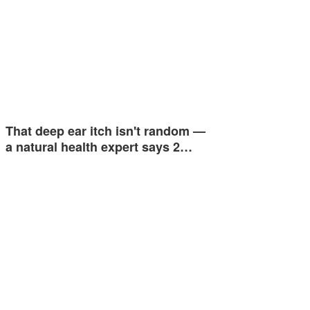
That deep ear itch isn't random —
a natural health expert says 2…