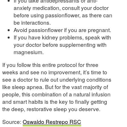
If you take antidepressants or anti-
anxiety medication, consult your doctor
before using passionflower, as there can
be interactions.
Avoid passionflower if you are pregnant.
If you have kidney problems, speak with
your doctor before supplementing with
magnesium.
If you follow this entire protocol for three
weeks and see no improvement, it’s time to
see a doctor to rule out underlying conditions
like sleep apnea. But for the vast majority of
people, this combination of a natural infusion
and smart habits is the key to finally getting
the deep, restorative sleep you deserve.
Source:
Oswaldo Restrepo RSC