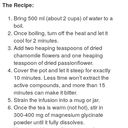
The Recipe:
Bring 500 ml (about 2 cups) of water to a
boil.
Once boiling, turn off the heat and let it
cool for 2 minutes.
Add two heaping teaspoons of dried
chamomile flowers and one heaping
teaspoon of dried passionflower.
Cover the pot and let it steep for exactly
10 minutes. Less time won’t extract the
active compounds, and more than 15
minutes can make it bitter.
Strain the infusion into a mug or jar.
Once the tea is warm (not hot), stir in
300-400 mg of magnesium glycinate
powder until it fully dissolves.