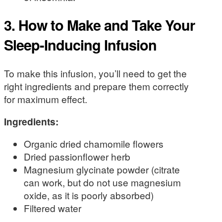
3. How to Make and Take Your
Sleep-Inducing Infusion
To make this infusion, you’ll need to get the
right ingredients and prepare them correctly
for maximum effect.
Ingredients:
Organic dried chamomile flowers
Dried passionflower herb
Magnesium glycinate powder (citrate
can work, but do not use magnesium
oxide, as it is poorly absorbed)
Filtered water