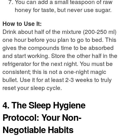
You can add a small teaspoon of raw
honey for taste, but never use sugar.
How to Use It:
Drink about half of the mixture (200-250 ml)
one hour before you plan to go to bed. This
gives the compounds time to be absorbed
and start working. Store the other half in the
refrigerator for the next night. You must be
consistent; this is not a one-night magic
bullet. Use it for at least 2-3 weeks to truly
reset your sleep cycle.
4. The Sleep Hygiene
Protocol: Your Non-
Negotiable Habits