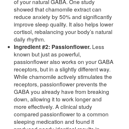
of your natural GABA. One study
showed that chamomile extract can
reduce anxiety by 50% and significantly
improve sleep quality. It also helps lower
cortisol, rebalancing your body’s natural
daily rhythm.
Ingredient #2: Passionflower.
Less
known but just as powerful,
passionflower also works on your GABA
receptors, but in a slightly different way.
While chamomile actively stimulates the
receptors, passionflower prevents the
GABA you already have from breaking
down, allowing it to work longer and
more effectively. A clinical study
compared passionflower to a common
sleeping medication and found it
produced nearly identical results in