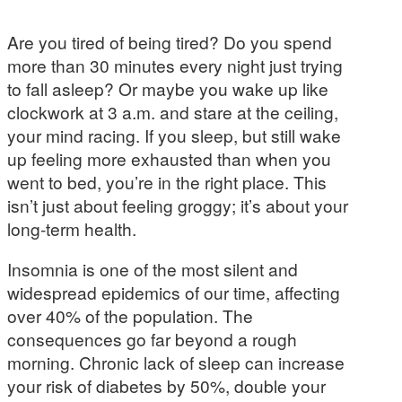
Are you tired of being tired? Do you spend
more than 30 minutes every night just trying
to fall asleep? Or maybe you wake up like
clockwork at 3 a.m. and stare at the ceiling,
your mind racing. If you sleep, but still wake
up feeling more exhausted than when you
went to bed, you’re in the right place. This
isn’t just about feeling groggy; it’s about your
long-term health.
Insomnia is one of the most silent and
widespread epidemics of our time, affecting
over 40% of the population. The
consequences go far beyond a rough
morning. Chronic lack of sleep can increase
your risk of diabetes by 50%, double your