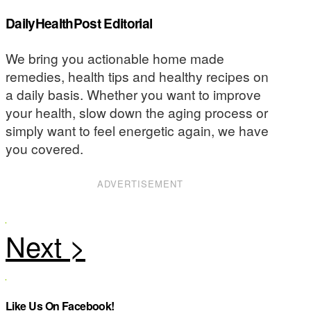
DailyHealthPost Editorial
We bring you actionable home made
remedies, health tips and healthy recipes on
a daily basis. Whether you want to improve
your health, slow down the aging process or
simply want to feel energetic again, we have
you covered.
ADVERTISEMENT
Like Us On Facebook!