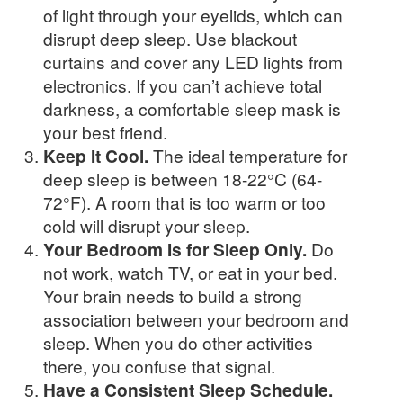
of light through your eyelids, which can
disrupt deep sleep. Use blackout
curtains and cover any LED lights from
electronics. If you can’t achieve total
darkness, a comfortable sleep mask is
your best friend.
Keep It Cool.
The ideal temperature for
deep sleep is between 18-22°C (64-
72°F). A room that is too warm or too
cold will disrupt your sleep.
Your Bedroom Is for Sleep Only.
Do
not work, watch TV, or eat in your bed.
Your brain needs to build a strong
association between your bedroom and
sleep. When you do other activities
there, you confuse that signal.
Have a Consistent Sleep Schedule.