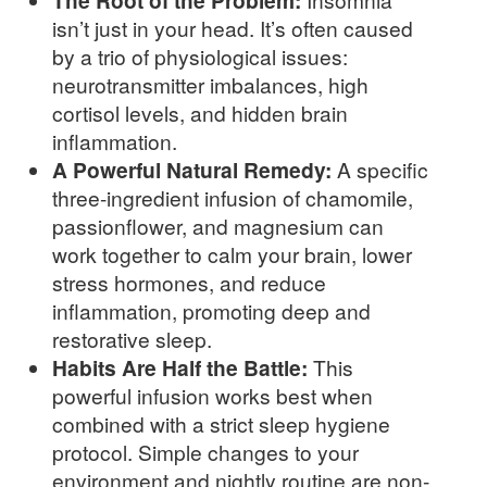
The Root of the Problem:
isn’t just in your head. It’s often caused
by a trio of physiological issues:
neurotransmitter imbalances, high
cortisol levels, and hidden brain
inflammation.
A Powerful Natural Remedy:
A specific
three-ingredient infusion of chamomile,
passionflower, and magnesium can
work together to calm your brain, lower
stress hormones, and reduce
inflammation, promoting deep and
restorative sleep.
Habits Are Half the Battle:
This
powerful infusion works best when
combined with a strict sleep hygiene
protocol. Simple changes to your
environment and nightly routine are non-