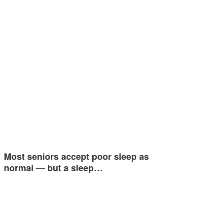
Most seniors accept poor sleep as
normal — but a sleep…