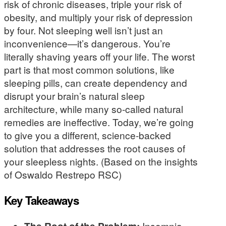
risk of chronic diseases, triple your risk of
obesity, and multiply your risk of depression
by four. Not sleeping well isn’t just an
inconvenience—it’s dangerous. You’re
literally shaving years off your life. The worst
part is that most common solutions, like
sleeping pills, can create dependency and
disrupt your brain’s natural sleep
architecture, while many so-called natural
remedies are ineffective. Today, we’re going
to give you a different, science-backed
solution that addresses the root causes of
your sleepless nights. (Based on the insights
of Oswaldo Restrepo RSC)
Key Takeaways
Insomnia