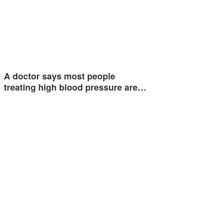
A doctor says most people
treating high blood pressure are…