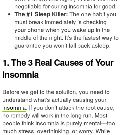
negotiable for curing insomnia for good.
The #1 Sleep Killer:
The one habit you
must break immediately is checking
your phone when you wake up in the
middle of the night. It’s the fastest way to
guarantee you won’t fall back asleep.
1. The 3 Real Causes of Your
Insomnia
Before we get to the solution, you need to
understand what’s actually causing your
insomnia
. If you don’t attack the root cause,
no remedy will work in the long run. Most
people think insomnia is purely mental—too
much stress, overthinking, or worry. While