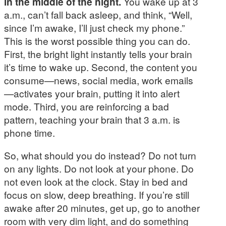
in the middle of the night.
You wake up at 3
a.m., can’t fall back asleep, and think, “Well,
since I’m awake, I’ll just check my phone.”
This is the worst possible thing you can do.
First, the bright light instantly tells your brain
it’s time to wake up. Second, the content you
consume—news, social media, work emails
—activates your brain, putting it into alert
mode. Third, you are reinforcing a bad
pattern, teaching your brain that 3 a.m. is
phone time.
So, what should you do instead? Do not turn
on any lights. Do not look at your phone. Do
not even look at the clock. Stay in bed and
focus on slow, deep breathing. If you’re still
awake after 20 minutes, get up, go to another
room with very dim light, and do something