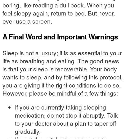
boring, like reading a dull book. When you
feel sleepy again, return to bed. But never,
ever use a screen.
A Final Word and Important Warnings
Sleep is not a luxury; it is as essential to your
life as breathing and eating. The good news
is that your sleep is recoverable. Your body
wants to sleep, and by following this protocol,
you are giving it the right conditions to do so.
However, please be mindful of a few things:
If you are currently taking sleeping
medication, do not stop it abruptly. Talk
to your doctor about a plan to taper off
gradually.