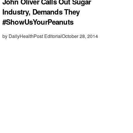
John Oliver Calls Out Sugar
Industry, Demands They
#ShowUsYourPeanuts
by DailyHealthPost Editorial
October 28, 2014