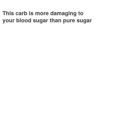
This carb is more damaging to
your blood sugar than pure sugar