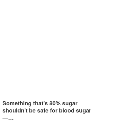
Something that's 80% sugar
shouldn't be safe for blood sugar
—…