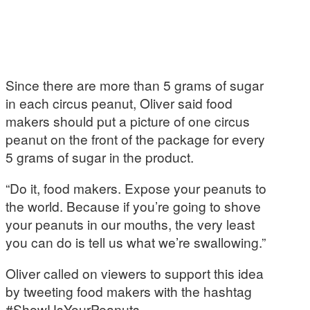
Since there are more than 5 grams of sugar
in each circus peanut, Oliver said food
makers should put a picture of one circus
peanut on the front of the package for every
5 grams of sugar in the product.
“Do it, food makers. Expose your peanuts to
the world. Because if you’re going to shove
your peanuts in our mouths, the very least
you can do is tell us what we’re swallowing.”
Oliver called on viewers to support this idea
by tweeting food makers with the hashtag
#ShowUsYourPeanuts.