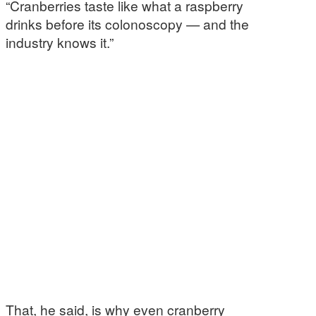
“Cranberries taste like what a raspberry
drinks before its colonoscopy — and the
industry knows it.”
That, he said, is why even cranberry