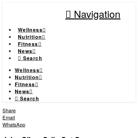
Navigation
Wellness
Nutrition
Fitness
News
Search
Wellness
Nutrition
Fitness
News
Search
Share
Email
WhatsApp