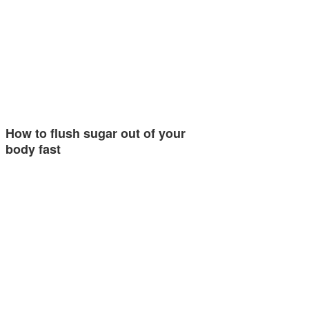
How to flush sugar out of your
body fast