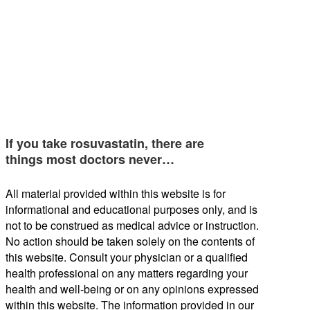
If you take rosuvastatin, there are
things most doctors never…
All material provided within this website is for
informational and educational purposes only, and is
not to be construed as medical advice or instruction.
No action should be taken solely on the contents of
this website. Consult your physician or a qualified
health professional on any matters regarding your
health and well-being or on any opinions expressed
within this website. The information provided in our