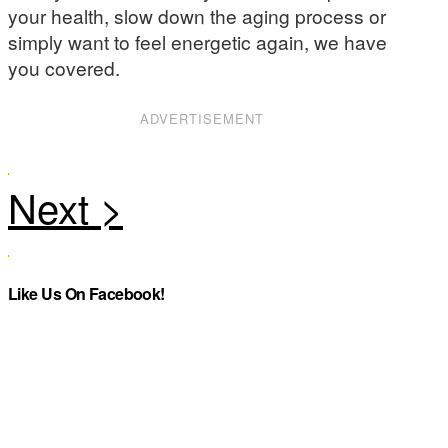
your health, slow down the aging process or
simply want to feel energetic again, we have
you covered.
ADVERTISEMENT
Like Us On Facebook!