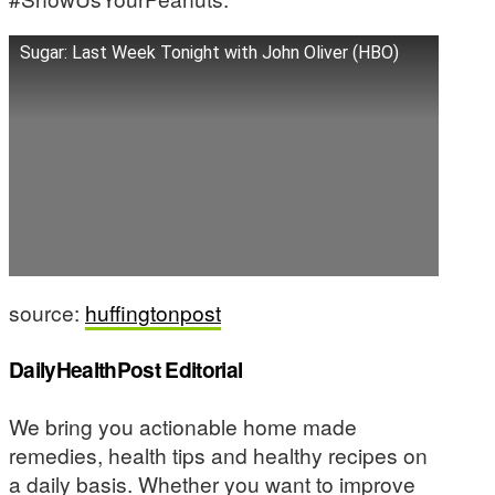
Sugar: Last Week Tonight with John Oliver (HBO)
source:
huffingtonpost
DailyHealthPost Editorial
We bring you actionable home made
remedies, health tips and healthy recipes on
a daily basis. Whether you want to improve