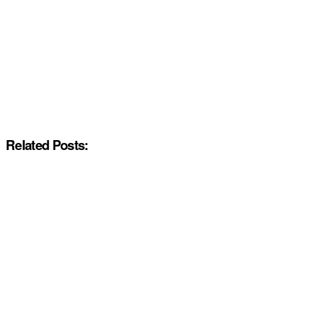
Related Posts: