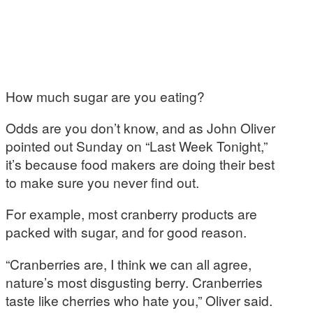
How much sugar are you eating?
Odds are you don’t know, and as John Oliver
pointed out Sunday on “Last Week Tonight,”
it’s because food makers are doing their best
to make sure you never find out.
For example, most cranberry products are
packed with sugar, and for good reason.
“Cranberries are, I think we can all agree,
nature’s most disgusting berry. Cranberries
taste like cherries who hate you,” Oliver said.