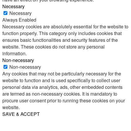
Necessary
Necessary
Always Enabled
Necessary cookies are absolutely essential for the website to
function properly. This category only includes cookies that
ensures basic functionalities and security features of the
website. These cookies do not store any personal
information.
Non-necessary
Non-necessary
Any cookies that may not be particularly necessary for the
website to function and is used specifically to collect user
personal data via analytics, ads, other embedded contents
are termed as non-necessary cookies. It is mandatory to
procure user consent prior to running these cookies on your
website.
SAVE & ACCEPT
Share
Email