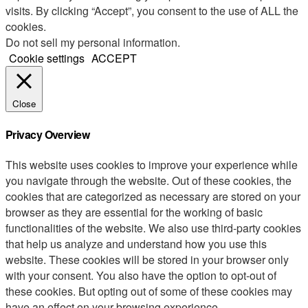
visits. By clicking “Accept”, you consent to the use of ALL the
cookies.
Do not sell my personal information
.
Cookie settings
ACCEPT
Close
Privacy Overview
This website uses cookies to improve your experience while
you navigate through the website. Out of these cookies, the
cookies that are categorized as necessary are stored on your
browser as they are essential for the working of basic
functionalities of the website. We also use third-party cookies
that help us analyze and understand how you use this
website. These cookies will be stored in your browser only
with your consent. You also have the option to opt-out of
these cookies. But opting out of some of these cookies may
have an effect on your browsing experience.