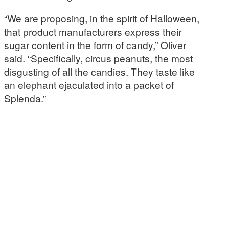
“We are proposing, in the spirit of Halloween,
that product manufacturers express their
sugar content in the form of candy,” Oliver
said. “Specifically, circus peanuts, the most
disgusting of all the candies. They taste like
an elephant ejaculated into a packet of
Splenda.”