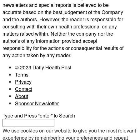
newsletters and special reports is believed to be
accurate based on the best judgement of the Company
and the authors. However, the reader is responsible for
consulting with their own health professional on any
matters raised within. Neither the company nor the
author's of any information provided accept
responsibility for the actions or consequential results of
any action taken by any reader.
© 2023 Daily Health Post
Terms
Privacy
Contact
About
Sponsor Newsletter
Type and Press “enter” to Search
We use cookies on our website to give you the most relevant
experience by remembering your preferences and repeat