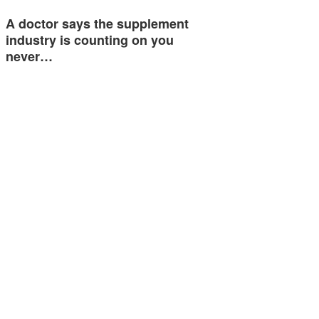
A doctor says the supplement
industry is counting on you
never…