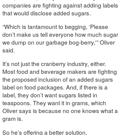
companies are fighting against adding labels
that would disclose added sugars.
“Which is tantamount to begging, ‘Please
don’t make us tell everyone how much sugar
we dump on our garbage bog-berry,'” Oliver
said.
It’s not just the cranberry industry, either.
Most food and beverage makers are fighting
the proposed inclusion of an added sugars
label on food packages. And, if there is a
label, they don’t want sugars listed in
teaspoons. They want it in grams, which
Oliver says is because no one knows what a
gram is.
So he’s offering a better solution.