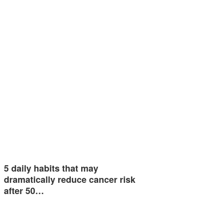
5 daily habits that may
dramatically reduce cancer risk
after 50…