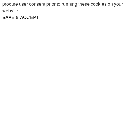
procure user consent prior to running these cookies on your
website.
SAVE & ACCEPT
Share
Email
WhatsApp