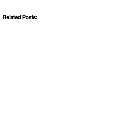
Related Posts: