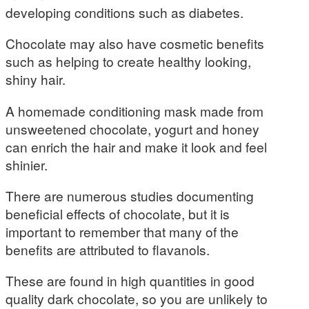
developing conditions such as diabetes.
Chocolate may also have cosmetic benefits
such as helping to create healthy looking,
shiny hair.
A homemade conditioning mask made from
unsweetened chocolate, yogurt and honey
can enrich the hair and make it look and feel
shinier.
There are numerous studies documenting
beneficial effects of chocolate, but it is
important to remember that many of the
benefits are attributed to flavanols.
These are found in high quantities in good
quality dark chocolate, so you are unlikely to