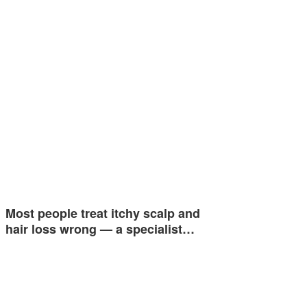
Most people treat itchy scalp and
hair loss wrong — a specialist…