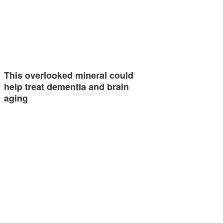
This overlooked mineral could
help treat dementia and brain
aging