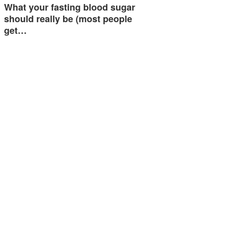
What your fasting blood sugar
should really be (most people
get…