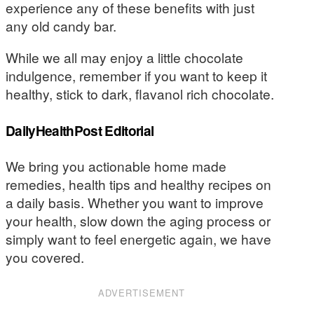
experience any of these benefits with just
any old candy bar.
While we all may enjoy a little chocolate
indulgence, remember if you want to keep it
healthy, stick to dark, flavanol rich chocolate.
DailyHealthPost Editorial
We bring you actionable home made
remedies, health tips and healthy recipes on
a daily basis. Whether you want to improve
your health, slow down the aging process or
simply want to feel energetic again, we have
you covered.
ADVERTISEMENT