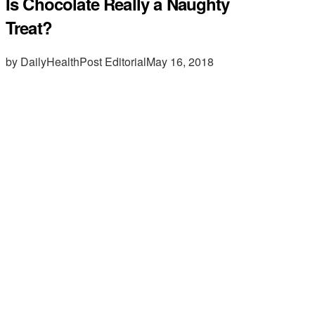
Is Chocolate Really a Naughty
Treat?
by DailyHealthPost Editorial
May 16, 2018