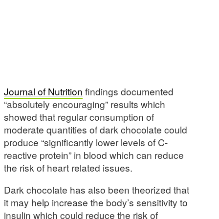
Journal of Nutrition
findings documented
“absolutely encouraging” results which
showed that regular consumption of
moderate quantities of dark chocolate could
produce “significantly lower levels of C-
reactive protein” in blood which can reduce
the risk of heart related issues.
Dark chocolate has also been theorized that
it may help increase the body’s sensitivity to
insulin which could reduce the risk of