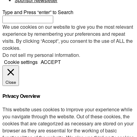
Sponsor Newsletter
Type and Press “enter” to Search
We use cookies on our website to give you the most relevant
experience by remembering your preferences and repeat
visits. By clicking “Accept”, you consent to the use of ALL the
cookies.
Do not sell my personal information
.
Cookie settings
ACCEPT
Close
Privacy Overview
This website uses cookies to improve your experience while
you navigate through the website. Out of these cookies, the
cookies that are categorized as necessary are stored on your
browser as they are essential for the working of basic