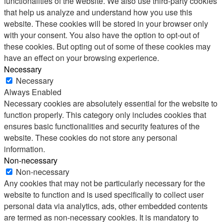
functionalities of the website. We also use third-party cookies
that help us analyze and understand how you use this
website. These cookies will be stored in your browser only
with your consent. You also have the option to opt-out of
these cookies. But opting out of some of these cookies may
have an effect on your browsing experience.
Necessary
Necessary
Always Enabled
Necessary cookies are absolutely essential for the website to
function properly. This category only includes cookies that
ensures basic functionalities and security features of the
website. These cookies do not store any personal
information.
Non-necessary
Non-necessary
Any cookies that may not be particularly necessary for the
website to function and is used specifically to collect user
personal data via analytics, ads, other embedded contents
are termed as non-necessary cookies. It is mandatory to