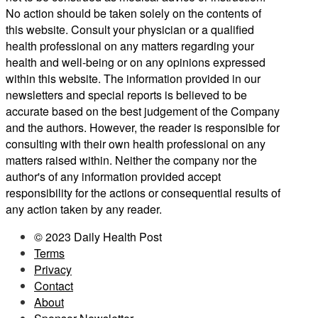
No action should be taken solely on the contents of
this website. Consult your physician or a qualified
health professional on any matters regarding your
health and well-being or on any opinions expressed
within this website. The information provided in our
newsletters and special reports is believed to be
accurate based on the best judgement of the Company
and the authors. However, the reader is responsible for
consulting with their own health professional on any
matters raised within. Neither the company nor the
author's of any information provided accept
responsibility for the actions or consequential results of
any action taken by any reader.
© 2023 Daily Health Post
Terms
Privacy
Contact
About