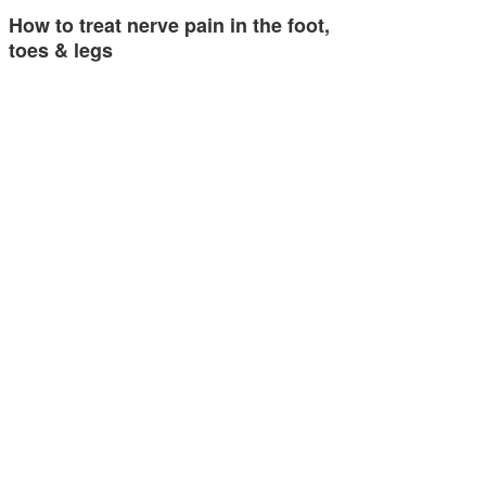
How to treat nerve pain in the foot,
toes & legs