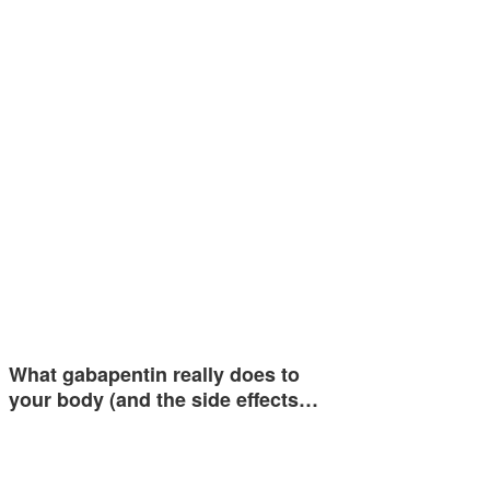
What gabapentin really does to
your body (and the side effects…