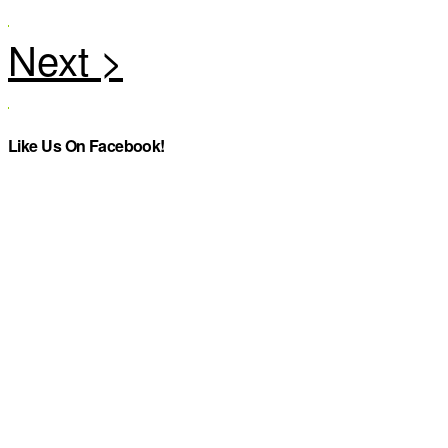
Like Us On Facebook!