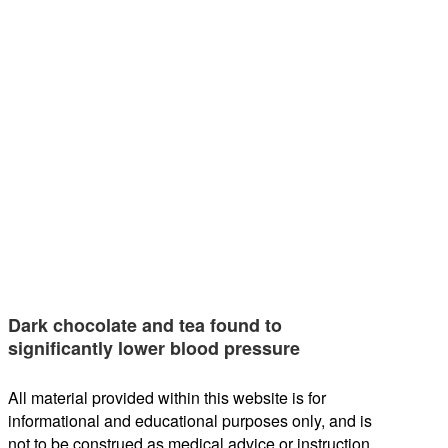
Dark chocolate and tea found to
significantly lower blood pressure
All material provided within this website is for
informational and educational purposes only, and is
not to be construed as medical advice or instruction.