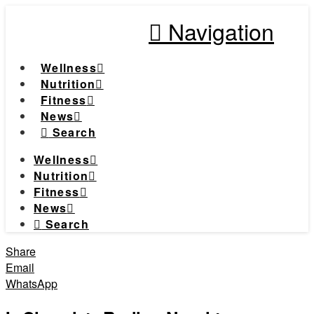
Navigation
Wellness
Nutrition
Fitness
News
Search
Wellness
Nutrition
Fitness
News
Search
Share
Email
WhatsApp