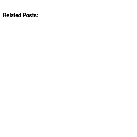
Related Posts: