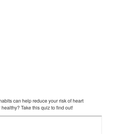
habits can help reduce your risk of heart
ealthy? Take this quiz to find out!