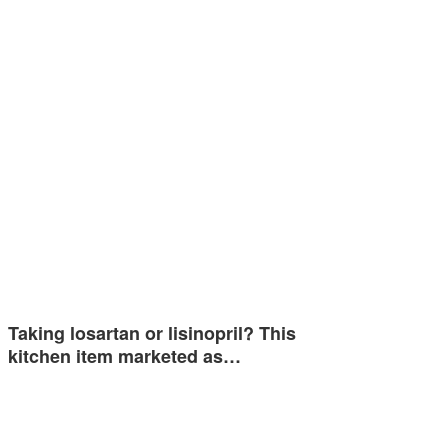
Taking losartan or lisinopril? This
kitchen item marketed as…