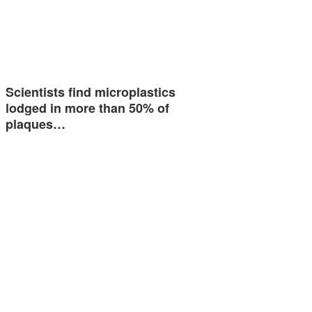
Scientists find microplastics
lodged in more than 50% of
plaques…