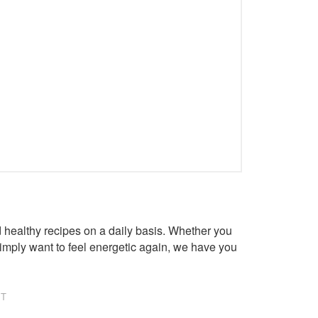
healthy recipes on a daily basis. Whether you
imply want to feel energetic again, we have you
NT