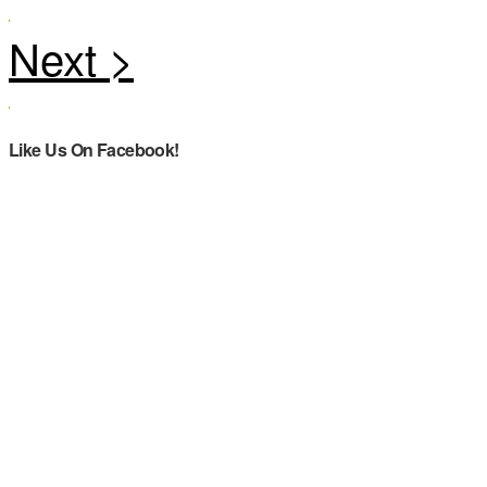
Like Us On Facebook!