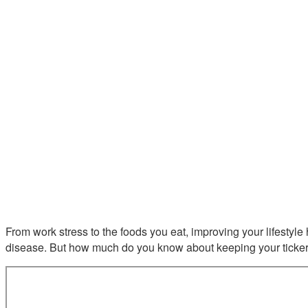
From work stress to the foods you eat, improving your lifestyle 
disease. But how much do you know about keeping your ticker h