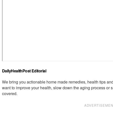
DailyHealthPost Editorial
We bring you actionable home made remedies, health tips and 
want to improve your health, slow down the aging process or s
covered.
ADVERTISEME