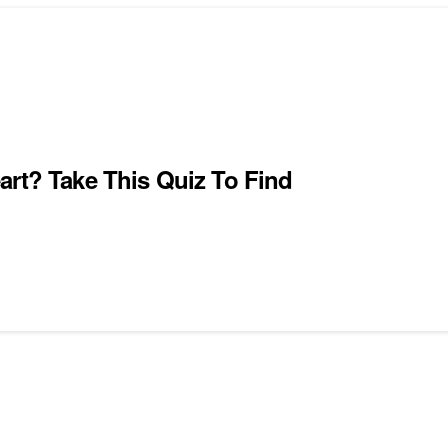
art? Take This Quiz To Find