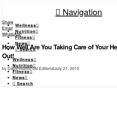
Navigation
Share
Wellness
Email
Nutrition
WhatsApp
Fitness
News
How Well Are You Taking Care of Your He
Search
Out!
Wellness
Nutrition
by DailyHealthPost Editorial
July 21, 2015
Fitness
News
Search