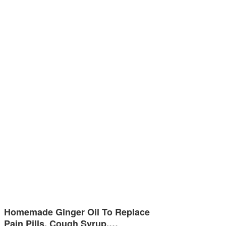
Homemade Ginger Oil To Replace
Pain Pills, Cough Syrup,…