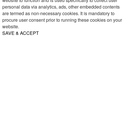
website to function and is used specifically to collect user
personal data via analytics, ads, other embedded contents
are termed as non-necessary cookies. It is mandatory to
procure user consent prior to running these cookies on your
website.
SAVE & ACCEPT
Share
Email
WhatsApp