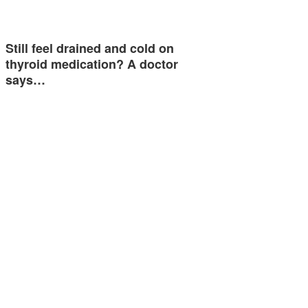
Still feel drained and cold on
thyroid medication? A doctor
says…