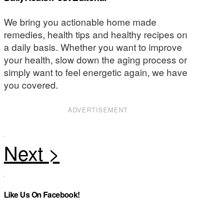
We bring you actionable home made
remedies, health tips and healthy recipes on
a daily basis. Whether you want to improve
your health, slow down the aging process or
simply want to feel energetic again, we have
you covered.
ADVERTISEMENT
Like Us On Facebook!