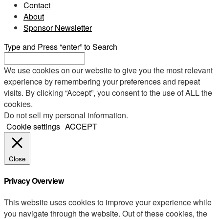
Contact
About
Sponsor Newsletter
Type and Press “enter” to Search
We use cookies on our website to give you the most relevant
experience by remembering your preferences and repeat
visits. By clicking “Accept”, you consent to the use of ALL the
cookies.
Do not sell my personal information
.
Cookie settings
ACCEPT
Close
Privacy Overview
This website uses cookies to improve your experience while
you navigate through the website. Out of these cookies, the