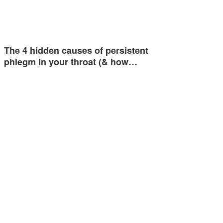
The 4 hidden causes of persistent
phlegm in your throat (& how…