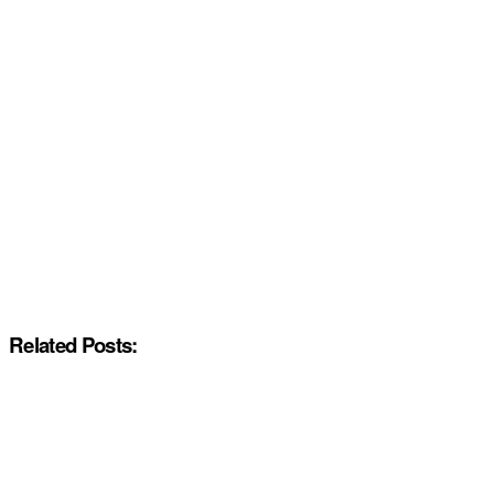
Related Posts: