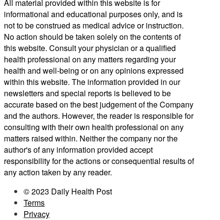
All material provided within this website is for
informational and educational purposes only, and is
not to be construed as medical advice or instruction.
No action should be taken solely on the contents of
this website. Consult your physician or a qualified
health professional on any matters regarding your
health and well-being or on any opinions expressed
within this website. The information provided in our
newsletters and special reports is believed to be
accurate based on the best judgement of the Company
and the authors. However, the reader is responsible for
consulting with their own health professional on any
matters raised within. Neither the company nor the
author's of any information provided accept
responsibility for the actions or consequential results of
any action taken by any reader.
© 2023 Daily Health Post
Terms
Privacy