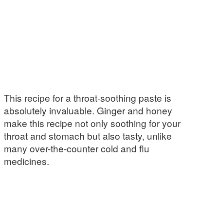
This recipe for a throat-soothing paste is
absolutely invaluable. Ginger and honey
make this recipe not only soothing for your
throat and stomach but also tasty, unlike
many over-the-counter cold and flu
medicines.