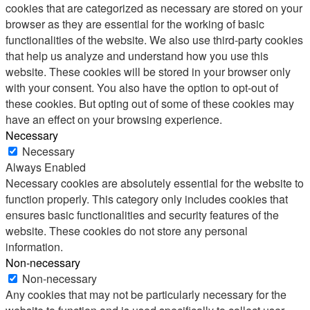
cookies that are categorized as necessary are stored on your
browser as they are essential for the working of basic
functionalities of the website. We also use third-party cookies
that help us analyze and understand how you use this
website. These cookies will be stored in your browser only
with your consent. You also have the option to opt-out of
these cookies. But opting out of some of these cookies may
have an effect on your browsing experience.
Necessary
Necessary
Always Enabled
Necessary cookies are absolutely essential for the website to
function properly. This category only includes cookies that
ensures basic functionalities and security features of the
website. These cookies do not store any personal
information.
Non-necessary
Non-necessary
Any cookies that may not be particularly necessary for the