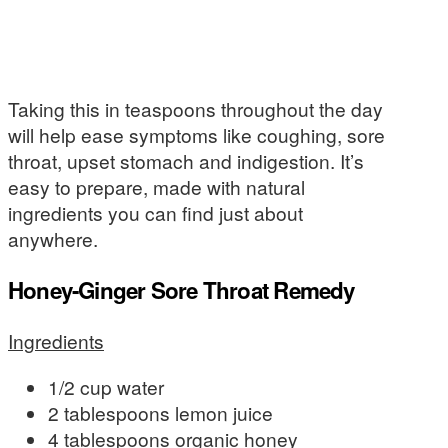
Taking this in teaspoons throughout the day
will help ease symptoms like coughing, sore
throat, upset stomach and indigestion. It’s
easy to prepare, made with natural
ingredients you can find just about
anywhere.
Honey-Ginger Sore Throat Remedy
Ingredients
1/2 cup water
2 tablespoons lemon juice
4 tablespoons organic honey