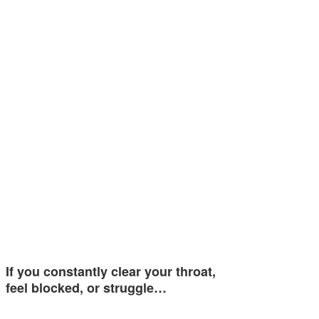
If you constantly clear your throat,
feel blocked, or struggle…