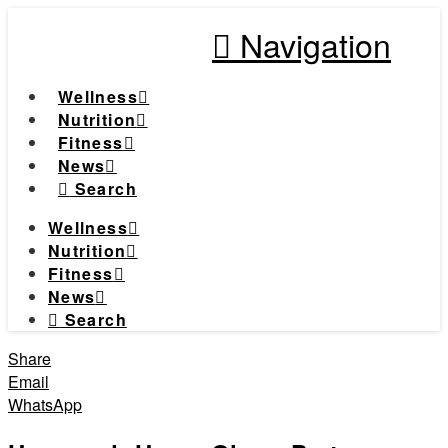
Navigation
Wellness
Nutrition
Fitness
News
Search
Wellness
Nutrition
Fitness
News
Search
Share
Email
WhatsApp