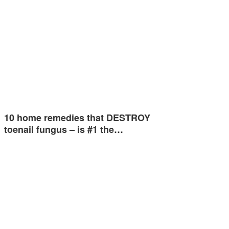
10 home remedies that DESTROY
toenail fungus – is #1 the…