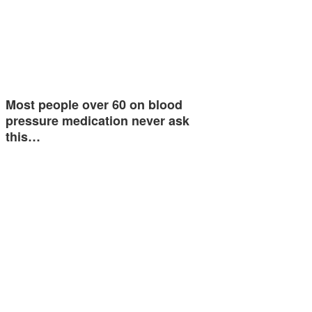
Most people over 60 on blood
pressure medication never ask
this…