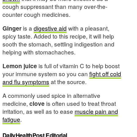
cough suppressant than many over-the-
counter cough medicines.
Ginger
is a
digestive aid
with a pleasant,
spicy taste. Added to this recipe, it will help
sooth the stomach, settling indigestion and
helping with stomachaches.
Lemon juice
is full of vitamin C to help boost
your immune system so you can
fight off cold
and flu symptoms
at the source.
A commonly used spice in alternative
medicine,
clove
is often used to treat throat
irritation, as well as to ease
muscle pain and
fatigue
.
DailyHealthPost Editorial