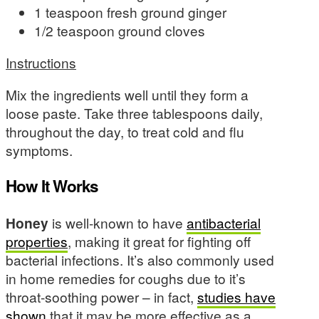
1 teaspoon fresh ground ginger
1/2 teaspoon ground cloves
Instructions
Mix the ingredients well until they form a
loose paste. Take three tablespoons daily,
throughout the day, to treat cold and flu
symptoms.
How It Works
Honey
is well-known to have
antibacterial
properties
, making it great for fighting off
bacterial infections. It’s also commonly used
in home remedies for coughs due to it’s
throat-soothing power – in fact,
studies have
shown
that it may be more effective as a