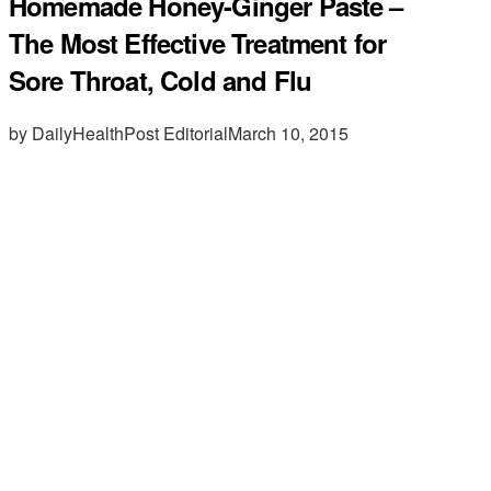
Homemade Honey-Ginger Paste –
The Most Effective Treatment for
Sore Throat, Cold and Flu
by DailyHealthPost Editorial
March 10, 2015