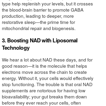
type help replenish your levels, but it crosses
the blood-brain barrier to promote GABA
production, leading to deeper, more
restorative sleep—the prime time for
mitochondrial repair and biogenesis.
3. Boosting NAD with Liposomal
Technology
We hear a lot about NAD these days, and for
good reason—it is the molecule that helps
electrons move across the chain to create
energy. Without it, your cells would effectively
stop functioning. The trouble is that oral NAD
supplements are notorious for having low
bioavailability; your gut breaks them down
before they ever reach your cells, often