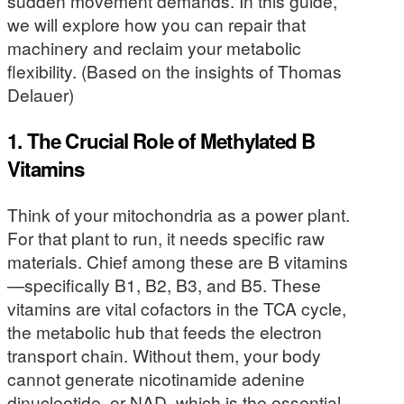
sudden movement demands. In this guide,
we will explore how you can repair that
machinery and reclaim your metabolic
flexibility. (Based on the insights of Thomas
Delauer)
1. The Crucial Role of Methylated B
Vitamins
Think of your mitochondria as a power plant.
For that plant to run, it needs specific raw
materials. Chief among these are B vitamins
—specifically B1, B2, B3, and B5. These
vitamins are vital cofactors in the TCA cycle,
the metabolic hub that feeds the electron
transport chain. Without them, your body
cannot generate nicotinamide adenine
dinucleotide, or NAD, which is the essential