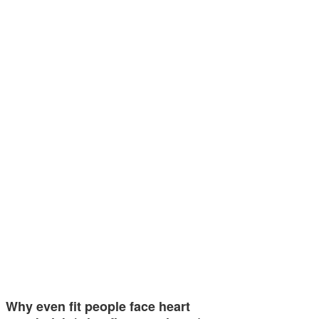
Why even fit people face heart