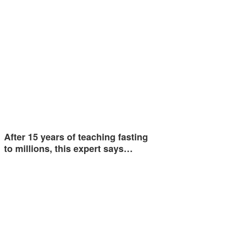
After 15 years of teaching fasting
to millions, this expert says…