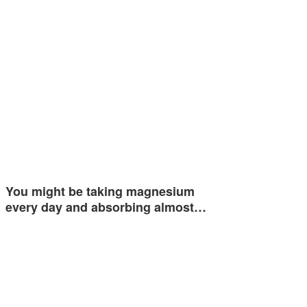
You might be taking magnesium
every day and absorbing almost…