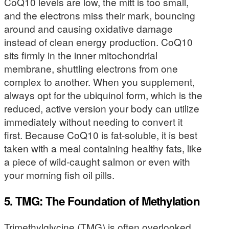
CoQ10 levels are low, the mitt is too small,
and the electrons miss their mark, bouncing
around and causing oxidative damage
instead of clean energy production. CoQ10
sits firmly in the inner mitochondrial
membrane, shuttling electrons from one
complex to another. When you supplement,
always opt for the ubiquinol form, which is the
reduced, active version your body can utilize
immediately without needing to convert it
first. Because CoQ10 is fat-soluble, it is best
taken with a meal containing healthy fats, like
a piece of wild-caught salmon or even with
your morning fish oil pills.
5. TMG: The Foundation of Methylation
Trimethylglycine (TMG) is often overlooked