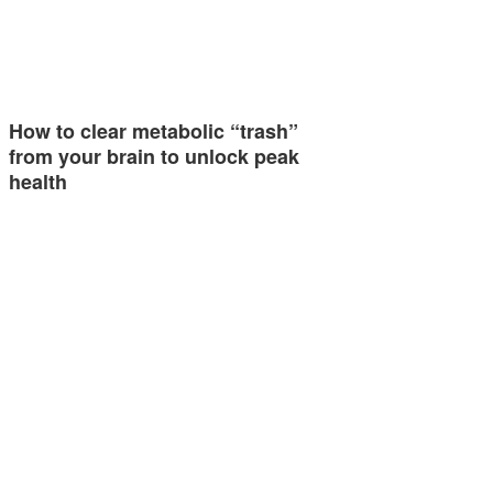
How to clear metabolic “trash”
from your brain to unlock peak
health