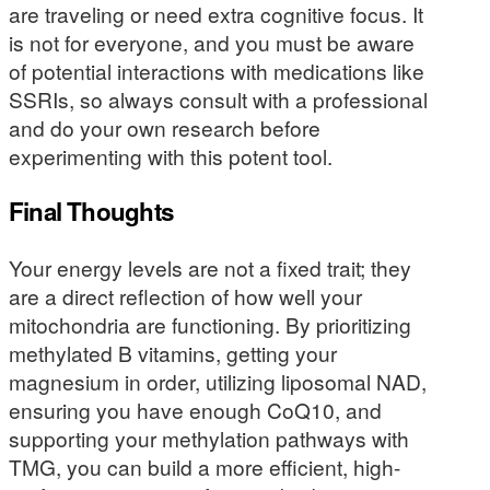
are traveling or need extra cognitive focus. It
is not for everyone, and you must be aware
of potential interactions with medications like
SSRIs, so always consult with a professional
and do your own research before
experimenting with this potent tool.
Final Thoughts
Your energy levels are not a fixed trait; they
are a direct reflection of how well your
mitochondria are functioning. By prioritizing
methylated B vitamins, getting your
magnesium in order, utilizing liposomal NAD,
ensuring you have enough CoQ10, and
supporting your methylation pathways with
TMG, you can build a more efficient, high-