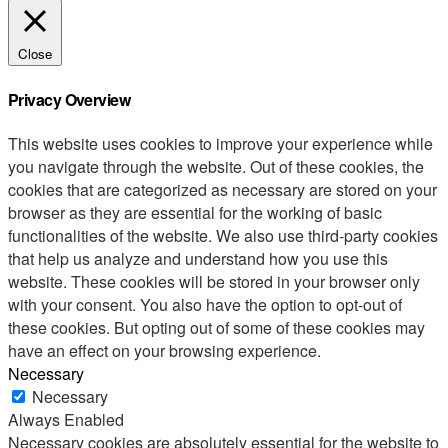
Close
Privacy Overview
This website uses cookies to improve your experience while
you navigate through the website. Out of these cookies, the
cookies that are categorized as necessary are stored on your
browser as they are essential for the working of basic
functionalities of the website. We also use third-party cookies
that help us analyze and understand how you use this
website. These cookies will be stored in your browser only
with your consent. You also have the option to opt-out of
these cookies. But opting out of some of these cookies may
have an effect on your browsing experience.
Necessary
Necessary
Always Enabled
Necessary cookies are absolutely essential for the website to