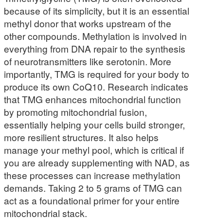
because of its simplicity, but it is an essential
methyl donor that works upstream of the
other compounds. Methylation is involved in
everything from DNA repair to the synthesis
of neurotransmitters like serotonin. More
importantly, TMG is required for your body to
produce its own CoQ10. Research indicates
that TMG enhances mitochondrial function
by promoting mitochondrial fusion,
essentially helping your cells build stronger,
more resilient structures. It also helps
manage your methyl pool, which is critical if
you are already supplementing with NAD, as
these processes can increase methylation
demands. Taking 2 to 5 grams of TMG can
act as a foundational primer for your entire
mitochondrial stack.