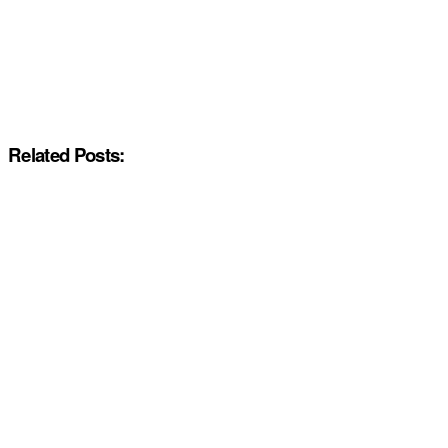
Related Posts: