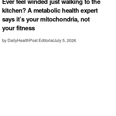
Ever feel winded just walking to the
kitchen? A metabolic health expert
says it’s your mitochondria, not
your fitness
by DailyHealthPost Editorial
July 5, 2026