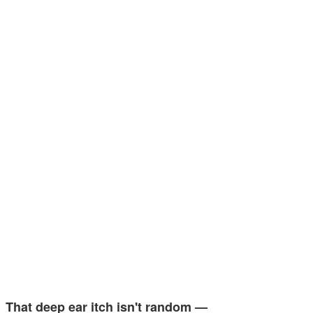
That deep ear itch isn't random —