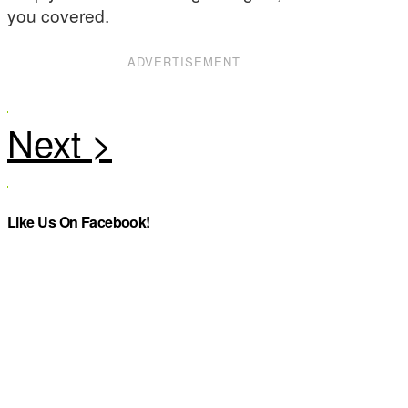
you covered.
ADVERTISEMENT
Like Us On Facebook!