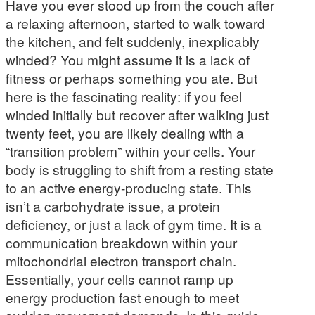
Have you ever stood up from the couch after
a relaxing afternoon, started to walk toward
the kitchen, and felt suddenly, inexplicably
winded? You might assume it is a lack of
fitness or perhaps something you ate. But
here is the fascinating reality: if you feel
winded initially but recover after walking just
twenty feet, you are likely dealing with a
“transition problem” within your cells. Your
body is struggling to shift from a resting state
to an active energy-producing state. This
isn’t a carbohydrate issue, a protein
deficiency, or just a lack of gym time. It is a
communication breakdown within your
mitochondrial electron transport chain.
Essentially, your cells cannot ramp up
energy production fast enough to meet