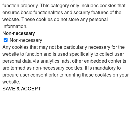
function properly. This category only includes cookies that
ensures basic functionalities and security features of the
website. These cookies do not store any personal
information.
Non-necessary
Non-necessary
Any cookies that may not be particularly necessary for the
website to function and is used specifically to collect user
personal data via analytics, ads, other embedded contents
are termed as non-necessary cookies. It is mandatory to
procure user consent prior to running these cookies on your
website.
SAVE & ACCEPT
Share
Email
WhatsApp