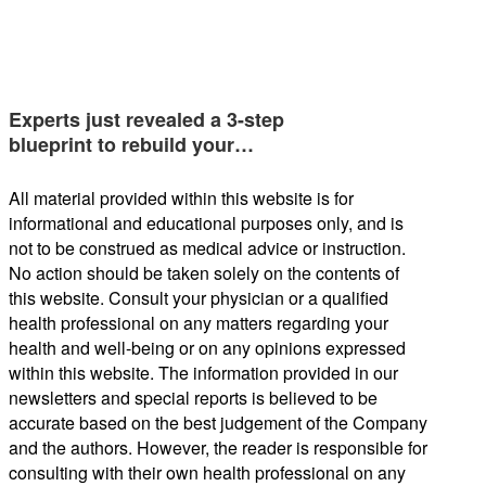
Experts just revealed a 3-step
blueprint to rebuild your…
All material provided within this website is for
informational and educational purposes only, and is
not to be construed as medical advice or instruction.
No action should be taken solely on the contents of
this website. Consult your physician or a qualified
health professional on any matters regarding your
health and well-being or on any opinions expressed
within this website. The information provided in our
newsletters and special reports is believed to be
accurate based on the best judgement of the Company
and the authors. However, the reader is responsible for
consulting with their own health professional on any