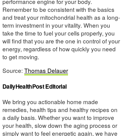
performance engine for your body.
Remember to be consistent with the basics
and treat your mitochondrial health as a long-
term investment in your vitality. When you
take the time to fuel your cells properly, you
will find that you are the one in control of your
energy, regardless of how quickly you need
to get moving.
Source:
Thomas Delauer
DailyHealthPost Editorial
We bring you actionable home made
remedies, health tips and healthy recipes on
a daily basis. Whether you want to improve
your health, slow down the aging process or
simply want to feel energetic again, we have