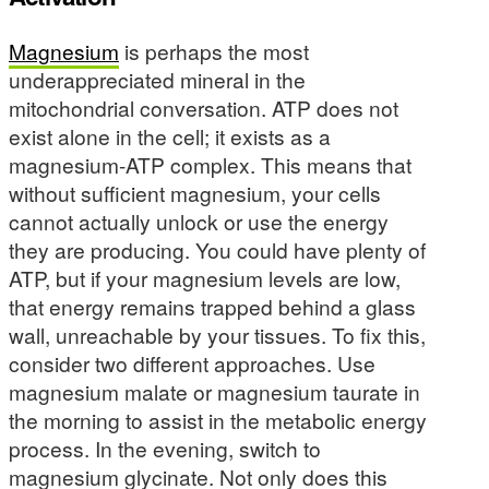
Magnesium
is perhaps the most
underappreciated mineral in the
mitochondrial conversation. ATP does not
exist alone in the cell; it exists as a
magnesium-ATP complex. This means that
without sufficient magnesium, your cells
cannot actually unlock or use the energy
they are producing. You could have plenty of
ATP, but if your magnesium levels are low,
that energy remains trapped behind a glass
wall, unreachable by your tissues. To fix this,
consider two different approaches. Use
magnesium malate or magnesium taurate in
the morning to assist in the metabolic energy
process. In the evening, switch to
magnesium glycinate. Not only does this