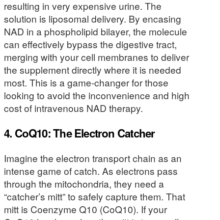
resulting in very expensive urine. The
solution is liposomal delivery. By encasing
NAD in a phospholipid bilayer, the molecule
can effectively bypass the digestive tract,
merging with your cell membranes to deliver
the supplement directly where it is needed
most. This is a game-changer for those
looking to avoid the inconvenience and high
cost of intravenous NAD therapy.
4. CoQ10: The Electron Catcher
Imagine the electron transport chain as an
intense game of catch. As electrons pass
through the mitochondria, they need a
“catcher’s mitt” to safely capture them. That
mitt is Coenzyme Q10 (CoQ10). If your