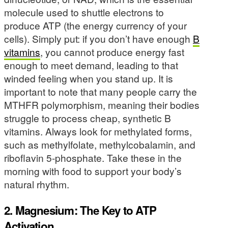
molecule used to shuttle electrons to
produce ATP (the energy currency of your
cells). Simply put: if you don’t have enough
B
vitamins
, you cannot produce energy fast
enough to meet demand, leading to that
winded feeling when you stand up. It is
important to note that many people carry the
MTHFR polymorphism, meaning their bodies
struggle to process cheap, synthetic B
vitamins. Always look for methylated forms,
such as methylfolate, methylcobalamin, and
riboflavin 5-phosphate. Take these in the
morning with food to support your body’s
natural rhythm.
2. Magnesium: The Key to ATP
Activation