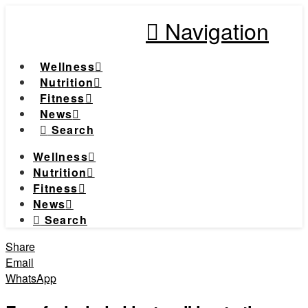
Navigation
Wellness
Nutrition
Fitness
News
Search
Wellness
Nutrition
Fitness
News
Search
Share
Email
WhatsApp