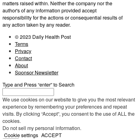
matters raised within. Neither the company nor the
author's of any information provided accept
responsibility for the actions or consequential results of
any action taken by any reader.
© 2023 Daily Health Post
Terms
Privacy
Contact
About
Sponsor Newsletter
Type and Press “enter” to Search
We use cookies on our website to give you the most relevant
experience by remembering your preferences and repeat
visits. By clicking “Accept”, you consent to the use of ALL the
cookies.
Do not sell my personal information
.
Cookie settings
ACCEPT