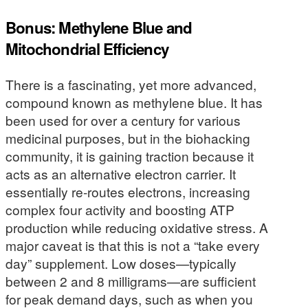
Bonus: Methylene Blue and
Mitochondrial Efficiency
There is a fascinating, yet more advanced,
compound known as methylene blue. It has
been used for over a century for various
medicinal purposes, but in the biohacking
community, it is gaining traction because it
acts as an alternative electron carrier. It
essentially re-routes electrons, increasing
complex four activity and boosting ATP
production while reducing oxidative stress. A
major caveat is that this is not a “take every
day” supplement. Low doses—typically
between 2 and 8 milligrams—are sufficient
for peak demand days, such as when you