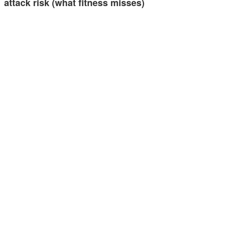
attack risk (what fitness misses)