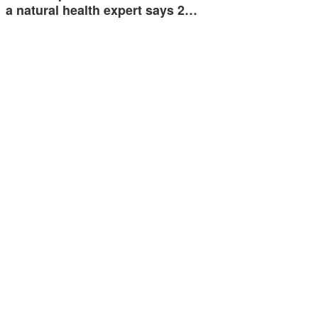
a natural health expert says 2…