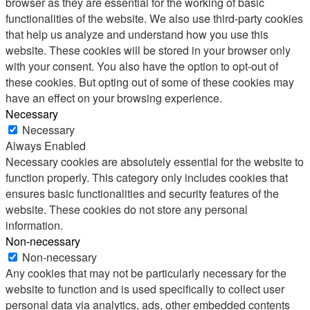
browser as they are essential for the working of basic
functionalities of the website. We also use third-party cookies
that help us analyze and understand how you use this
website. These cookies will be stored in your browser only
with your consent. You also have the option to opt-out of
these cookies. But opting out of some of these cookies may
have an effect on your browsing experience.
Necessary
Necessary
Always Enabled
Necessary cookies are absolutely essential for the website to
function properly. This category only includes cookies that
ensures basic functionalities and security features of the
website. These cookies do not store any personal
information.
Non-necessary
Non-necessary
Any cookies that may not be particularly necessary for the
website to function and is used specifically to collect user
personal data via analytics, ads, other embedded contents