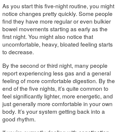
As you start this five-night routine, you might
notice changes pretty quickly. Some people
find they have more regular or even bulkier
bowel movements starting as early as the
first night. You might also notice that
uncomfortable, heavy, bloated feeling starts
to decrease.
By the second or third night, many people
report experiencing less gas and a general
feeling of more comfortable digestion. By the
end of the five nights, it’s quite common to
feel significantly lighter, more energetic, and
just generally more comfortable in your own
body. It’s your system getting back into a
good rhythm.