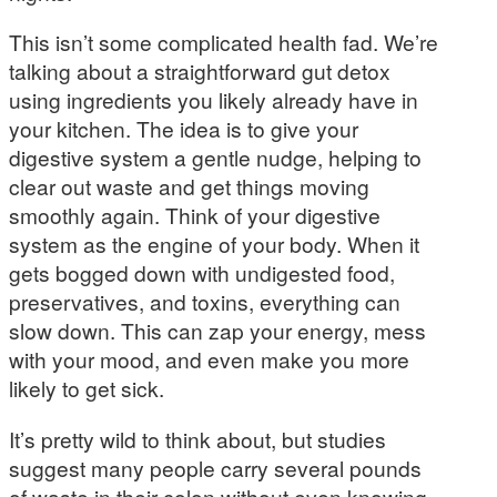
This isn’t some complicated health fad. We’re
talking about a straightforward gut detox
using ingredients you likely already have in
your kitchen. The idea is to give your
digestive system a gentle nudge, helping to
clear out waste and get things moving
smoothly again. Think of your digestive
system as the engine of your body. When it
gets bogged down with undigested food,
preservatives, and toxins, everything can
slow down. This can zap your energy, mess
with your mood, and even make you more
likely to get sick.
It’s pretty wild to think about, but studies
suggest many people carry several pounds
of waste in their colon without even knowing