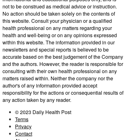
not to be construed as medical advice or instruction.
No action should be taken solely on the contents of
this website. Consult your physician or a qualified
health professional on any matters regarding your
health and well-being or on any opinions expressed
within this website. The information provided in our
newsletters and special reports is believed to be
accurate based on the best judgement of the Company
and the authors. However, the reader is responsible for
consulting with their own health professional on any
matters raised within. Neither the company nor the
author's of any information provided accept
responsibility for the actions or consequential results of
any action taken by any reader.
© 2023 Daily Health Post
Terms
Privacy
Contact