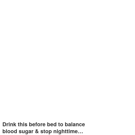
Drink this before bed to balance
blood sugar & stop nighttime…