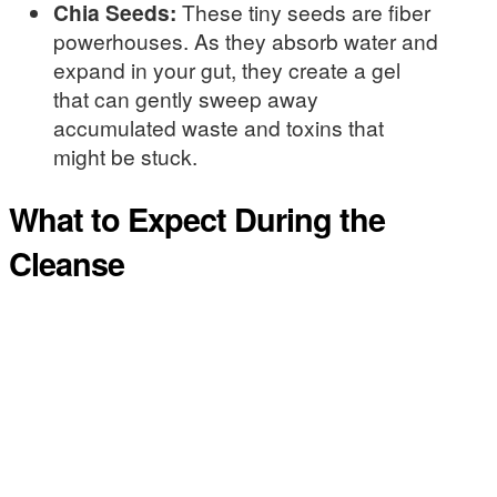
Chia Seeds:
These tiny seeds are fiber
powerhouses. As they absorb water and
expand in your gut, they create a gel
that can gently sweep away
accumulated waste and toxins that
might be stuck.
What to Expect During the
Cleanse