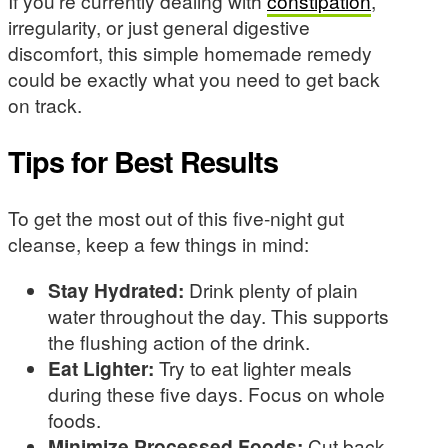
If you’re currently dealing with
constipation
,
irregularity, or just general digestive
discomfort, this simple homemade remedy
could be exactly what you need to get back
on track.
Tips for Best Results
To get the most out of this five-night gut
cleanse, keep a few things in mind:
Stay Hydrated:
Drink plenty of plain
water throughout the day. This supports
the flushing action of the drink.
Eat Lighter:
Try to eat lighter meals
during these five days. Focus on whole
foods.
Minimize Processed Foods:
Cut back