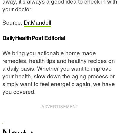
away, it’s always a good idea to check in with
your doctor.
Source:
Dr.Mandell
DailyHealthPost Editorial
We bring you actionable home made
remedies, health tips and healthy recipes on
a daily basis. Whether you want to improve
your health, slow down the aging process or
simply want to feel energetic again, we have
you covered.
ADVERTISEMENT