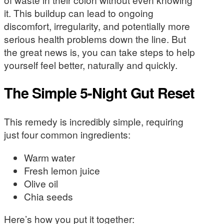
it. This buildup can lead to ongoing
discomfort, irregularity, and potentially more
serious health problems down the line. But
the great news is, you can take steps to help
yourself feel better, naturally and quickly.
The Simple 5-Night Gut Reset
This remedy is incredibly simple, requiring
just four common ingredients:
Warm water
Fresh lemon juice
Olive oil
Chia seeds
Here’s how you put it together: