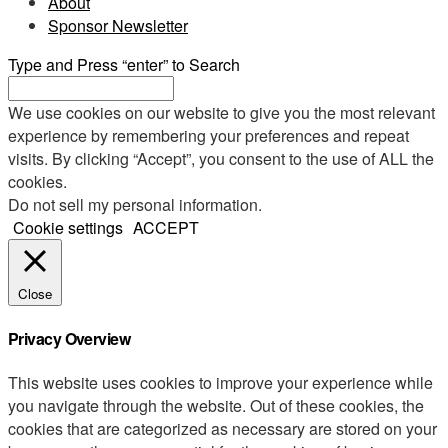
About
Sponsor Newsletter
Type and Press “enter” to Search
We use cookies on our website to give you the most relevant
experience by remembering your preferences and repeat
visits. By clicking “Accept”, you consent to the use of ALL the
cookies.
Do not sell my personal information
.
Cookie settings
ACCEPT
Close
Privacy Overview
This website uses cookies to improve your experience while
you navigate through the website. Out of these cookies, the
cookies that are categorized as necessary are stored on your