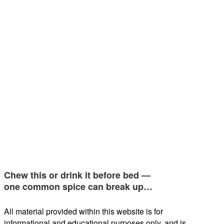
Chew this or drink it before bed —
one common spice can break up…
All material provided within this website is for
informational and educational purposes only, and is