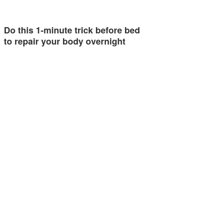
Do this 1-minute trick before bed
to repair your body overnight