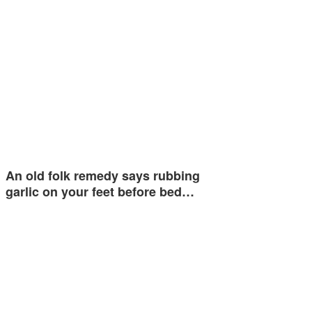
An old folk remedy says rubbing
garlic on your feet before bed…