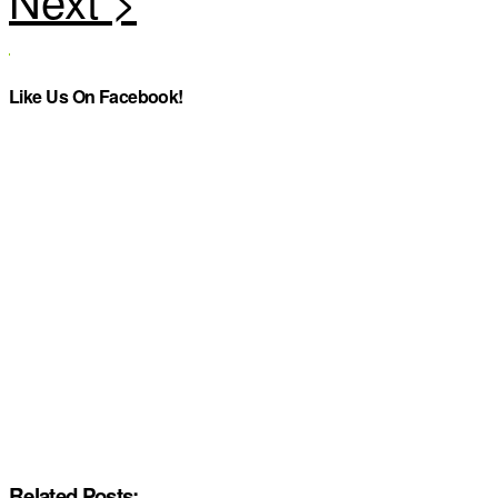
Like Us On Facebook!
Related Posts: