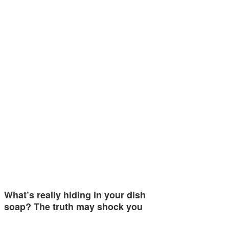
What’s really hiding in your dish
soap? The truth may shock you