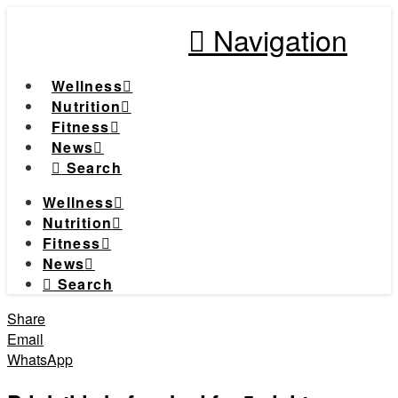
Navigation
Wellness
Nutrition
Fitness
News
Search
Wellness
Nutrition
Fitness
News
Search
Share
Email
WhatsApp