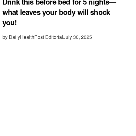
Drink this before bed for 5 nights—
what leaves your body will shock
you!
by DailyHealthPost Editorial
July 30, 2025