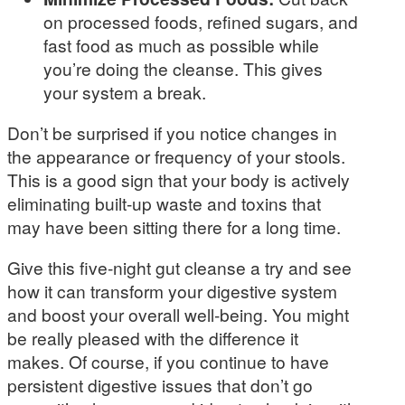
on processed foods, refined sugars, and
fast food as much as possible while
you’re doing the cleanse. This gives
your system a break.
Don’t be surprised if you notice changes in
the appearance or frequency of your stools.
This is a good sign that your body is actively
eliminating built-up waste and toxins that
may have been sitting there for a long time.
Give this five-night gut cleanse a try and see
how it can transform your digestive system
and boost your overall well-being. You might
be really pleased with the difference it
makes. Of course, if you continue to have
persistent digestive issues that don’t go