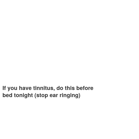
If you have tinnitus, do this before
bed tonight (stop ear ringing)