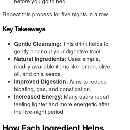
before you go to bed.
Repeat this process for five nights in a row.
Key Takeaways
Gentle Cleansing:
This drink helps to
gently clear out your digestive tract.
Natural Ingredients:
Uses simple,
readily available items like lemon, olive
oil, and chia seeds.
Improved Digestion:
Aims to reduce
bloating, gas, and constipation.
Increased Energy:
Many users report
feeling lighter and more energetic after
the five-night period.
How Each Ingredient Helps