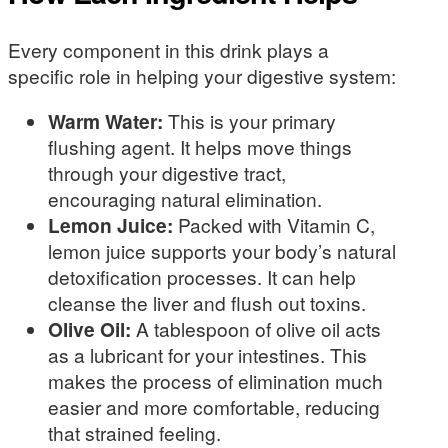
Every component in this drink plays a
specific role in helping your digestive system:
Warm Water:
This is your primary
flushing agent. It helps move things
through your digestive tract,
encouraging natural elimination.
Lemon Juice:
Packed with Vitamin C,
lemon juice supports your body’s natural
detoxification processes. It can help
cleanse the liver and flush out toxins.
Olive Oil:
A tablespoon of olive oil acts
as a lubricant for your intestines. This
makes the process of elimination much
easier and more comfortable, reducing
that strained feeling.