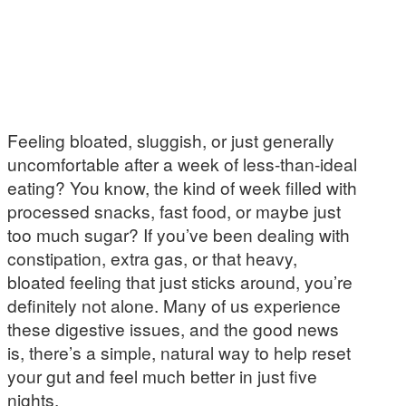
Feeling bloated, sluggish, or just generally
uncomfortable after a week of less-than-ideal
eating? You know, the kind of week filled with
processed snacks, fast food, or maybe just
too much sugar? If you’ve been dealing with
constipation, extra gas, or that heavy,
bloated feeling that just sticks around, you’re
definitely not alone. Many of us experience
these digestive issues, and the good news
is, there’s a simple, natural way to help reset
your gut and feel much better in just five
nights.