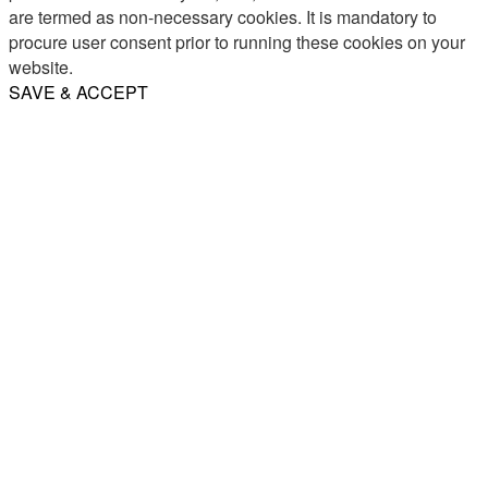
are termed as non-necessary cookies. It is mandatory to
procure user consent prior to running these cookies on your
website.
SAVE & ACCEPT
Share
Email
WhatsApp