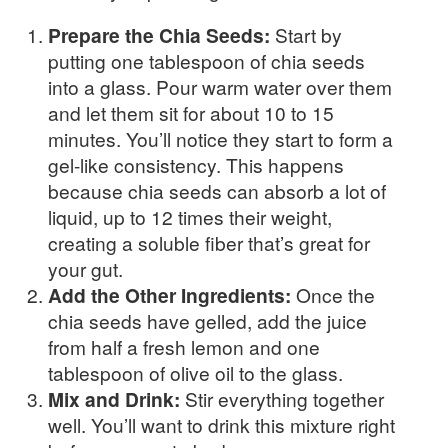
Prepare the Chia Seeds:
Start by
putting one tablespoon of chia seeds
into a glass. Pour warm water over them
and let them sit for about 10 to 15
minutes. You’ll notice they start to form a
gel-like consistency. This happens
because chia seeds can absorb a lot of
liquid, up to 12 times their weight,
creating a soluble fiber that’s great for
your gut.
Add the Other Ingredients:
Once the
chia seeds have gelled, add the juice
from half a fresh lemon and one
tablespoon of olive oil to the glass.
Mix and Drink:
Stir everything together
well. You’ll want to drink this mixture right