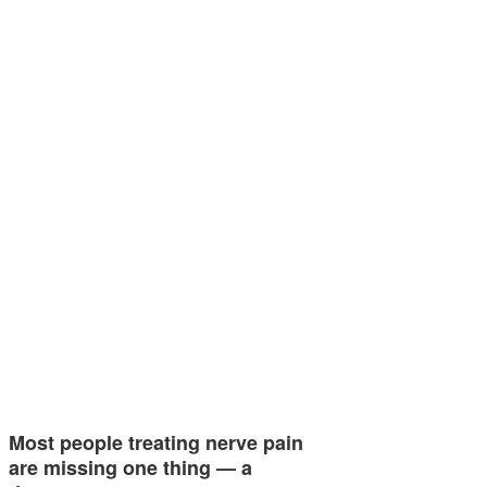
Most people treating nerve pain
are missing one thing — a