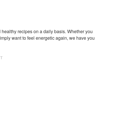
healthy recipes on a daily basis. Whether you
imply want to feel energetic again, we have you
NT