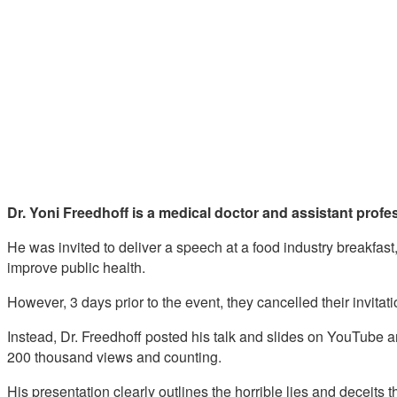
Dr. Yoni Freedhoff is a medical doctor and assistant profes
He was invited to deliver a speech at a food industry breakfast
improve public health.
However, 3 days prior to the event, they cancelled their invitat
Instead, Dr. Freedhoff posted his talk and slides on YouTube 
200 thousand views and counting.
His presentation clearly outlines the horrible lies and deceits