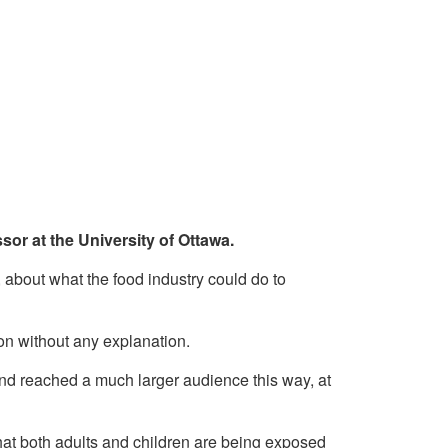
sor at the University of Ottawa.
, about what the food industry could do to
ion without any explanation.
and reached a much larger audience this way, at
 that both adults and children are being exposed