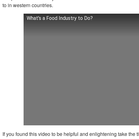
to in western countries.
What's a Food Industry to Do?
If you found this video to be helpful and enlightening take the ti