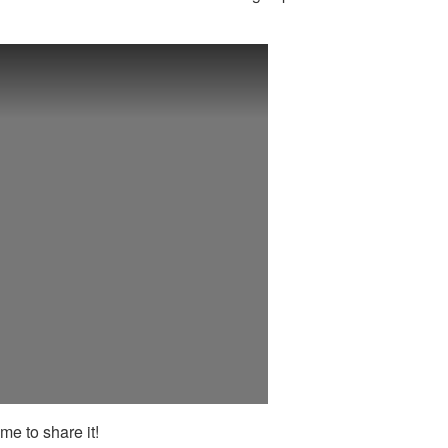
me to share it!