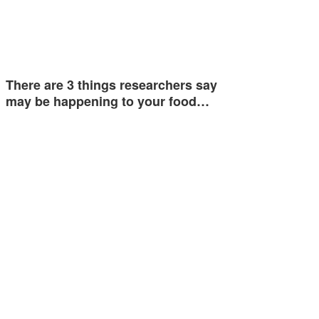
There are 3 things researchers say
may be happening to your food…