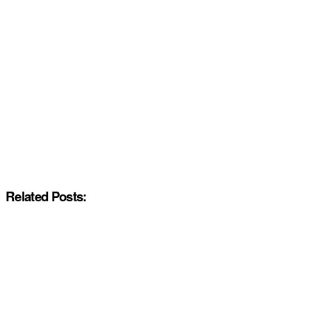
Related Posts: