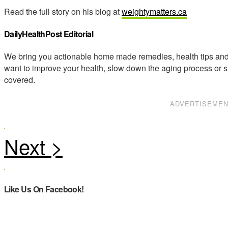
Read the full story on his blog at
weightymatters.ca
DailyHealthPost Editorial
We bring you actionable home made remedies, health tips and 
want to improve your health, slow down the aging process or s
covered.
ADVERTISEME
Like Us On Facebook!