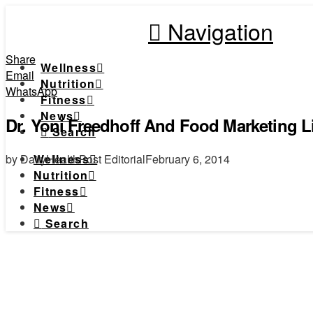
Navigation
Share
Wellness
Email
Nutrition
WhatsApp
Fitness
News
Dr. Yoni Freedhoff And Food Marketing L
Search
by DailyHealthPost Editorial
February 6, 2014
Wellness
Nutrition
Fitness
News
Search