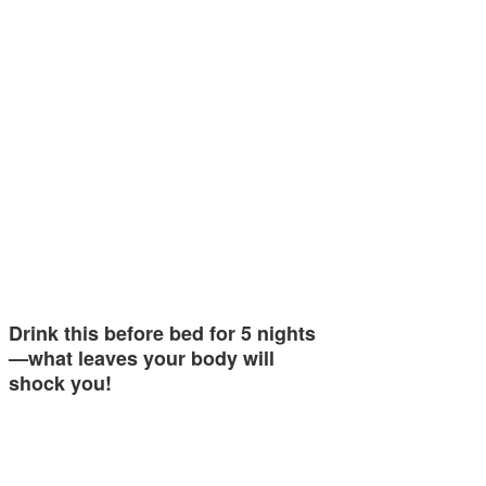
Drink this before bed for 5 nights
—what leaves your body will
shock you!