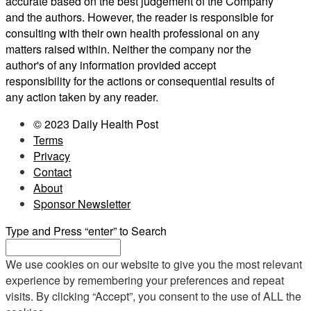
accurate based on the best judgement of the Company
and the authors. However, the reader is responsible for
consulting with their own health professional on any
matters raised within. Neither the company nor the
author's of any information provided accept
responsibility for the actions or consequential results of
any action taken by any reader.
© 2023 Daily Health Post
Terms
Privacy
Contact
About
Sponsor Newsletter
Type and Press “enter” to Search
We use cookies on our website to give you the most relevant
experience by remembering your preferences and repeat
visits. By clicking “Accept”, you consent to the use of ALL the