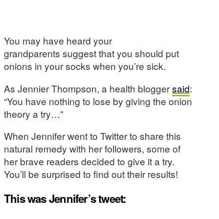
You may have heard your
grandparents suggest that you should put
onions in your socks when you’re sick.
As Jennier Thompson, a health blogger
said
:
“You have nothing to lose by giving the onion
theory a try…”
When Jennifer went to Twitter to share this
natural remedy with her followers, some of
her brave readers decided to give it a try.
You’ll be surprised to find out their results!
This was Jennifer’s tweet: