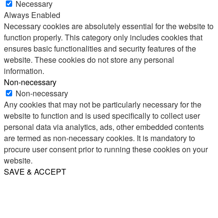
Necessary
Always Enabled
Necessary cookies are absolutely essential for the website to
function properly. This category only includes cookies that
ensures basic functionalities and security features of the
website. These cookies do not store any personal
information.
Non-necessary
Non-necessary
Any cookies that may not be particularly necessary for the
website to function and is used specifically to collect user
personal data via analytics, ads, other embedded contents
are termed as non-necessary cookies. It is mandatory to
procure user consent prior to running these cookies on your
website.
SAVE & ACCEPT
Share
Email
WhatsApp