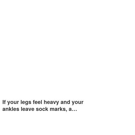
If your legs feel heavy and your
ankles leave sock marks, a…