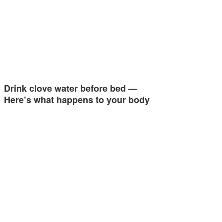
Drink clove water before bed —
Here’s what happens to your body