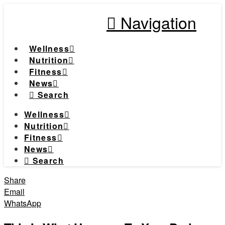
Navigation
Wellness
Nutrition
Fitness
News
Search
Wellness
Nutrition
Fitness
News
Search
Share
Email
WhatsApp