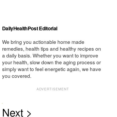
DailyHealthPost Editorial
We bring you actionable home made
remedies, health tips and healthy recipes on
a daily basis. Whether you want to improve
your health, slow down the aging process or
simply want to feel energetic again, we have
you covered.
ADVERTISEMENT