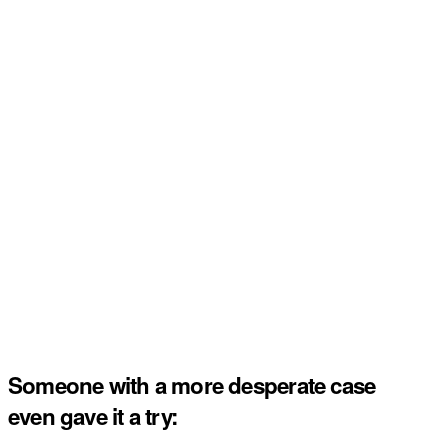
Someone with a more desperate case
even gave it a try: