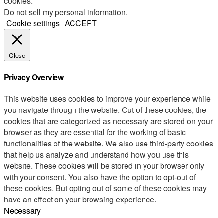
cookies.
Do not sell my personal information
.
Cookie settings
ACCEPT
Close
Privacy Overview
This website uses cookies to improve your experience while
you navigate through the website. Out of these cookies, the
cookies that are categorized as necessary are stored on your
browser as they are essential for the working of basic
functionalities of the website. We also use third-party cookies
that help us analyze and understand how you use this
website. These cookies will be stored in your browser only
with your consent. You also have the option to opt-out of
these cookies. But opting out of some of these cookies may
have an effect on your browsing experience.
Necessary