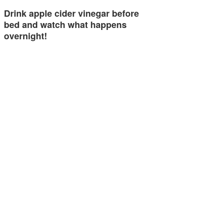
Drink apple cider vinegar before
bed and watch what happens
overnight!