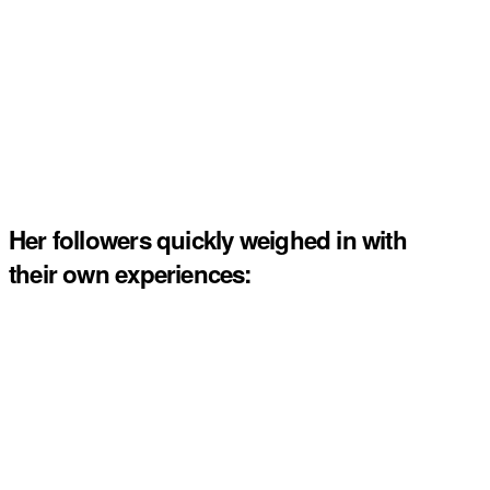
Her followers quickly weighed in with
their own experiences: