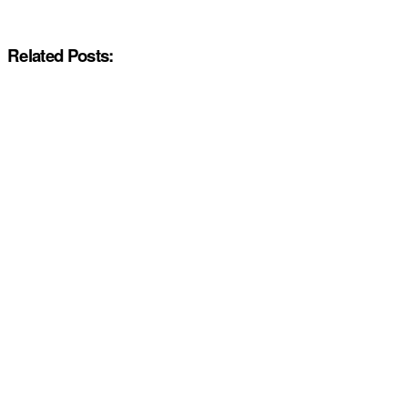
Related Posts: