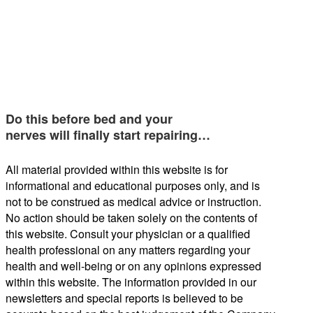
Do this before bed and your
nerves will finally start repairing…
All material provided within this website is for
informational and educational purposes only, and is
not to be construed as medical advice or instruction.
No action should be taken solely on the contents of
this website. Consult your physician or a qualified
health professional on any matters regarding your
health and well-being or on any opinions expressed
within this website. The information provided in our
newsletters and special reports is believed to be