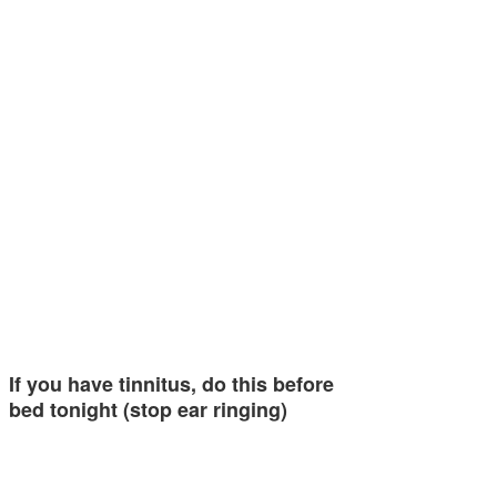
If you have tinnitus, do this before
bed tonight (stop ear ringing)