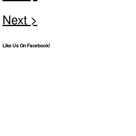
Like Us On Facebook!