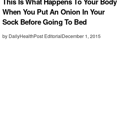
This Is What Happens To Your Body
When You Put An Onion In Your
Sock Before Going To Bed
by DailyHealthPost Editorial
December 1, 2015