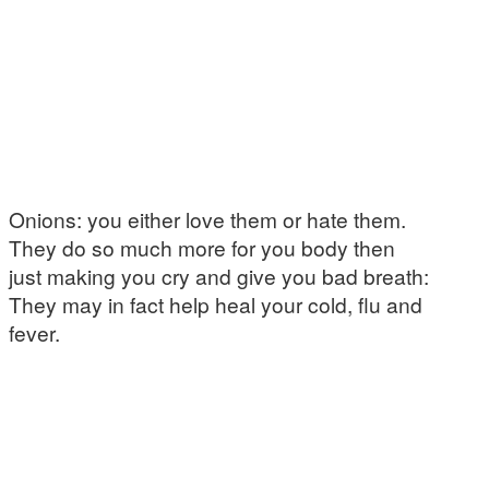
Onions: you either love them or hate them.
They do so much more for you body then
just making you cry and give you bad breath:
They may in fact help heal your cold, flu and
fever.