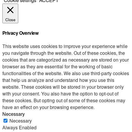
Cookie settings
ACCEPT
Close
Privacy Overview
This website uses cookies to improve your experience while
you navigate through the website. Out of these cookies, the
cookies that are categorized as necessary are stored on your
browser as they are essential for the working of basic
functionalities of the website. We also use third-party cookies
that help us analyze and understand how you use this
website. These cookies will be stored in your browser only
with your consent. You also have the option to opt-out of
these cookies. But opting out of some of these cookies may
have an effect on your browsing experience.
Necessary
Necessary
Always Enabled