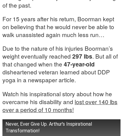
of the past.
For 15 years after his return, Boorman kept
on believing that he would never be able to
walk unassisted again much less run…
Due to the nature of his injuries Boorman’s
weight eventually reached
297 lbs
. But all of
that changed when the
47-year-old
disheartened veteran learned about DDP
yoga in a newspaper article.
Watch his inspirational story about how he
overcame his disability and
lost over 140 lbs
over a period of 10 months!
Never, Ever Give Up. Arthur's Inspirational
Transformation!