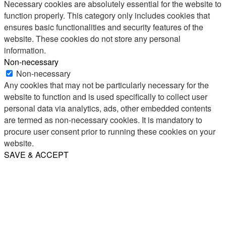
Necessary cookies are absolutely essential for the website to
function properly. This category only includes cookies that
ensures basic functionalities and security features of the
website. These cookies do not store any personal
information.
Non-necessary
Non-necessary
Any cookies that may not be particularly necessary for the
website to function and is used specifically to collect user
personal data via analytics, ads, other embedded contents
are termed as non-necessary cookies. It is mandatory to
procure user consent prior to running these cookies on your
website.
SAVE & ACCEPT
Share
Email
WhatsApp