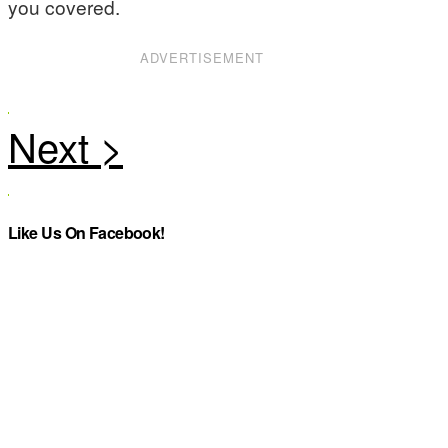
you covered.
ADVERTISEMENT
Like Us On Facebook!