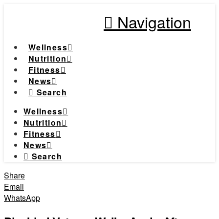
Navigation
Wellness
Nutrition
Fitness
News
Search
Wellness
Nutrition
Fitness
News
Search
Share
Email
WhatsApp