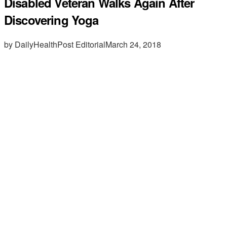
Disabled Veteran Walks Again After
Discovering Yoga
by DailyHealthPost Editorial
March 24, 2018