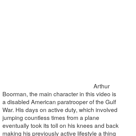
Arthur
Boorman, the main character in this video is
a disabled American paratrooper of the Gulf
War. His days on active duty, which involved
jumping countless times from a plane
eventually took its toll on his knees and back
making his previously active lifestyle a thing