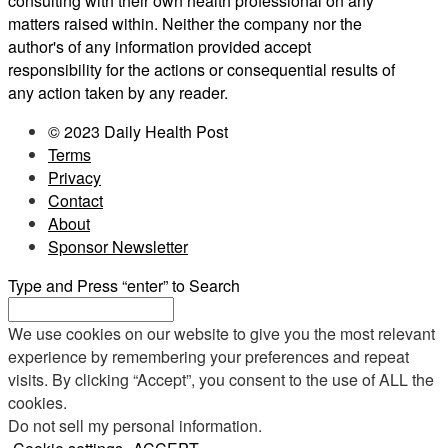
consulting with their own health professional on any
matters raised within. Neither the company nor the
author's of any information provided accept
responsibility for the actions or consequential results of
any action taken by any reader.
© 2023 Daily Health Post
Terms
Privacy
Contact
About
Sponsor Newsletter
Type and Press “enter” to Search
We use cookies on our website to give you the most relevant
experience by remembering your preferences and repeat
visits. By clicking “Accept”, you consent to the use of ALL the
cookies.
Do not sell my personal information
.