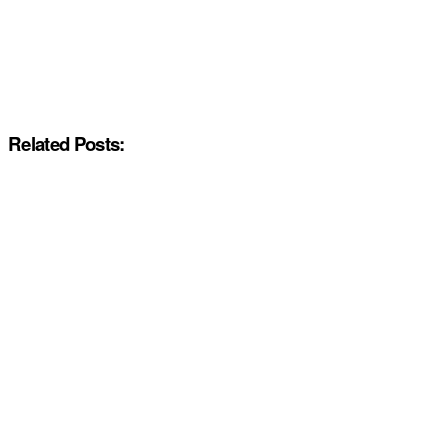
Related Posts: