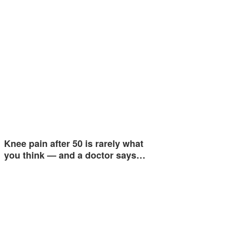
Knee pain after 50 is rarely what
you think — and a doctor says…