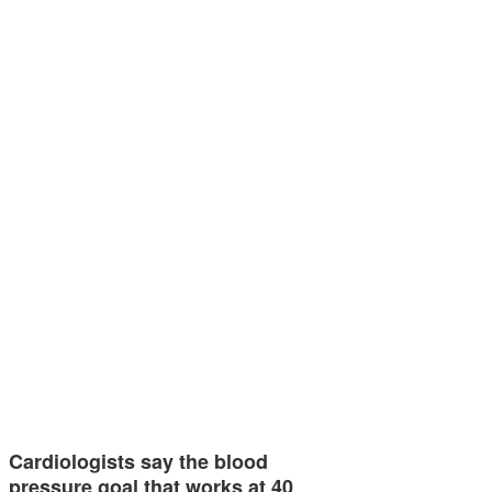
Cardiologists say the blood
pressure goal that works at 40