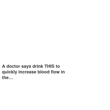
A doctor says drink THIS to
quickly increase blood flow in
the…