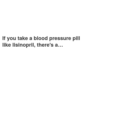
If you take a blood pressure pill
like lisinopril, there's a…