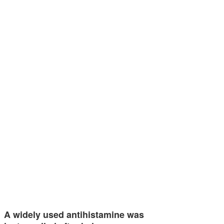
A widely used antihistamine was