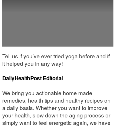
Tell us if you’ve ever tried yoga before and if
it helped you in any way!
DailyHealthPost Editorial
We bring you actionable home made
remedies, health tips and healthy recipes on
a daily basis. Whether you want to improve
your health, slow down the aging process or
simply want to feel energetic again, we have