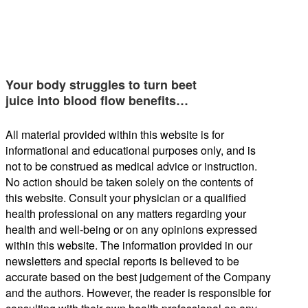
Your body struggles to turn beet
juice into blood flow benefits…
All material provided within this website is for
informational and educational purposes only, and is
not to be construed as medical advice or instruction.
No action should be taken solely on the contents of
this website. Consult your physician or a qualified
health professional on any matters regarding your
health and well-being or on any opinions expressed
within this website. The information provided in our
newsletters and special reports is believed to be
accurate based on the best judgement of the Company
and the authors. However, the reader is responsible for