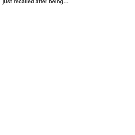
just recalled after being…