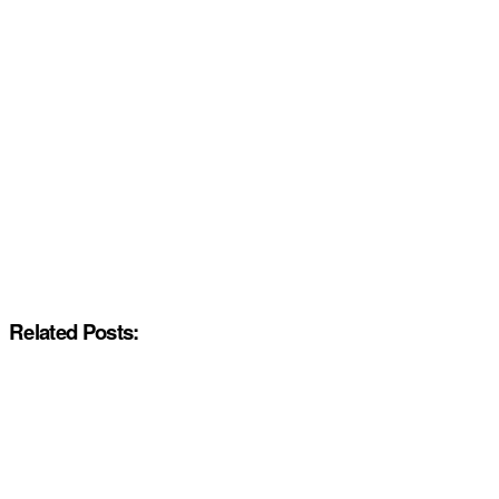
Related Posts: