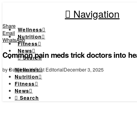
Navigation
Share
Wellness
Email
Nutrition
WhatsApp
Fitness
News
Common pain meds trick doctors into hea
Search
by DailyHealthPost Editorial
December 3, 2025
Wellness
Nutrition
Fitness
News
Search