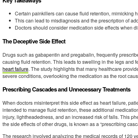
Key Takeaways
Certain painkillers can cause fluid retention, mimicking 
This can lead to misdiagnosis and the prescription of add
Doctors should consider medication side effects when d
The Deceptive Side Effect
Drugs such as gabapentin and pregabalin, frequently prescrib
causing fluid retention. This leads to swelling in the legs and f
heart failure
. The study highlights that many healthcare provider
severe conditions, overlooking the medication as the root caus
Prescribing Cascades and Unnecessary Treatments
When doctors misinterpret this side effect as heart failure, pat
intended to manage fluid retention, these additional medicatio
injury, lightheadedness, and an increased risk of falls. This 
the side effects of other drugs, is known as a “prescribing casc
The research involved analyzing the medical records of 120 v