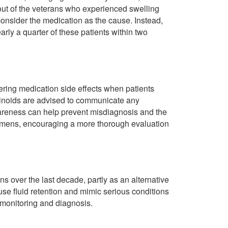
out of the veterans who experienced swelling
consider the medication as the cause. Instead,
arly a quarter of these patients within two
ering medication side effects when patients
tinoids are advised to communicate any
wareness can help prevent misdiagnosis and the
egimens, encouraging a more thorough evaluation
s over the last decade, partly as an alternative
use fluid retention and mimic serious conditions
t monitoring and diagnosis.