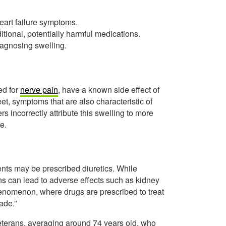
heart failure symptoms.
itional, potentially harmful medications.
iagnosing swelling.
ed for
nerve pain
, have a known side effect of
eet, symptoms that are also characteristic of
s incorrectly attribute this swelling to more
e.
ients may be prescribed diuretics. While
ns can lead to adverse effects such as kidney
phenomenon, where drugs are prescribed to treat
ade.”
eterans, averaging around 74 years old, who