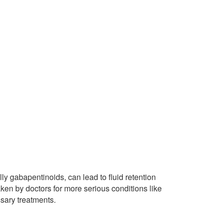
ly gabapentinoids, can lead to fluid retention
taken by doctors for more serious conditions like
ssary treatments.