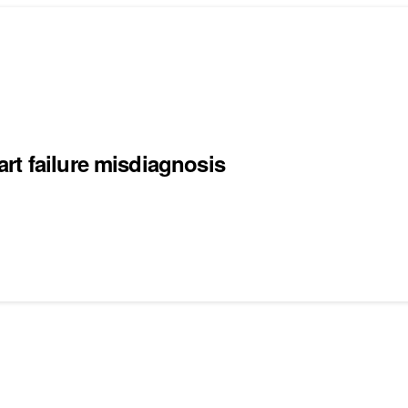
rt failure misdiagnosis