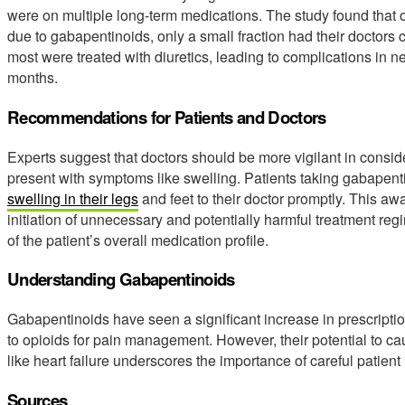
were on multiple long-term medications. The study found that 
due to gabapentinoids, only a small fraction had their doctors 
most were treated with diuretics, leading to complications in ne
months.
Recommendations for Patients and Doctors
Experts suggest that doctors should be more vigilant in consid
present with symptoms like swelling. Patients taking gabapen
swelling in their legs
and feet to their doctor promptly. This a
initiation of unnecessary and potentially harmful treatment r
of the patient’s overall medication profile.
Understanding Gabapentinoids
Gabapentinoids have seen a significant increase in prescription
to opioids for pain management. However, their potential to ca
like heart failure underscores the importance of careful patien
Sources