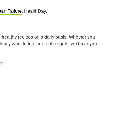
art Failure
, HealthDay.
healthy recipes on a daily basis. Whether you
imply want to feel energetic again, we have you
NT