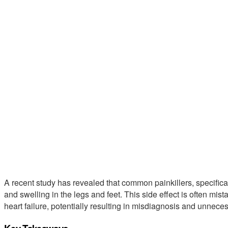
A recent study has revealed that common painkillers, specifical
and swelling in the legs and feet. This side effect is often mis
heart failure, potentially resulting in misdiagnosis and unnece