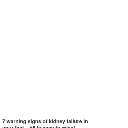
7 warning signs of kidney failure in
your feet – #5 is easy to miss!