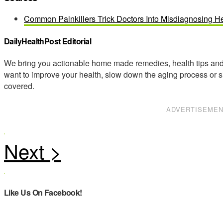
Common Painkillers Trick Doctors Into Misdiagnosing He
DailyHealthPost Editorial
We bring you actionable home made remedies, health tips and 
want to improve your health, slow down the aging process or s
covered.
ADVERTISEME
Like Us On Facebook!