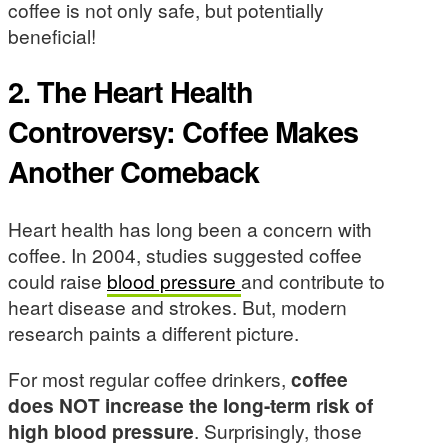
coffee is not only safe, but potentially
beneficial!
2. The Heart Health
Controversy: Coffee Makes
Another Comeback
Heart health has long been a concern with
coffee. In 2004, studies suggested coffee
could raise
blood pressure
and contribute to
heart disease and strokes. But, modern
research paints a different picture.
For most regular coffee drinkers,
coffee
does NOT increase the long-term risk of
high blood pressure
. Surprisingly, those