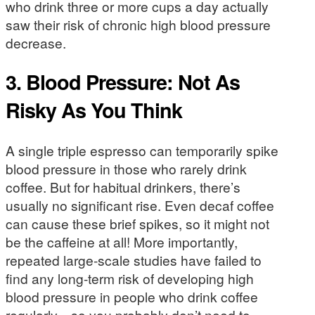
who drink three or more cups a day actually
saw their risk of chronic high blood pressure
decrease.
3. Blood Pressure: Not As
Risky As You Think
A single triple espresso can temporarily spike
blood pressure in those who rarely drink
coffee. But for habitual drinkers, there’s
usually no significant rise. Even decaf coffee
can cause these brief spikes, so it might not
be the caffeine at all! More importantly,
repeated large-scale studies have failed to
find any long-term risk of developing high
blood pressure in people who drink coffee
regularly—so you probably don’t need to