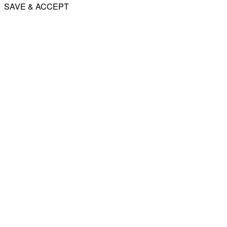
SAVE & ACCEPT
Share
Email
WhatsApp