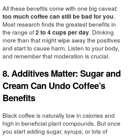
All these benefits come with one big caveat:
too much coffee can still be bad for you
.
Most research finds the greatest benefits in
the range of
2 to 4 cups per day
. Drinking
more than that might wipe away the positives
and start to cause harm. Listen to your body,
and remember that moderation is crucial.
8. Additives Matter: Sugar and
Cream Can Undo Coffee’s
Benefits
Black coffee is naturally low in calories and
high in beneficial plant compounds. But once
you start adding sugar, syrups, or lots of