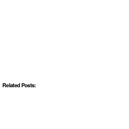
Related Posts: