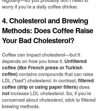
worry if you’re a daily coffee drinker.
4. Cholesterol and Brewing
Methods: Does Coffee Raise
Your Bad Cholesterol?
Coffee can impact cholesterol—but it
depends on how you brew it.
Unfiltered
coffee (like French press or Turkish
coffee)
contains compounds that can raise
LDL (“bad”) cholesterol. In contrast,
filtered
coffee (drip or using paper filters)
does
not
increase LDL cholesterol. So, if you’re
concerned about cholesterol, stick to filtered
brewing methods.