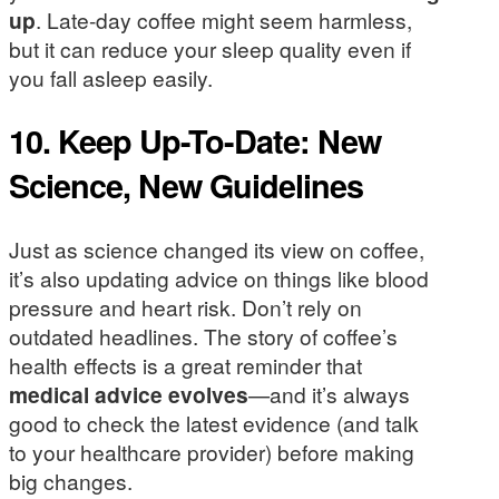
up
. Late-day coffee might seem harmless,
but it can reduce your sleep quality even if
you fall asleep easily.
10. Keep Up-To-Date: New
Science, New Guidelines
Just as science changed its view on coffee,
it’s also updating advice on things like blood
pressure and heart risk. Don’t rely on
outdated headlines. The story of coffee’s
health effects is a great reminder that
medical advice evolves
—and it’s always
good to check the latest evidence (and talk
to your healthcare provider) before making
big changes.