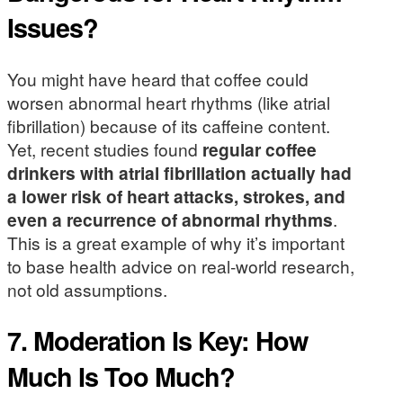
Issues?
You might have heard that coffee could
worsen abnormal heart rhythms (like atrial
fibrillation) because of its caffeine content.
Yet, recent studies found
regular coffee
drinkers with atrial fibrillation actually had
a lower risk of heart attacks, strokes, and
even a recurrence of abnormal rhythms
.
This is a great example of why it’s important
to base health advice on real-world research,
not old assumptions.
7. Moderation Is Key: How
Much Is Too Much?