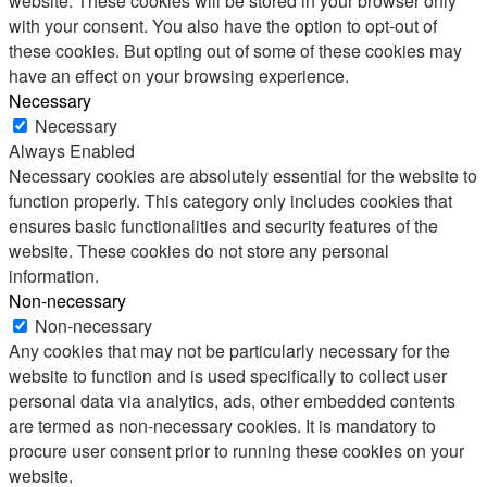
website. These cookies will be stored in your browser only
with your consent. You also have the option to opt-out of
these cookies. But opting out of some of these cookies may
have an effect on your browsing experience.
Necessary
Necessary
Always Enabled
Necessary cookies are absolutely essential for the website to
function properly. This category only includes cookies that
ensures basic functionalities and security features of the
website. These cookies do not store any personal
information.
Non-necessary
Non-necessary
Any cookies that may not be particularly necessary for the
website to function and is used specifically to collect user
personal data via analytics, ads, other embedded contents
are termed as non-necessary cookies. It is mandatory to
procure user consent prior to running these cookies on your
website.