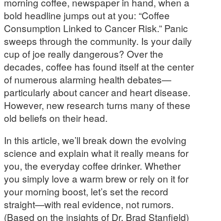
morning coffee, newspaper in hand, when a
bold headline jumps out at you: “Coffee
Consumption Linked to Cancer Risk.” Panic
sweeps through the community. Is your daily
cup of joe really dangerous? Over the
decades, coffee has found itself at the center
of numerous alarming health debates—
particularly about cancer and heart disease.
However, new research turns many of these
old beliefs on their head.
In this article, we’ll break down the evolving
science and explain what it really means for
you, the everyday coffee drinker. Whether
you simply love a warm brew or rely on it for
your morning boost, let’s set the record
straight—with real evidence, not rumors.
(Based on the insights of Dr. Brad Stanfield)