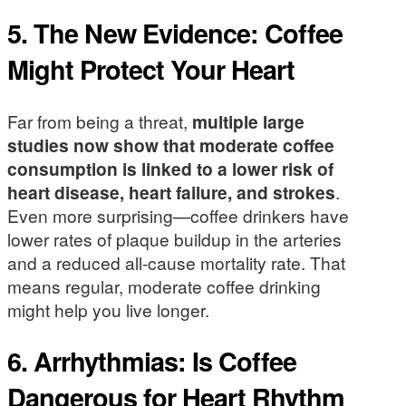
5. The New Evidence: Coffee
Might Protect Your Heart
Far from being a threat,
multiple large
studies now show that moderate coffee
consumption is linked to a lower risk of
heart disease, heart failure, and strokes
.
Even more surprising—coffee drinkers have
lower rates of plaque buildup in the arteries
and a reduced all-cause mortality rate. That
means regular, moderate coffee drinking
might help you live longer.
6. Arrhythmias: Is Coffee
Dangerous for Heart Rhythm