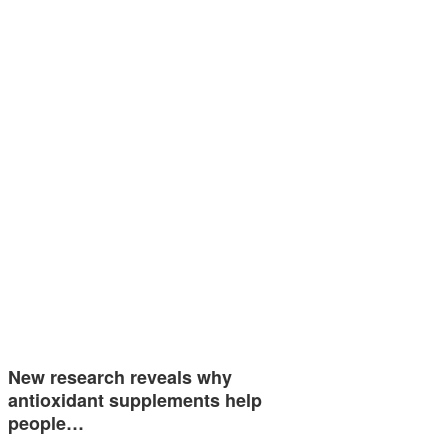
New research reveals why
antioxidant supplements help
people…