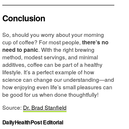
Conclusion
So, should you worry about your morning
cup of coffee? For most people,
there’s no
need to panic
. With the right brewing
method, modest servings, and minimal
additives, coffee can be part of a healthy
lifestyle. It’s a perfect example of how
science can change our understanding—and
how enjoying even life’s small pleasures can
be good for us when done thoughtfully!
Source:
Dr. Brad Stanfield
DailyHealthPost Editorial