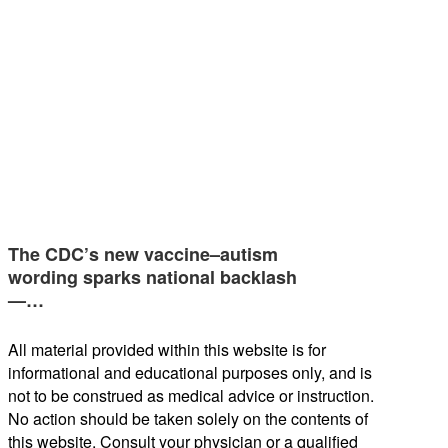
The CDC’s new vaccine–autism
wording sparks national backlash
—…
All material provided within this website is for
informational and educational purposes only, and is
not to be construed as medical advice or instruction.
No action should be taken solely on the contents of
this website. Consult your physician or a qualified