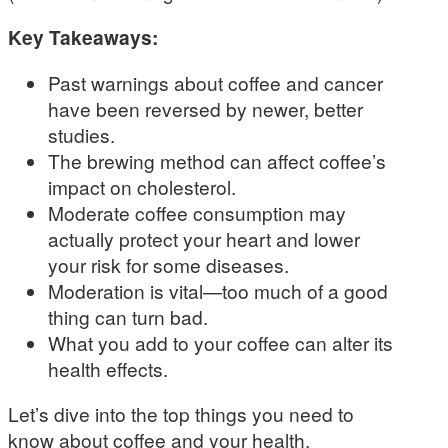
Key Takeaways:
Past warnings about coffee and cancer
have been reversed by newer, better
studies.
The brewing method can affect coffee’s
impact on cholesterol.
Moderate coffee consumption may
actually protect your heart and lower
your risk for some diseases.
Moderation is vital—too much of a good
thing can turn bad.
What you add to your coffee can alter its
health effects.
Let’s dive into the top things you need to
know about coffee and your health.