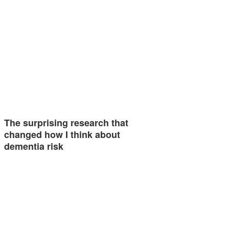
The surprising research that
changed how I think about
dementia risk