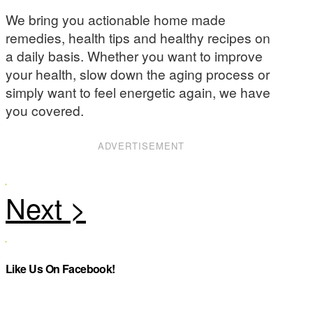
We bring you actionable home made
remedies, health tips and healthy recipes on
a daily basis. Whether you want to improve
your health, slow down the aging process or
simply want to feel energetic again, we have
you covered.
ADVERTISEMENT
Like Us On Facebook!