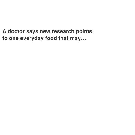
A doctor says new research points
to one everyday food that may…