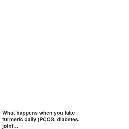
What happens when you take
turmeric daily (PCOS, diabetes,
joint…