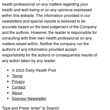
health professional on any matters regarding your
health and well-being or on any opinions expressed
within this website. The information provided in our
newsletters and special reports is believed to be
accurate based on the best judgement of the Company
and the authors. However, the reader is responsible for
consulting with their own health professional on any
matters raised within. Neither the company nor the
author's of any information provided accept
responsibility for the actions or consequential results of
any action taken by any reader.
© 2023 Daily Health Post
Terms
Privacy
Contact
About
Sponsor Newsletter
Type and Press “enter” to Search