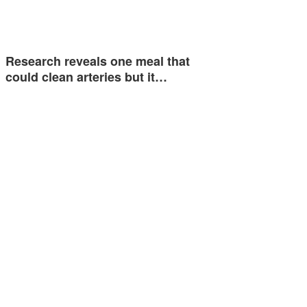
Research reveals one meal that
could clean arteries but it…