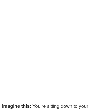
Imagine this:
You’re sitting down to your