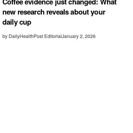
Coffee evidence just changed: What
new research reveals about your
daily cup
by DailyHealthPost Editorial
January 2, 2026