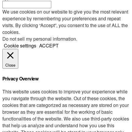
We use cookies on our website to give you the most relevant
experience by remembering your preferences and repeat
visits. By clicking “Accept”, you consent to the use of ALL the
cookies.
Do not sell my personal information
.
Cookie settings
ACCEPT
Close
Privacy Overview
This website uses cookies to improve your experience while
you navigate through the website. Out of these cookies, the
cookies that are categorized as necessary are stored on your
browser as they are essential for the working of basic
functionalities of the website. We also use third-party cookies
that help us analyze and understand how you use this