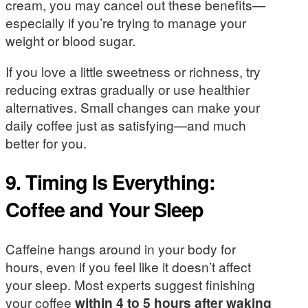
cream, you may cancel out these benefits—
especially if you’re trying to manage your
weight or blood sugar.
If you love a little sweetness or richness, try
reducing extras gradually or use healthier
alternatives. Small changes can make your
daily coffee just as satisfying—and much
better for you.
9. Timing Is Everything:
Coffee and Your Sleep
Caffeine hangs around in your body for
hours, even if you feel like it doesn’t affect
your sleep. Most experts suggest finishing
your coffee
within 4 to 5 hours after waking