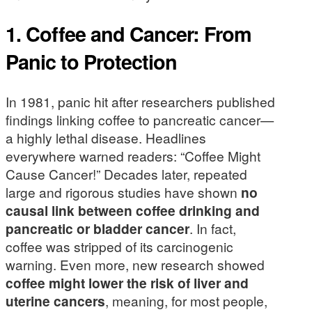
1. Coffee and Cancer: From
Panic to Protection
In 1981, panic hit after researchers published
findings linking coffee to pancreatic cancer—
a highly lethal disease. Headlines
everywhere warned readers: “Coffee Might
Cause Cancer!” Decades later, repeated
large and rigorous studies have shown
no
causal link between coffee drinking and
pancreatic or bladder cancer
. In fact,
coffee was stripped of its carcinogenic
warning. Even more, new research showed
coffee might lower the risk of liver and
uterine cancers
, meaning, for most people,