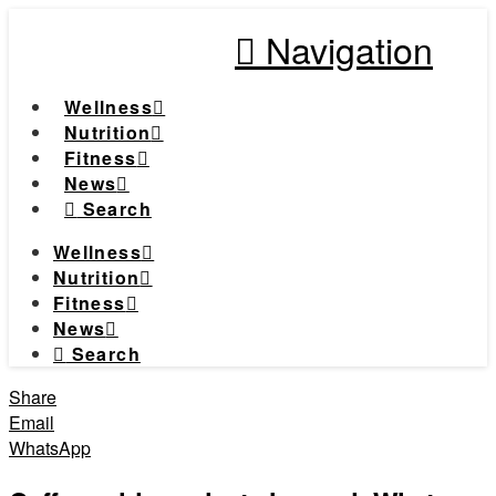
Navigation
Wellness
Nutrition
Fitness
News
Search
Wellness
Nutrition
Fitness
News
Search
Share
Email
WhatsApp