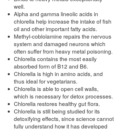
well.
Alpha and gamma lineolic acids in
chlorella help increase the intake of fish
oil and other important fatty acids.
Methyl-coblolamine repairs the nervous
system and damaged neurons which
often suffer from heavy metal poisoning.
Chlorella contains the most easily
absorbed form of B12 and B6.
Chlorella is high in amino acids, and
thus ideal for vegetarians.
Chlorella is able to open cell walls,
which is necessary for detox processes.
Chlorella restores healthy gut flora.
Chlorella is still being studied for its
detoxifying effects, since science cannot
fully understand how it has developed