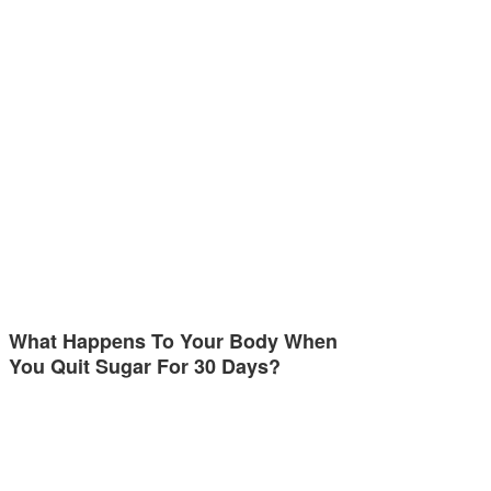
What Happens To Your Body When
You Quit Sugar For 30 Days?