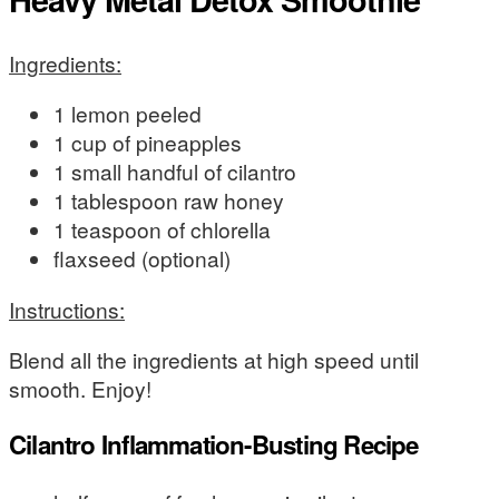
Ingredients:
1 lemon peeled
1 cup of pineapples
1 small handful of cilantro
1 tablespoon raw honey
1 teaspoon of chlorella
flaxseed (optional)
Instructions:
Blend all the ingredients at high speed until
smooth. Enjoy!
Cilantro Inflammation-Busting Recipe