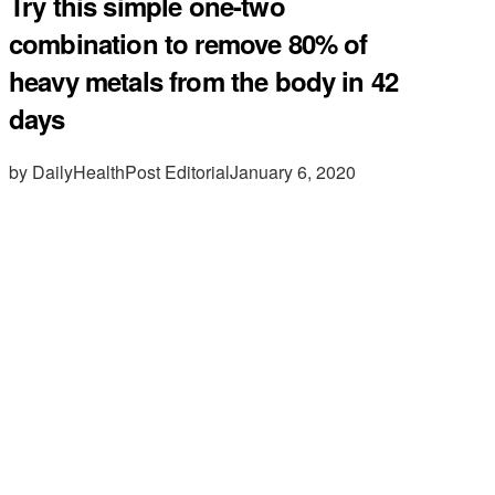
Try this simple one-two
combination to remove 80% of
heavy metals from the body in 42
days
by DailyHealthPost Editorial
January 6, 2020