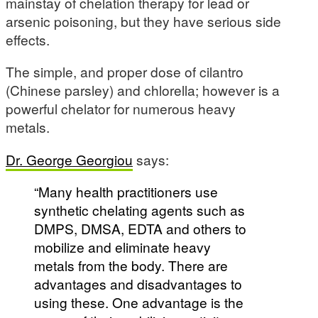
mainstay of chelation therapy for lead or
arsenic poisoning, but they have serious side
effects.
The simple, and proper dose of cilantro
(Chinese parsley) and chlorella; however is a
powerful chelator for numerous heavy
metals.
Dr. George Georgiou
says:
“Many health practitioners use
synthetic chelating agents such as
DMPS, DMSA, EDTA and others to
mobilize and eliminate heavy
metals from the body. There are
advantages and disadvantages to
using these. One advantage is the