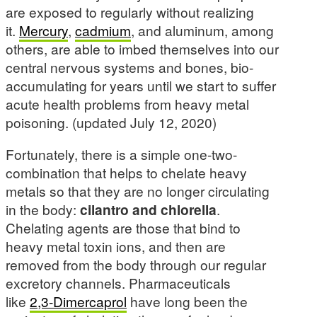
are exposed to regularly without realizing
it.
Mercury
,
cadmium
, and aluminum, among
others, are able to imbed themselves into our
central nervous systems and bones, bio-
accumulating for years until we start to suffer
acute health problems from heavy metal
poisoning. (updated July 12, 2020)
Fortunately, there is a simple one-two-
combination that helps to chelate heavy
metals so that they are no longer circulating
in the body:
cilantro and chlorella
.
Chelating agents are those that bind to
heavy metal toxin ions, and then are
removed from the body through our regular
excretory channels. Pharmaceuticals
like
2,3-Dimercaprol
have long been the