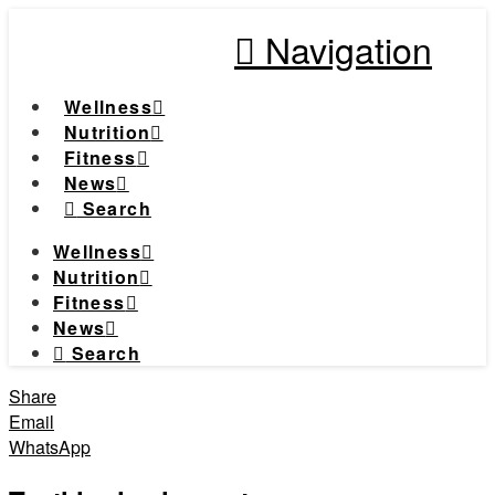
Navigation
Wellness
Nutrition
Fitness
News
Search
Wellness
Nutrition
Fitness
News
Search
Share
Email
WhatsApp