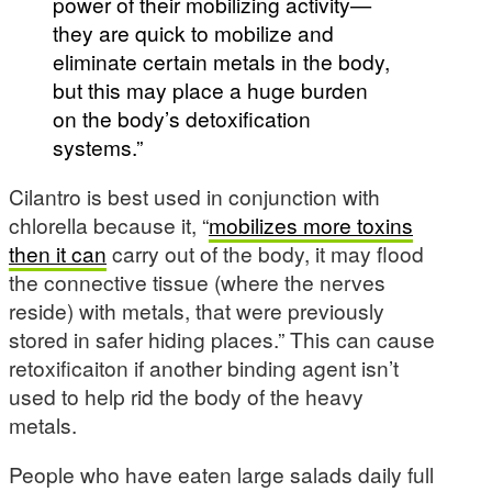
power of their mobilizing activity—
they are quick to mobilize and
eliminate certain metals in the body,
but this may place a huge burden
on the body’s detoxification
systems.”
Cilantro is best used in conjunction with
chlorella because it, “
mobilizes more toxins
then it can
carry out of the body, it may flood
the connective tissue (where the nerves
reside) with metals, that were previously
stored in safer hiding places.” This can cause
retoxificaiton if another binding agent isn’t
used to help rid the body of the heavy
metals.
People who have eaten large salads daily full