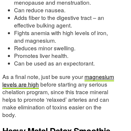
menopause and menstruation.
Can reduce nausea.
Adds fiber to the digestive tract – an
effective bulking agent.
Fights anemia with high levels of iron,
and magnesium.
Reduces minor swelling.
Promotes liver health.
Can be used as an expectorant.
As a final note, just be sure your
magnesium
levels are high
before starting any serious
chelation program, since this trace mineral
helps to promote ‘relaxed’ arteries and can
make elimination of toxins easier on the
body.
Heavy Metal Detox Smoothie