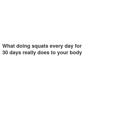
What doing squats every day for
30 days really does to your body