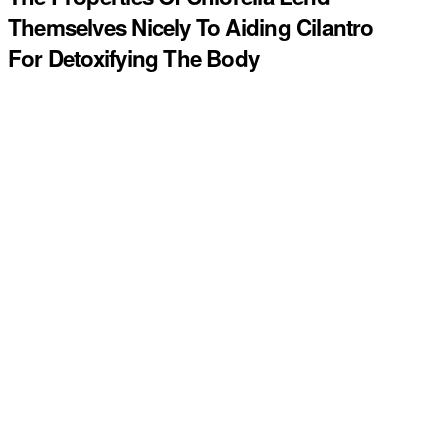
Themselves Nicely To Aiding Cilantro
For Detoxifying The Body