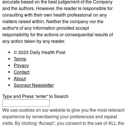
accurate based on the best judgement of the Company
and the authors. However, the reader is responsible for
consulting with their own health professional on any
matters raised within. Neither the company nor the
author's of any information provided accept
responsibility for the actions or consequential results of
any action taken by any reader.
© 2023 Daily Health Post
Terms
Privacy
Contact
About
Sponsor Newsletter
Type and Press “enter” to Search
We use cookies on our website to give you the most relevant
experience by remembering your preferences and repeat
visits. By clicking “Accept”, you consent to the use of ALL the