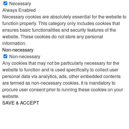
Necessary
Always Enabled
Necessary cookies are absolutely essential for the website to
function properly. This category only includes cookies that
ensures basic functionalities and security features of the
website. These cookies do not store any personal
information.
Non-necessary
Non-necessary
Any cookies that may not be particularly necessary for the
website to function and is used specifically to collect user
personal data via analytics, ads, other embedded contents
are termed as non-necessary cookies. It is mandatory to
procure user consent prior to running these cookies on your
website.
SAVE & ACCEPT
Share
Email
WhatsApp