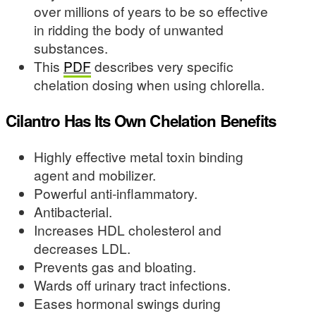
over millions of years to be so effective
in ridding the body of unwanted
substances.
This
PDF
describes very specific
chelation dosing when using chlorella.
Cilantro Has Its Own Chelation Benefits
Highly effective metal toxin binding
agent and mobilizer.
Powerful anti-inflammatory.
Antibacterial.
Increases HDL cholesterol and
decreases LDL.
Prevents gas and bloating.
Wards off urinary tract infections.
Eases hormonal swings during