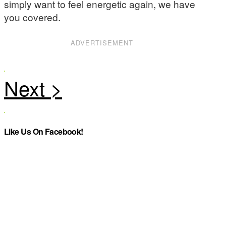
simply want to feel energetic again, we have
you covered.
ADVERTISEMENT
Like Us On Facebook!