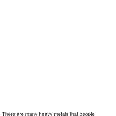
There are many heavy metals that people