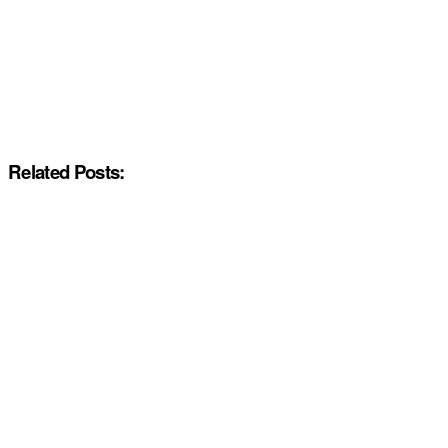
Related Posts: