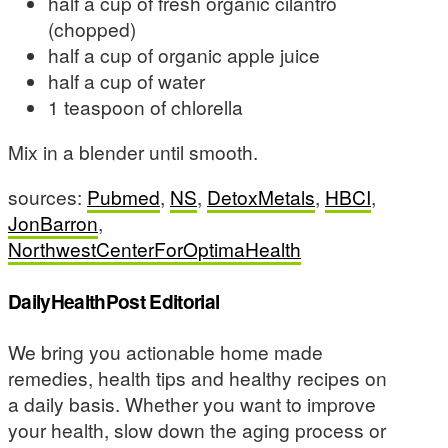
half a cup of fresh organic cilantro
(chopped)
half a cup of organic apple juice
half a cup of water
1 teaspoon of chlorella
Mix in a blender until smooth.
sources:
Pubmed
,
NS
,
DetoxMetals
,
HBCI
,
JonBarron
,
NorthwestCenterForOptimaHealth
DailyHealthPost Editorial
We bring you actionable home made
remedies, health tips and healthy recipes on
a daily basis. Whether you want to improve
your health, slow down the aging process or