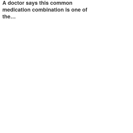
A doctor says this common
medication combination is one of
the…