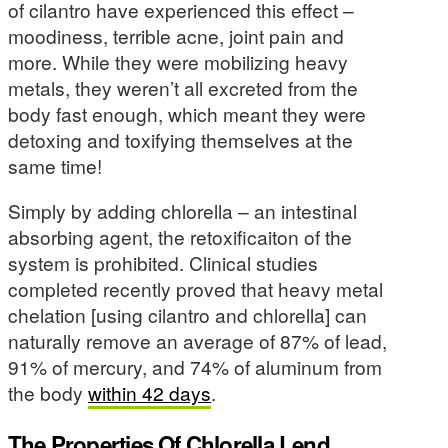
of cilantro have experienced this effect –
moodiness, terrible acne, joint pain and
more. While they were mobilizing heavy
metals, they weren’t all excreted from the
body fast enough, which meant they were
detoxing and toxifying themselves at the
same time!
Simply by adding chlorella – an intestinal
absorbing agent, the retoxificaiton of the
system is prohibited. Clinical studies
completed recently proved that heavy metal
chelation [using cilantro and chlorella] can
naturally remove an average of 87% of lead,
91% of mercury, and 74% of aluminum from
the body
within 42 days
.
The Properties Of Chlorella Lend