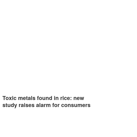
Toxic metals found in rice: new
study raises alarm for consumers