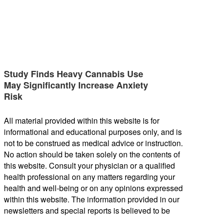
Study Finds Heavy Cannabis Use
May Significantly Increase Anxiety
Risk
All material provided within this website is for
informational and educational purposes only, and is
not to be construed as medical advice or instruction.
No action should be taken solely on the contents of
this website. Consult your physician or a qualified
health professional on any matters regarding your
health and well-being or on any opinions expressed
within this website. The information provided in our
newsletters and special reports is believed to be