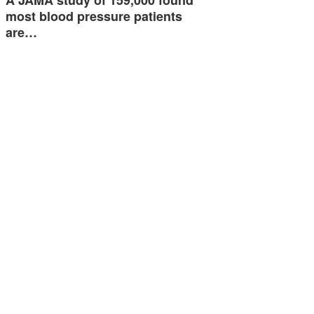
most blood pressure patients
are…