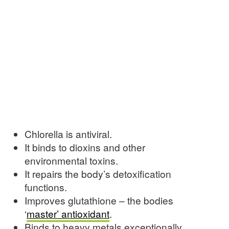
Chlorella is antiviral.
It binds to dioxins and other
environmental toxins.
It repairs the body’s detoxification
functions.
Improves glutathione – the bodies
‘
master’ antioxidant
.
Binds to heavy metals exceptionally