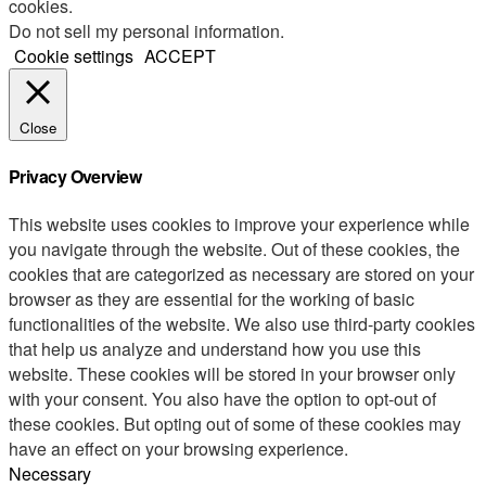
cookies.
Do not sell my personal information
.
Cookie settings
ACCEPT
Close
Privacy Overview
This website uses cookies to improve your experience while
you navigate through the website. Out of these cookies, the
cookies that are categorized as necessary are stored on your
browser as they are essential for the working of basic
functionalities of the website. We also use third-party cookies
that help us analyze and understand how you use this
website. These cookies will be stored in your browser only
with your consent. You also have the option to opt-out of
these cookies. But opting out of some of these cookies may
have an effect on your browsing experience.
Necessary