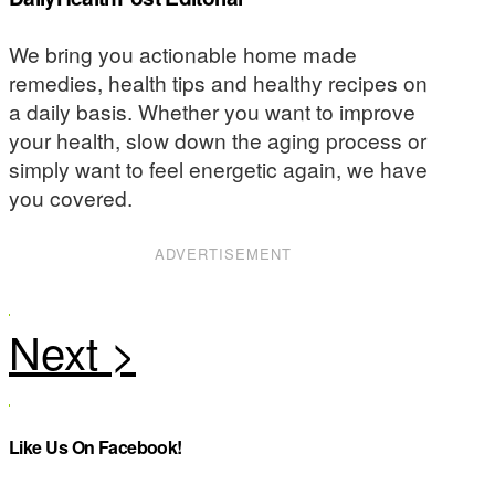
We bring you actionable home made
remedies, health tips and healthy recipes on
a daily basis. Whether you want to improve
your health, slow down the aging process or
simply want to feel energetic again, we have
you covered.
ADVERTISEMENT
Like Us On Facebook!