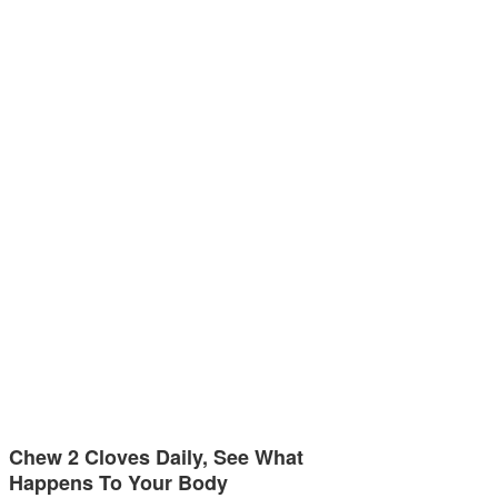
Chew 2 Cloves Daily, See What
Happens To Your Body