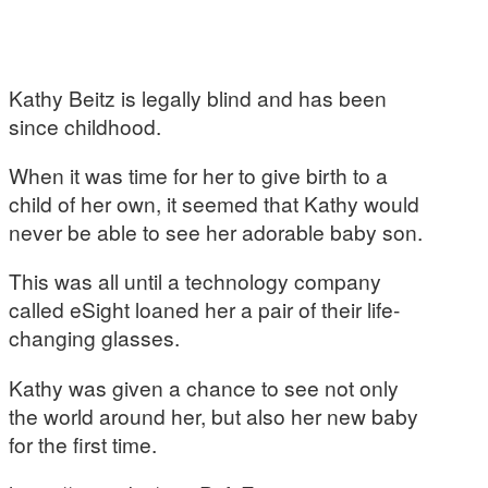
Kathy Beitz is legally blind and has been
since childhood.
When it was time for her to give birth to a
child of her own, it seemed that Kathy would
never be able to see her adorable baby son.
This was all until a technology company
called eSight loaned her a pair of their life-
changing glasses.
Kathy was given a chance to see not only
the world around her, but also her new baby
for the first time.