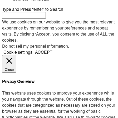
Type and Press “enter” to Search
We use cookies on our website to give you the most relevant
experience by remembering your preferences and repeat
visits. By clicking “Accept”, you consent to the use of ALL the
cookies.
Do not sell my personal information
.
Cookie settings
ACCEPT
Close
Privacy Overview
This website uses cookies to improve your experience while
you navigate through the website. Out of these cookies, the
cookies that are categorized as necessary are stored on your
browser as they are essential for the working of basic
functionalities of the website. We also use third-party cookies