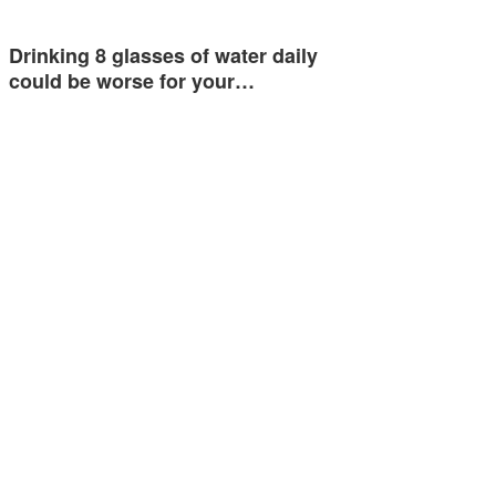
Drinking 8 glasses of water daily
could be worse for your…