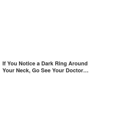
If You Notice a Dark Ring Around
Your Neck, Go See Your Doctor…