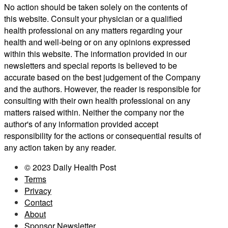
No action should be taken solely on the contents of
this website. Consult your physician or a qualified
health professional on any matters regarding your
health and well-being or on any opinions expressed
within this website. The information provided in our
newsletters and special reports is believed to be
accurate based on the best judgement of the Company
and the authors. However, the reader is responsible for
consulting with their own health professional on any
matters raised within. Neither the company nor the
author's of any information provided accept
responsibility for the actions or consequential results of
any action taken by any reader.
© 2023 Daily Health Post
Terms
Privacy
Contact
About
Sponsor Newsletter