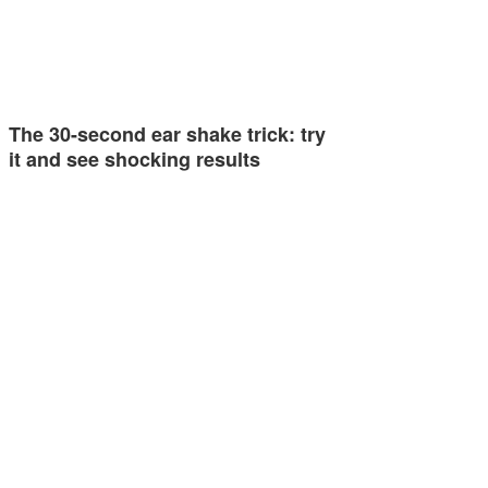
The 30-second ear shake trick: try
it and see shocking results