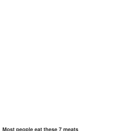
Most people eat these 7 meats