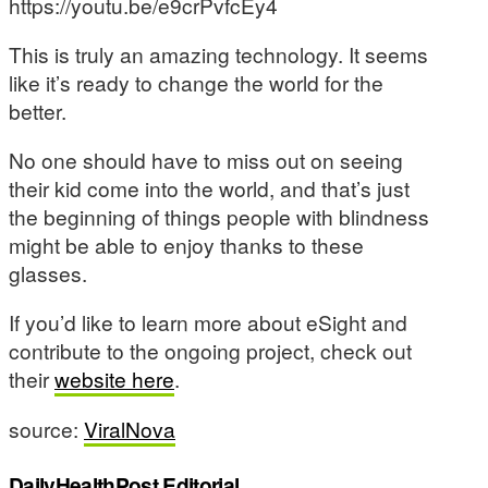
https://youtu.be/e9crPvfcEy4
This is truly an amazing technology. It seems
like it’s ready to change the world for the
better.
No one should have to miss out on seeing
their kid come into the world, and that’s just
the beginning of things people with blindness
might be able to enjoy thanks to these
glasses.
If you’d like to learn more about eSight and
contribute to the ongoing project, check out
their
website here
.
source:
ViralNova
DailyHealthPost Editorial