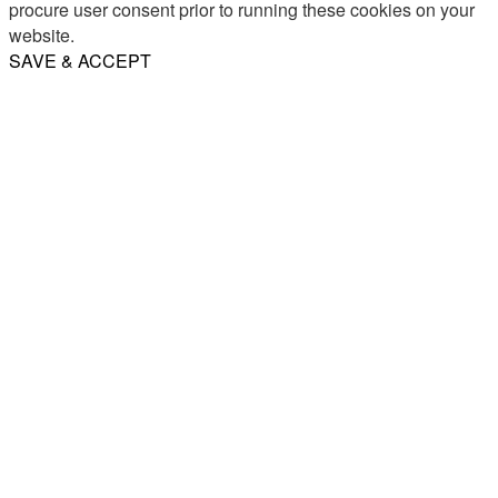
procure user consent prior to running these cookies on your
website.
SAVE & ACCEPT
Share
Email
WhatsApp