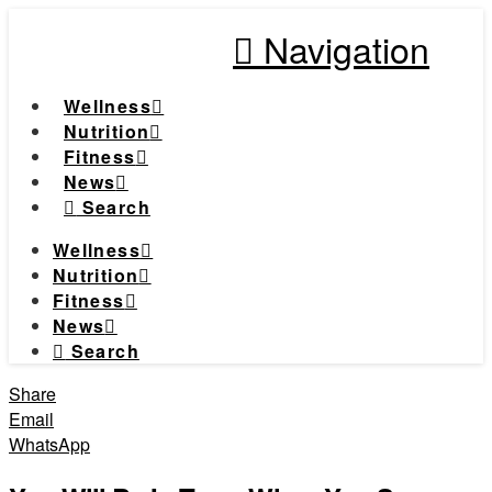
Navigation
Wellness
Nutrition
Fitness
News
Search
Wellness
Nutrition
Fitness
News
Search
Share
Email
WhatsApp