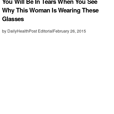
You Will Be In Tears When You See
Why This Woman Is Wearing These
Glasses
by DailyHealthPost Editorial
February 26, 2015