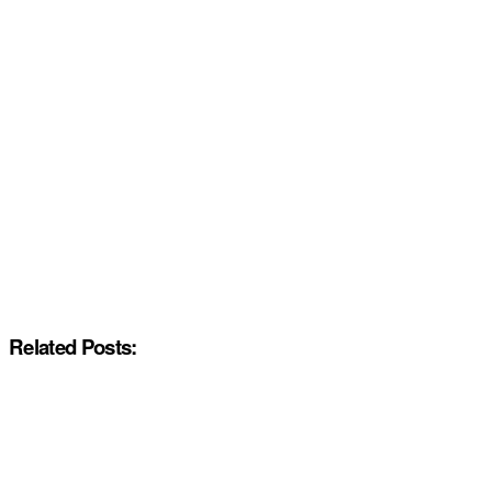
Related Posts: