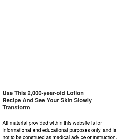
Use This 2,000-year-old Lotion
Recipe And See Your Skin Slowly
Transform
All material provided within this website is for
informational and educational purposes only, and is
not to be construed as medical advice or instruction.