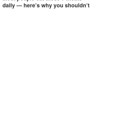
daily — here’s why you shouldn’t