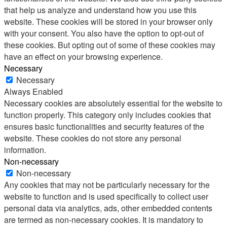
that help us analyze and understand how you use this
website. These cookies will be stored in your browser only
with your consent. You also have the option to opt-out of
these cookies. But opting out of some of these cookies may
have an effect on your browsing experience.
Necessary
Necessary
Always Enabled
Necessary cookies are absolutely essential for the website to
function properly. This category only includes cookies that
ensures basic functionalities and security features of the
website. These cookies do not store any personal
information.
Non-necessary
Non-necessary
Any cookies that may not be particularly necessary for the
website to function and is used specifically to collect user
personal data via analytics, ads, other embedded contents
are termed as non-necessary cookies. It is mandatory to