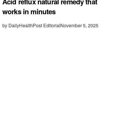
Acid reflux natural remedy that
works in minutes
by DailyHealthPost Editorial
November 5, 2025