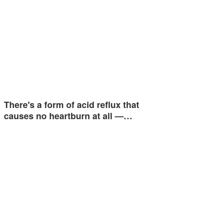
There's a form of acid reflux that
causes no heartburn at all —…