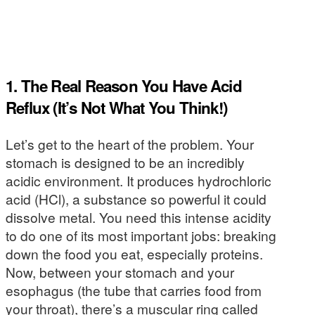
1. The Real Reason You Have Acid
Reflux (It’s Not What You Think!)
Let’s get to the heart of the problem. Your
stomach is designed to be an incredibly
acidic environment. It produces hydrochloric
acid (HCl), a substance so powerful it could
dissolve metal. You need this intense acidity
to do one of its most important jobs: breaking
down the food you eat, especially proteins.
Now, between your stomach and your
esophagus (the tube that carries food from
your throat), there’s a muscular ring called