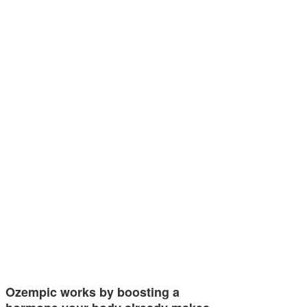
Ozempic works by boosting a