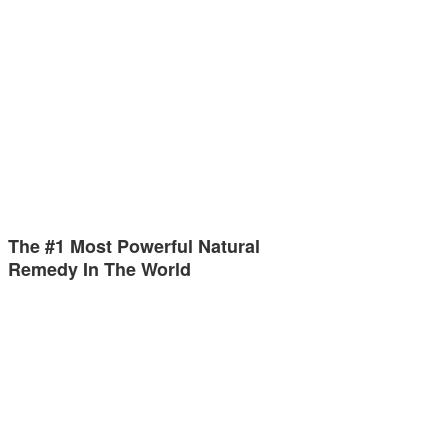
The #1 Most Powerful Natural
Remedy In The World