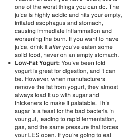
one of the worst things you can do. The
juice is highly acidic and hits your empty,
irritated esophagus and stomach,
causing immediate inflammation and
worsening the burn. If you want to have
juice, drink it
after
you’ve eaten some
solid food, never on an empty stomach.
Low-Fat Yogurt:
You’ve been told
yogurt is great for digestion, and it can
be. However, when manufacturers
remove the fat from yogurt, they almost
always load it up with sugar and
thickeners to make it palatable. This
sugar is a feast for the bad bacteria in
your gut, leading to rapid fermentation,
gas, and the same pressure that forces
your LES open. If you’re going to eat