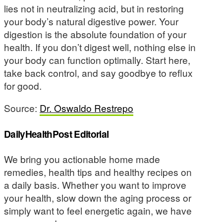
lies not in neutralizing acid, but in restoring
your body’s natural digestive power. Your
digestion is the absolute foundation of your
health. If you don’t digest well, nothing else in
your body can function optimally. Start here,
take back control, and say goodbye to reflux
for good.
Source:
Dr. Oswaldo Restrepo
DailyHealthPost Editorial
We bring you actionable home made
remedies, health tips and healthy recipes on
a daily basis. Whether you want to improve
your health, slow down the aging process or
simply want to feel energetic again, we have