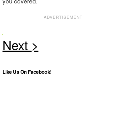
you covered.
ADVERTISEMENT
Like Us On Facebook!