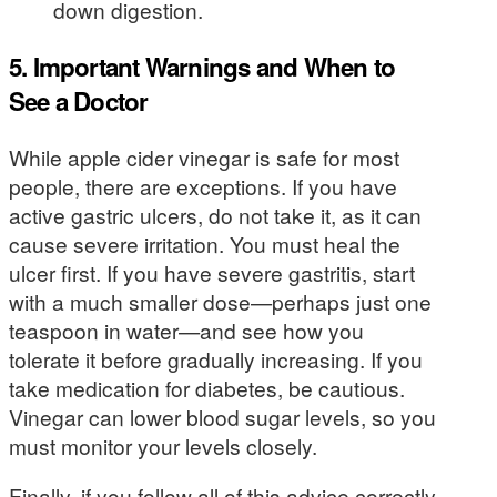
down digestion.
5. Important Warnings and When to
See a Doctor
While apple cider vinegar is safe for most
people, there are exceptions. If you have
active gastric ulcers, do not take it, as it can
cause severe irritation. You must heal the
ulcer first. If you have severe gastritis, start
with a much smaller dose—perhaps just one
teaspoon in water—and see how you
tolerate it before gradually increasing. If you
take medication for diabetes, be cautious.
Vinegar can lower blood sugar levels, so you
must monitor your levels closely.
Finally, if you follow all of this advice correctly