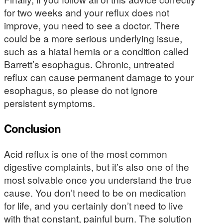
for two weeks and your reflux does not
improve, you need to see a doctor. There
could be a more serious underlying issue,
such as a hiatal hernia or a condition called
Barrett’s esophagus. Chronic, untreated
reflux can cause permanent damage to your
esophagus, so please do not ignore
persistent symptoms.
Conclusion
Acid reflux is one of the most common
digestive complaints, but it’s also one of the
most solvable once you understand the true
cause. You don’t need to be on medication
for life, and you certainly don’t need to live
with that constant, painful burn. The solution