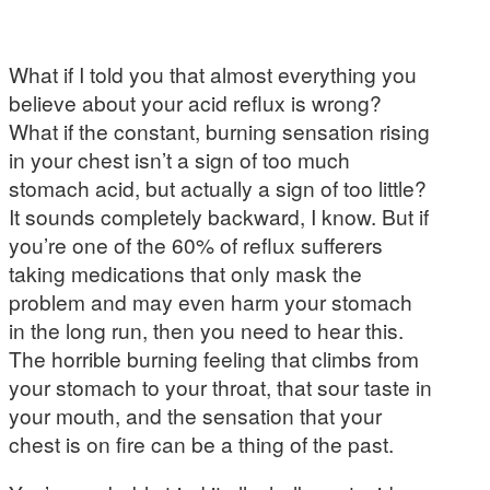
What if I told you that almost everything you
believe about your acid reflux is wrong?
What if the constant, burning sensation rising
in your chest isn’t a sign of too much
stomach acid, but actually a sign of too little?
It sounds completely backward, I know. But if
you’re one of the 60% of reflux sufferers
taking medications that only mask the
problem and may even harm your stomach
in the long run, then you need to hear this.
The horrible burning feeling that climbs from
your stomach to your throat, that sour taste in
your mouth, and the sensation that your
chest is on fire can be a thing of the past.