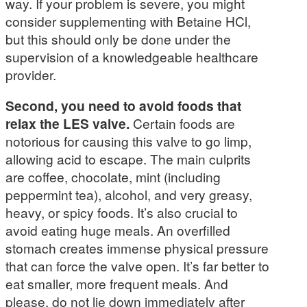
way. If your problem is severe, you might
consider supplementing with Betaine HCl,
but this should only be done under the
supervision of a knowledgeable healthcare
provider.
Second, you need to avoid foods that
relax the LES valve.
Certain foods are
notorious for causing this valve to go limp,
allowing acid to escape. The main culprits
are coffee, chocolate, mint (including
peppermint tea), alcohol, and very greasy,
heavy, or spicy foods. It’s also crucial to
avoid eating huge meals. An overfilled
stomach creates immense physical pressure
that can force the valve open. It’s far better to
eat smaller, more frequent meals. And
please, do not lie down immediately after