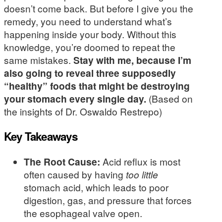
doesn’t come back. But before I give you the
remedy, you need to understand what’s
happening inside your body. Without this
knowledge, you’re doomed to repeat the
same mistakes.
Stay with me, because I’m
also going to reveal three supposedly
“healthy” foods that might be destroying
your stomach every single day.
(Based on
the insights of Dr. Oswaldo Restrepo)
Key Takeaways
The Root Cause:
Acid reflux is most
often caused by having
too little
stomach acid, which leads to poor
digestion, gas, and pressure that forces
the esophageal valve open.