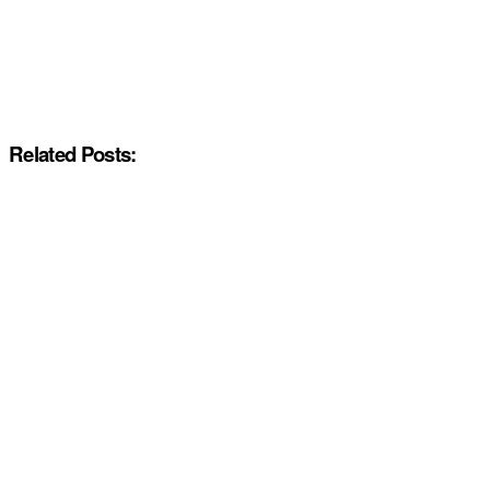
Related Posts: