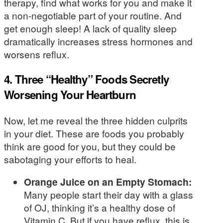
therapy, find what works for you and make it
a non-negotiable part of your routine. And
get enough sleep! A lack of quality sleep
dramatically increases stress hormones and
worsens reflux.
4. Three “Healthy” Foods Secretly
Worsening Your Heartburn
Now, let me reveal the three hidden culprits
in your diet. These are foods you probably
think are good for you, but they could be
sabotaging your efforts to heal.
Orange Juice on an Empty Stomach:
Many people start their day with a glass
of OJ, thinking it’s a healthy dose of
Vitamin C. But if you have reflux, this is