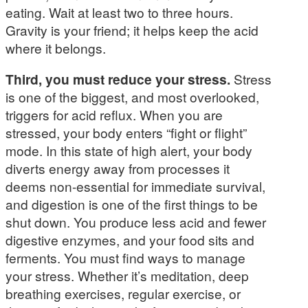
eating. Wait at least two to three hours.
Gravity is your friend; it helps keep the acid
where it belongs.
Third, you must reduce your stress.
Stress
is one of the biggest, and most overlooked,
triggers for acid reflux. When you are
stressed, your body enters “fight or flight”
mode. In this state of high alert, your body
diverts energy away from processes it
deems non-essential for immediate survival,
and digestion is one of the first things to be
shut down. You produce less acid and fewer
digestive enzymes, and your food sits and
ferments. You must find ways to manage
your stress. Whether it’s meditation, deep
breathing exercises, regular exercise, or