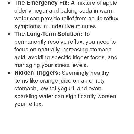
The Emergency Fix:
A mixture of apple
cider vinegar and baking soda in warm
water can provide relief from acute reflux
symptoms in under five minutes.
The Long-Term Solution:
To
permanently resolve reflux, you need to
focus on naturally increasing stomach
acid, avoiding specific trigger foods, and
managing your stress levels.
Hidden Triggers:
Seemingly healthy
items like orange juice on an empty
stomach, low-fat yogurt, and even
sparkling water can significantly worsen
your reflux.