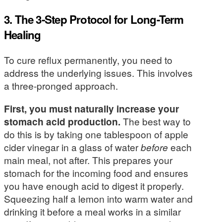
3. The 3-Step Protocol for Long-Term
Healing
To cure reflux permanently, you need to
address the underlying issues. This involves
a three-pronged approach.
First, you must naturally increase your
stomach acid production.
The best way to
do this is by taking one tablespoon of apple
cider vinegar in a glass of water
before
each
main meal, not after. This prepares your
stomach for the incoming food and ensures
you have enough acid to digest it properly.
Squeezing half a lemon into warm water and
drinking it before a meal works in a similar