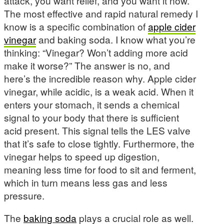
attack, you want relief, and you want it now.
The most effective and rapid natural remedy I
know is a specific combination of
apple cider
vinegar
and baking soda. I know what you’re
thinking: “Vinegar? Won’t adding more acid
make it worse?” The answer is no, and
here’s the incredible reason why. Apple cider
vinegar, while acidic, is a weak acid. When it
enters your stomach, it sends a chemical
signal to your body that there is sufficient
acid present. This signal tells the LES valve
that it’s safe to close tightly. Furthermore, the
vinegar helps to speed up digestion,
meaning less time for food to sit and ferment,
which in turn means less gas and less
pressure.
The
baking soda
plays a crucial role as well.