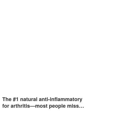
The #1 natural anti-inflammatory
for arthritis—most people miss…