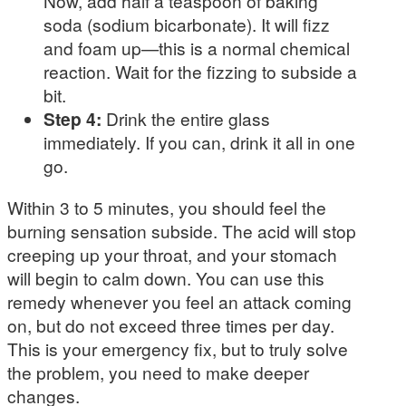
Now, add half a teaspoon of baking
soda (sodium bicarbonate). It will fizz
and foam up—this is a normal chemical
reaction. Wait for the fizzing to subside a
bit.
Step 4:
Drink the entire glass
immediately. If you can, drink it all in one
go.
Within 3 to 5 minutes, you should feel the
burning sensation subside. The acid will stop
creeping up your throat, and your stomach
will begin to calm down. You can use this
remedy whenever you feel an attack coming
on, but do not exceed three times per day.
This is your emergency fix, but to truly solve
the problem, you need to make deeper
changes.