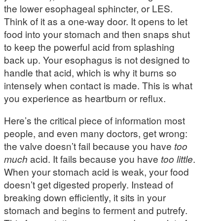
the lower esophageal sphincter, or LES.
Think of it as a one-way door. It opens to let
food into your stomach and then snaps shut
to keep the powerful acid from splashing
back up. Your esophagus is not designed to
handle that acid, which is why it burns so
intensely when contact is made. This is what
you experience as heartburn or reflux.
Here’s the critical piece of information most
people, and even many doctors, get wrong:
the valve doesn’t fail because you have
too
much
acid. It fails because you have
too little
.
When your stomach acid is weak, your food
doesn’t get digested properly. Instead of
breaking down efficiently, it sits in your
stomach and begins to ferment and putrefy.