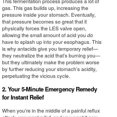
This fermentation process produces a lot of
gas. This gas builds up, increasing the
pressure inside your stomach. Eventually,
that pressure becomes so great that it
physically forces the LES valve open,
allowing the small amount of acid you
do
have to splash up into your esophagus. This
is why antacids give you temporary relief—
they neutralize the acid that’s burning you—
but they ultimately make the problem worse
by further reducing your stomach’s acidity,
perpetuating the vicious cycle.
2. Your 5-Minute Emergency Remedy
for Instant Relief
When you’re in the middle of a painful reflux