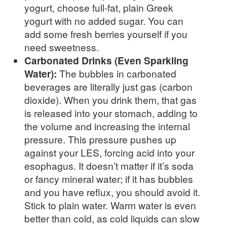
yogurt, choose full-fat, plain Greek
yogurt with no added sugar. You can
add some fresh berries yourself if you
need sweetness.
Carbonated Drinks (Even Sparkling
Water):
The bubbles in carbonated
beverages are literally just gas (carbon
dioxide). When you drink them, that gas
is released into your stomach, adding to
the volume and increasing the internal
pressure. This pressure pushes up
against your LES, forcing acid into your
esophagus. It doesn’t matter if it’s soda
or fancy mineral water; if it has bubbles
and you have reflux, you should avoid it.
Stick to plain water. Warm water is even
better than cold, as cold liquids can slow