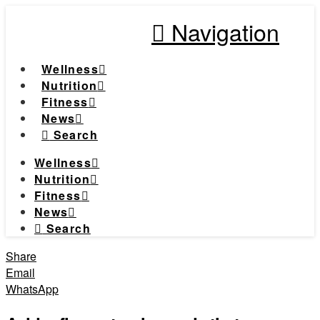
Navigation
Wellness
Nutrition
Fitness
News
Search
Wellness
Nutrition
Fitness
News
Search
Share
Email
WhatsApp