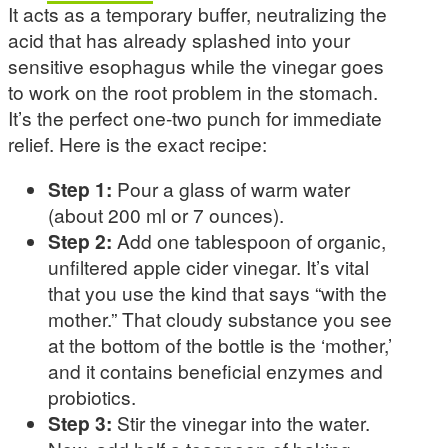
It acts as a temporary buffer, neutralizing the
acid that has already splashed into your
sensitive esophagus while the vinegar goes
to work on the root problem in the stomach.
It’s the perfect one-two punch for immediate
relief. Here is the exact recipe:
Step 1:
Pour a glass of warm water
(about 200 ml or 7 ounces).
Step 2:
Add one tablespoon of organic,
unfiltered apple cider vinegar. It’s vital
that you use the kind that says “with the
mother.” That cloudy substance you see
at the bottom of the bottle is the ‘mother,’
and it contains beneficial enzymes and
probiotics.
Step 3:
Stir the vinegar into the water.