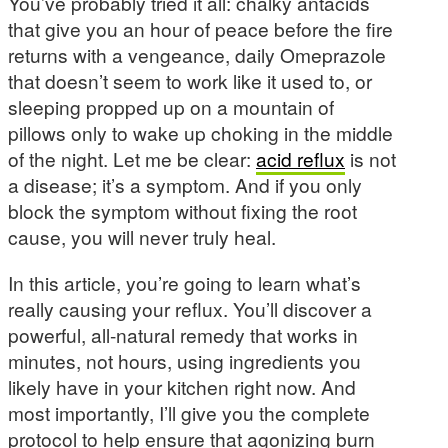
You’ve probably tried it all: chalky antacids
that give you an hour of peace before the fire
returns with a vengeance, daily Omeprazole
that doesn’t seem to work like it used to, or
sleeping propped up on a mountain of
pillows only to wake up choking in the middle
of the night. Let me be clear:
acid reflux
is not
a disease; it’s a symptom. And if you only
block the symptom without fixing the root
cause, you will never truly heal.
In this article, you’re going to learn what’s
really causing your reflux. You’ll discover a
powerful, all-natural remedy that works in
minutes, not hours, using ingredients you
likely have in your kitchen right now. And
most importantly, I’ll give you the complete
protocol to help ensure that agonizing burn