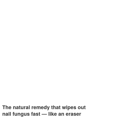
The natural remedy that wipes out
nail fungus fast — like an eraser