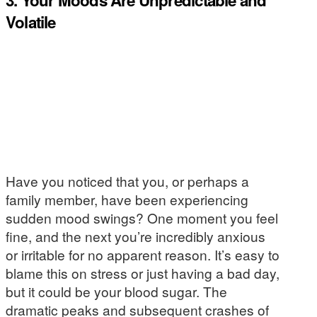
Volatile
Have you noticed that you, or perhaps a
family member, have been experiencing
sudden mood swings? One moment you feel
fine, and the next you’re incredibly anxious
or irritable for no apparent reason. It’s easy to
blame this on stress or just having a bad day,
but it could be your blood sugar. The
dramatic peaks and subsequent crashes of