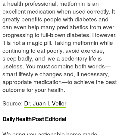
a health professional, metformin is an
excellent medication when used correctly. It
greatly benefits people with diabetes and
can even help many prediabetics from ever
progressing to full-blown diabetes. However,
it is not a magic pill. Taking metformin while
continuing to eat poorly, avoid exercise,
sleep badly, and live a sedentary life is
useless. You must combine both worlds—
smart lifestyle changes and, if necessary,
appropriate medication—to achieve the best
outcome for your health.
Source:
Dr. Juan I. Veller
DailyHealthPost Editorial
We bring you actionable home made