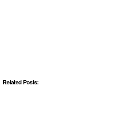
Related Posts: