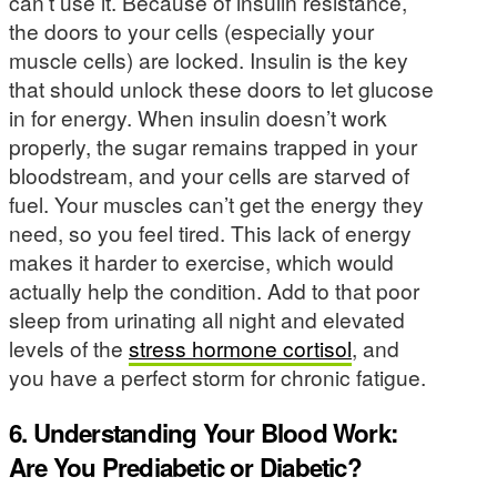
can’t use it. Because of insulin resistance,
the doors to your cells (especially your
muscle cells) are locked. Insulin is the key
that should unlock these doors to let glucose
in for energy. When insulin doesn’t work
properly, the sugar remains trapped in your
bloodstream, and your cells are starved of
fuel. Your muscles can’t get the energy they
need, so you feel tired. This lack of energy
makes it harder to exercise, which would
actually help the condition. Add to that poor
sleep from urinating all night and elevated
levels of the
stress hormone cortisol
, and
you have a perfect storm for chronic fatigue.
6. Understanding Your Blood Work:
Are You Prediabetic or Diabetic?