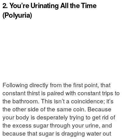
2. You’re Urinating All the Time
(Polyuria)
Following directly from the first point, that
constant thirst is paired with constant trips to
the bathroom. This isn’t a coincidence; it’s
the other side of the same coin. Because
your body is desperately trying to get rid of
the excess sugar through your urine, and
because that sugar is dragging water out