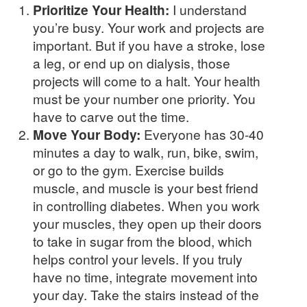
Prioritize Your Health:
I understand
you’re busy. Your work and projects are
important. But if you have a stroke, lose
a leg, or end up on dialysis, those
projects will come to a halt. Your health
must be your number one priority. You
have to carve out the time.
Move Your Body:
Everyone has 30-40
minutes a day to walk, run, bike, swim,
or go to the gym. Exercise builds
muscle, and muscle is your best friend
in controlling diabetes. When you work
your muscles, they open up their doors
to take in sugar from the blood, which
helps control your levels. If you truly
have no time, integrate movement into
your day. Take the stairs instead of the