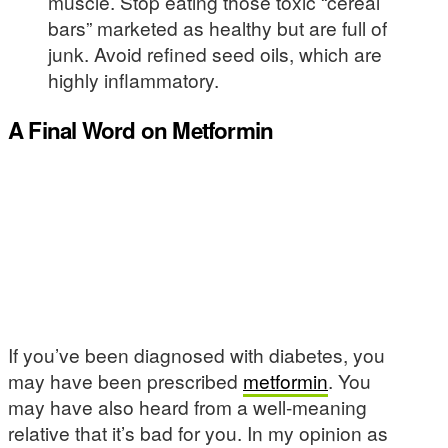
muscle. Stop eating those toxic “cereal
bars” marketed as healthy but are full of
junk. Avoid refined seed oils, which are
highly inflammatory.
A Final Word on Metformin
If you’ve been diagnosed with diabetes, you
may have been prescribed
metformin
. You
may have also heard from a well-meaning
relative that it’s bad for you. In my opinion as