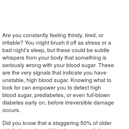
Are you constantly feeling thirsty, tired, or
irritable? You might brush it off as stress or a
bad night’s sleep, but these could be subtle
whispers from your body that something is
seriously wrong with your blood sugar. These
are the very signals that indicate you have
unstable, high blood sugar. Knowing what to
look for can empower you to detect high
blood sugar, prediabetes, or even full-blown
diabetes early on, before irreversible damage
occurs.
Did you know that a staggering 50% of older