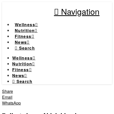
Navigation
Wellness
Nutrition
Fitness
News
Search
Wellness
Nutrition
Fitness
News
Search
Share
Email
WhatsApp