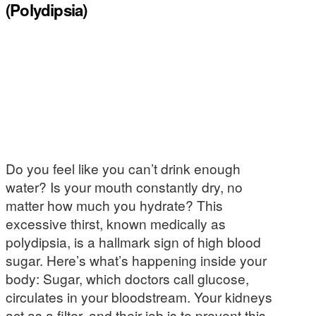
(Polydipsia)
Do you feel like you can’t drink enough
water? Is your mouth constantly dry, no
matter how much you hydrate? This
excessive thirst, known medically as
polydipsia, is a hallmark sign of high blood
sugar. Here’s what’s happening inside your
body: Sugar, which doctors call glucose,
circulates in your bloodstream. Your kidneys
act as a filter, and their job is to prevent this