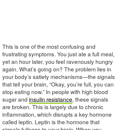
This is one of the most confusing and
frustrating symptoms. You just ate a full meal,
yet an hour later, you feel ravenously hungry
again. What’s going on? The problem lies in
your body’s satiety mechanisms—the signals
that tell your brain, “Okay, you’re full, you can
stop eating now.” In people with high blood
sugar and
insulin resistance
, these signals
are broken. This is largely due to chronic
inflammation, which disrupts a key hormone
called leptin. Leptin is the hormone that
signals fullness to your brain. When you