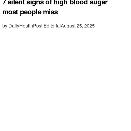
7 silent signs of high blood sugar
most people miss
by DailyHealthPost Editorial
August 25, 2025