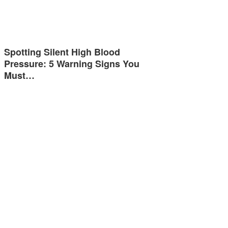
Spotting Silent High Blood
Pressure: 5 Warning Signs You
Must…