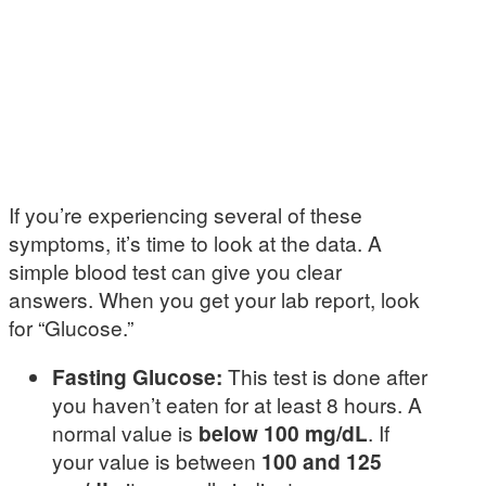
If you’re experiencing several of these
symptoms, it’s time to look at the data. A
simple blood test can give you clear
answers. When you get your lab report, look
for “Glucose.”
Fasting Glucose:
This test is done after
you haven’t eaten for at least 8 hours. A
normal value is
below 100 mg/dL
. If
your value is between
100 and 125