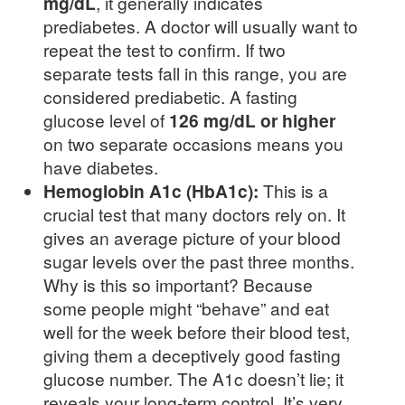
mg/dL
, it generally indicates
prediabetes. A doctor will usually want to
repeat the test to confirm. If two
separate tests fall in this range, you are
considered prediabetic. A fasting
glucose level of
126 mg/dL or higher
on two separate occasions means you
have diabetes.
Hemoglobin A1c (HbA1c):
This is a
crucial test that many doctors rely on. It
gives an average picture of your blood
sugar levels over the past three months.
Why is this so important? Because
some people might “behave” and eat
well for the week before their blood test,
giving them a deceptively good fasting
glucose number. The A1c doesn’t lie; it
reveals your long-term control. It’s very