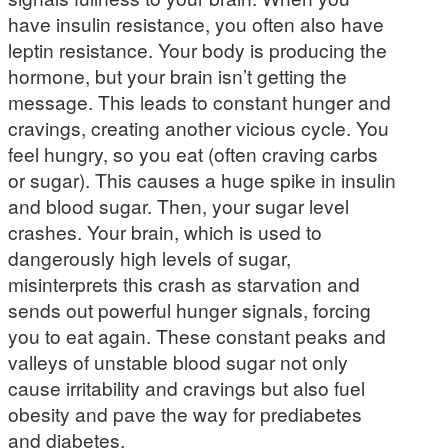
have insulin resistance, you often also have
leptin resistance. Your body is producing the
hormone, but your brain isn’t getting the
message. This leads to constant hunger and
cravings, creating another vicious cycle. You
feel hungry, so you eat (often craving carbs
or sugar). This causes a huge spike in insulin
and blood sugar. Then, your sugar level
crashes. Your brain, which is used to
dangerously high levels of sugar,
misinterprets this crash as starvation and
sends out powerful hunger signals, forcing
you to eat again. These constant peaks and
valleys of unstable blood sugar not only
cause irritability and cravings but also fuel
obesity and pave the way for prediabetes
and diabetes.