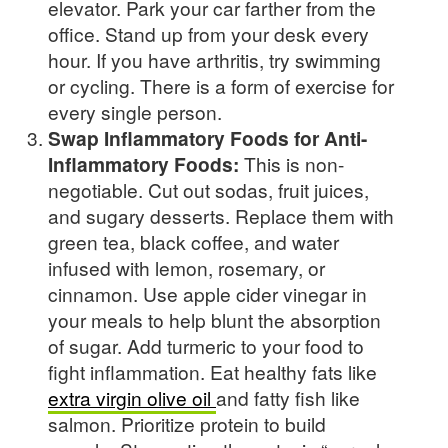
elevator. Park your car farther from the
office. Stand up from your desk every
hour. If you have arthritis, try swimming
or cycling. There is a form of exercise for
every single person.
Swap Inflammatory Foods for Anti-
Inflammatory Foods:
This is non-
negotiable. Cut out sodas, fruit juices,
and sugary desserts. Replace them with
green tea, black coffee, and water
infused with lemon, rosemary, or
cinnamon. Use apple cider vinegar in
your meals to help blunt the absorption
of sugar. Add turmeric to your food to
fight inflammation. Eat healthy fats like
extra virgin olive oil
and fatty fish like
salmon. Prioritize protein to build