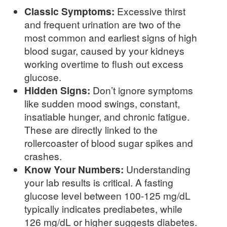
Classic Symptoms:
Excessive thirst
and frequent urination are two of the
most common and earliest signs of high
blood sugar, caused by your kidneys
working overtime to flush out excess
glucose.
Hidden Signs:
Don’t ignore symptoms
like sudden mood swings, constant,
insatiable hunger, and chronic fatigue.
These are directly linked to the
rollercoaster of blood sugar spikes and
crashes.
Know Your Numbers:
Understanding
your lab results is critical. A fasting
glucose level between 100-125 mg/dL
typically indicates prediabetes, while
126 mg/dL or higher suggests diabetes.