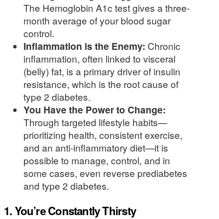
The Hemoglobin A1c test gives a three-
month average of your blood sugar
control.
Inflammation is the Enemy:
Chronic
inflammation, often linked to visceral
(belly) fat, is a primary driver of insulin
resistance, which is the root cause of
type 2 diabetes.
You Have the Power to Change:
Through targeted lifestyle habits—
prioritizing health, consistent exercise,
and an anti-inflammatory diet—it is
possible to manage, control, and in
some cases, even reverse prediabetes
and type 2 diabetes.
1. You’re Constantly Thirsty