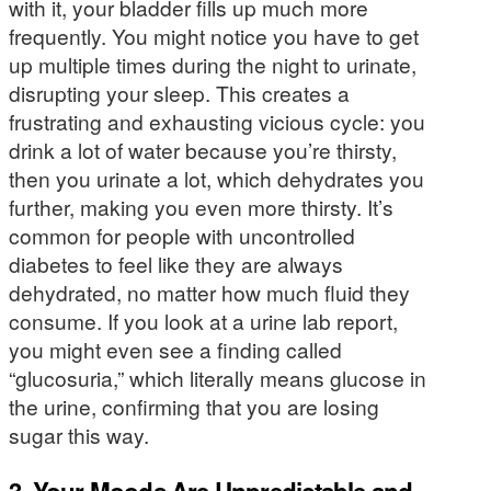
with it, your bladder fills up much more
frequently. You might notice you have to get
up multiple times during the night to urinate,
disrupting your sleep. This creates a
frustrating and exhausting vicious cycle: you
drink a lot of water because you’re thirsty,
then you urinate a lot, which dehydrates you
further, making you even more thirsty. It’s
common for people with uncontrolled
diabetes to feel like they are always
dehydrated, no matter how much fluid they
consume. If you look at a urine lab report,
you might even see a finding called
“glucosuria,” which literally means glucose in
the urine, confirming that you are losing
sugar this way.
3. Your Moods Are Unpredictable and