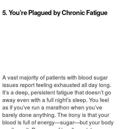
5. You’re Plagued by Chronic Fatigue
A vast majority of patients with blood sugar
issues report feeling exhausted all day long.
It’s a deep, persistent fatigue that doesn’t go
away even with a full night’s sleep. You feel
as if you’ve run a marathon when you’ve
barely done anything. The irony is that your
blood is full of energy—sugar—but your body