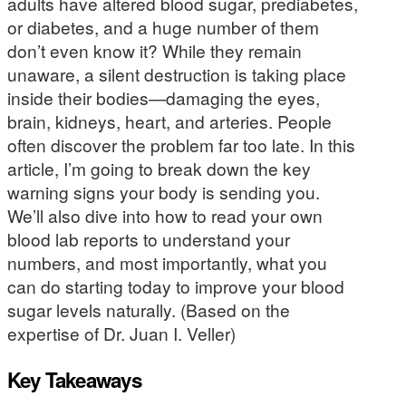
adults have altered blood sugar, prediabetes,
or diabetes, and a huge number of them
don’t even know it? While they remain
unaware, a silent destruction is taking place
inside their bodies—damaging the eyes,
brain, kidneys, heart, and arteries. People
often discover the problem far too late. In this
article, I’m going to break down the key
warning signs your body is sending you.
We’ll also dive into how to read your own
blood lab reports to understand your
numbers, and most importantly, what you
can do starting today to improve your blood
sugar levels naturally. (Based on the
expertise of Dr. Juan I. Veller)
Key Takeaways