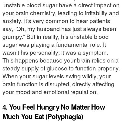
unstable blood sugar have a direct impact on
your brain chemistry, leading to irritability and
anxiety. It’s very common to hear patients
say, “Oh, my husband has just always been
grumpy.” But in reality, his unstable blood
sugar was playing a fundamental role. It
wasn’t his personality; it was a symptom.
This happens because your brain relies on a
steady supply of glucose to function properly.
When your sugar levels swing wildly, your
brain function is disrupted, directly affecting
your mood and emotional regulation.
4. You Feel Hungry No Matter How
Much You Eat (Polyphagia)