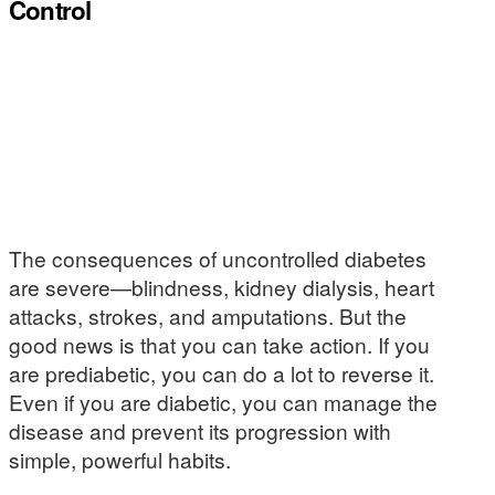
Control
The consequences of uncontrolled diabetes
are severe—blindness, kidney dialysis, heart
attacks, strokes, and amputations. But the
good news is that you can take action. If you
are prediabetic, you can do a lot to reverse it.
Even if you are diabetic, you can manage the
disease and prevent its progression with
simple, powerful habits.