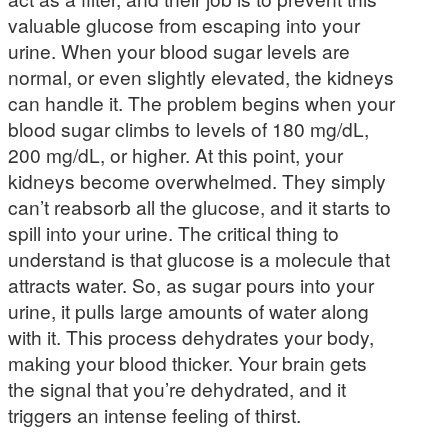
valuable glucose from escaping into your
urine. When your blood sugar levels are
normal, or even slightly elevated, the kidneys
can handle it. The problem begins when your
blood sugar climbs to levels of 180 mg/dL,
200 mg/dL, or higher. At this point, your
kidneys become overwhelmed. They simply
can’t reabsorb all the glucose, and it starts to
spill into your urine. The critical thing to
understand is that glucose is a molecule that
attracts water. So, as sugar pours into your
urine, it pulls large amounts of water along
with it. This process dehydrates your body,
making your blood thicker. Your brain gets
the signal that you’re dehydrated, and it
triggers an intense feeling of thirst.