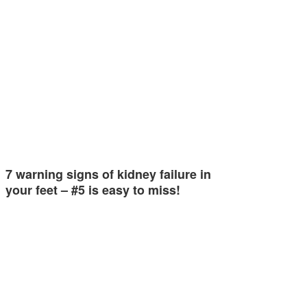
7 warning signs of kidney failure in
your feet – #5 is easy to miss!