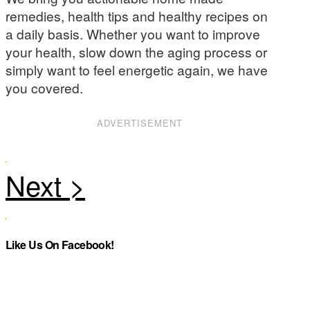
remedies, health tips and healthy recipes on
a daily basis. Whether you want to improve
your health, slow down the aging process or
simply want to feel energetic again, we have
you covered.
ADVERTISEMENT
Like Us On Facebook!