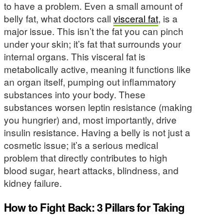
to have a problem. Even a small amount of
belly fat, what doctors call
visceral fat
, is a
major issue. This isn’t the fat you can pinch
under your skin; it’s fat that surrounds your
internal organs. This visceral fat is
metabolically active, meaning it functions like
an organ itself, pumping out inflammatory
substances into your body. These
substances worsen leptin resistance (making
you hungrier) and, most importantly, drive
insulin resistance. Having a belly is not just a
cosmetic issue; it’s a serious medical
problem that directly contributes to high
blood sugar, heart attacks, blindness, and
kidney failure.
How to Fight Back: 3 Pillars for Taking