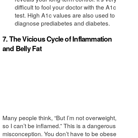
difficult to fool your doctor with the A1c
test. High A1c values are also used to
diagnose prediabetes and diabetes.
7. The Vicious Cycle of Inflammation
and Belly Fat
Many people think, “But I’m not overweight,
so I can’t be inflamed.” This is a dangerous
misconception. You don’t have to be obese