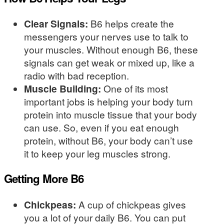
Clear Signals:
B6 helps create the
messengers your nerves use to talk to
your muscles. Without enough B6, these
signals can get weak or mixed up, like a
radio with bad reception.
Muscle Building:
One of its most
important jobs is helping your body turn
protein into muscle tissue that your body
can use. So, even if you eat enough
protein, without B6, your body can’t use
it to keep your leg muscles strong.
Getting More B6
Chickpeas:
A cup of chickpeas gives
you a lot of your daily B6. You can put