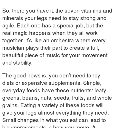
So, there you have it: the seven vitamins and
minerals your legs need to stay strong and
agile. Each one has a special job, but the
real magic happens when they all work
together. It’s like an orchestra where every
musician plays their part to create a full,
beautiful piece of music for your movement
and stability.
The good news is, you don’t need fancy
diets or expensive supplements. Simple,
everyday foods have these nutrients: leafy
greens, beans, nuts, seeds, fruits, and whole
grains. Eating a variety of these foods will
give your legs almost everything they need.
Small changes in what you eat can lead to
big improvements in how you move. A