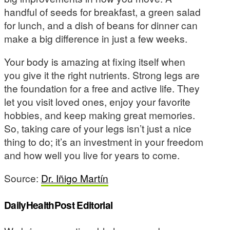
handful of seeds for breakfast, a green salad
for lunch, and a dish of beans for dinner can
make a big difference in just a few weeks.
Your body is amazing at fixing itself when
you give it the right nutrients. Strong legs are
the foundation for a free and active life. They
let you visit loved ones, enjoy your favorite
hobbies, and keep making great memories.
So, taking care of your legs isn’t just a nice
thing to do; it’s an investment in your freedom
and how well you live for years to come.
Source:
Dr. Iñigo Martín
DailyHealthPost Editorial