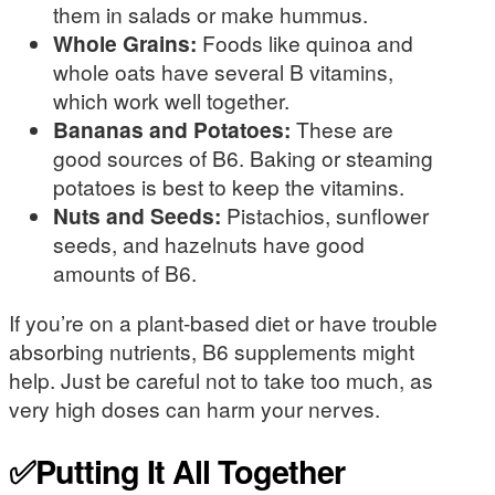
them in salads or make hummus.
Whole Grains:
Foods like quinoa and
whole oats have several B vitamins,
which work well together.
Bananas and Potatoes:
These are
good sources of B6. Baking or steaming
potatoes is best to keep the vitamins.
Nuts and Seeds:
Pistachios, sunflower
seeds, and hazelnuts have good
amounts of B6.
If you’re on a plant-based diet or have trouble
absorbing nutrients, B6 supplements might
help. Just be careful not to take too much, as
very high doses can harm your nerves.
✅Putting It All Together