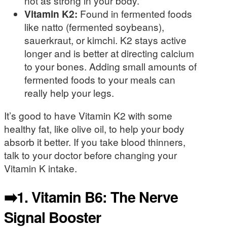
not as strong in your body.
Vitamin K2:
Found in fermented foods
like natto (fermented soybeans),
sauerkraut, or kimchi. K2 stays active
longer and is better at directing calcium
to your bones. Adding small amounts of
fermented foods to your meals can
really help your legs.
It’s good to have Vitamin K2 with some
healthy fat, like olive oil, to help your body
absorb it better. If you take blood thinners,
talk to your doctor before changing your
Vitamin K intake.
➡️1. Vitamin B6: The Nerve
Signal Booster