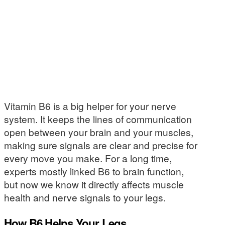
Vitamin B6 is a big helper for your nerve
system. It keeps the lines of communication
open between your brain and your muscles,
making sure signals are clear and precise for
every move you make. For a long time,
experts mostly linked B6 to brain function,
but now we know it directly affects muscle
health and nerve signals to your legs.
How B6 Helps Your Legs