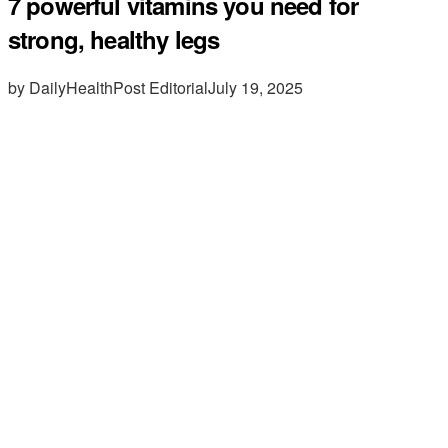
7 powerful vitamins you need for
strong, healthy legs
by DailyHealthPost Editorial
July 19, 2025