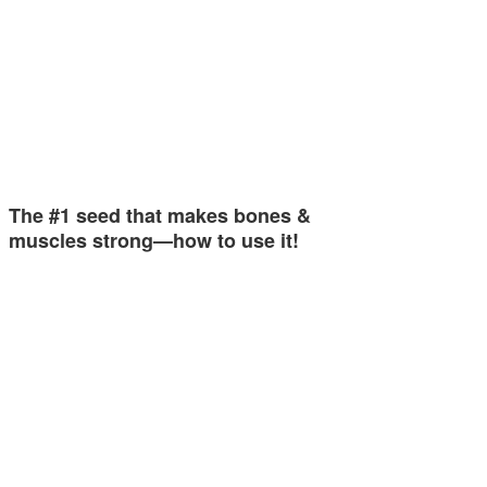
The #1 seed that makes bones &
muscles strong—how to use it!