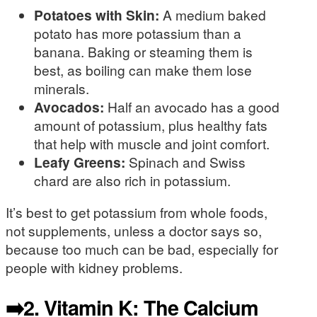
Potatoes with Skin:
A medium baked
potato has more potassium than a
banana. Baking or steaming them is
best, as boiling can make them lose
minerals.
Avocados:
Half an avocado has a good
amount of potassium, plus healthy fats
that help with muscle and joint comfort.
Leafy Greens:
Spinach and Swiss
chard are also rich in potassium.
It’s best to get potassium from whole foods,
not supplements, unless a doctor says so,
because too much can be bad, especially for
people with kidney problems.
➡️2. Vitamin K: The Calcium