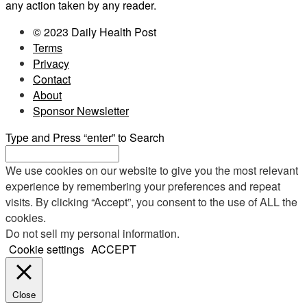
any action taken by any reader.
© 2023 Daily Health Post
Terms
Privacy
Contact
About
Sponsor Newsletter
Type and Press “enter” to Search
We use cookies on our website to give you the most relevant
experience by remembering your preferences and repeat
visits. By clicking “Accept”, you consent to the use of ALL the
cookies.
Do not sell my personal information
.
Cookie settings
ACCEPT
Close