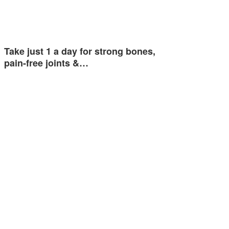
Take just 1 a day for strong bones,
pain-free joints &…