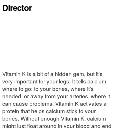
Director
Vitamin K is a bit of a hidden gem, but it’s
very important for your legs. It tells calcium
where to go: to your bones, where it’s
needed, or away from your arteries, where it
can cause problems. Vitamin K activates a
protein that helps calcium stick to your
bones. Without enough Vitamin K, calcium
might just float around in your blood and end