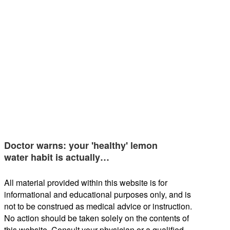
Doctor warns: your 'healthy' lemon
water habit is actually…
All material provided within this website is for
informational and educational purposes only, and is
not to be construed as medical advice or instruction.
No action should be taken solely on the contents of
this website. Consult your physician or a qualified