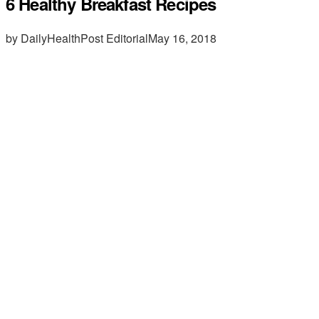
6 Healthy Breakfast Recipes
by DailyHealthPost Editorial
May 16, 2018