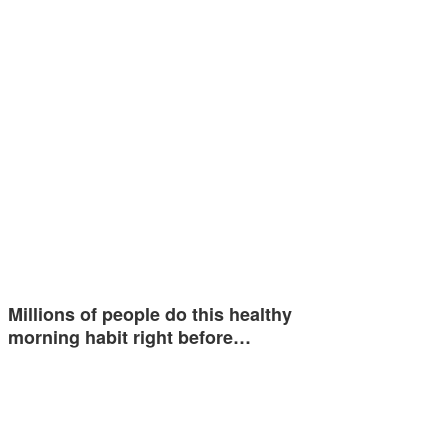
Millions of people do this healthy
morning habit right before…