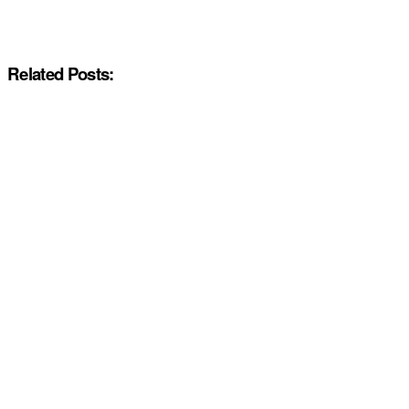
Related Posts: