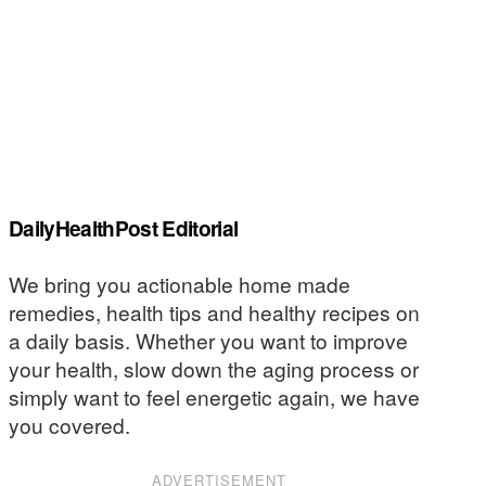
DailyHealthPost Editorial
We bring you actionable home made
remedies, health tips and healthy recipes on
a daily basis. Whether you want to improve
your health, slow down the aging process or
simply want to feel energetic again, we have
you covered.
ADVERTISEMENT