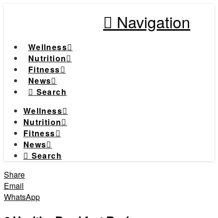
Navigation
Wellness
Nutrition
Fitness
News
Search
Wellness
Nutrition
Fitness
News
Search
Share
Email
WhatsApp