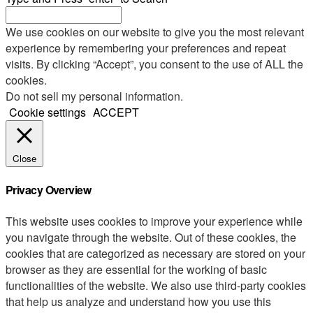
We use cookies on our website to give you the most relevant
experience by remembering your preferences and repeat
visits. By clicking “Accept”, you consent to the use of ALL the
cookies.
Do not sell my personal information
.
Cookie settings
ACCEPT
Close
Privacy Overview
This website uses cookies to improve your experience while
you navigate through the website. Out of these cookies, the
cookies that are categorized as necessary are stored on your
browser as they are essential for the working of basic
functionalities of the website. We also use third-party cookies
that help us analyze and understand how you use this