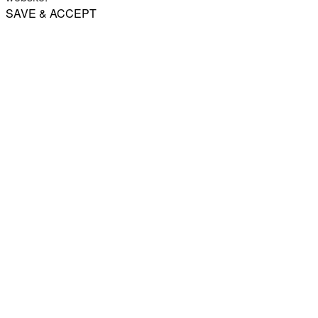
SAVE & ACCEPT
Share
Email
WhatsApp