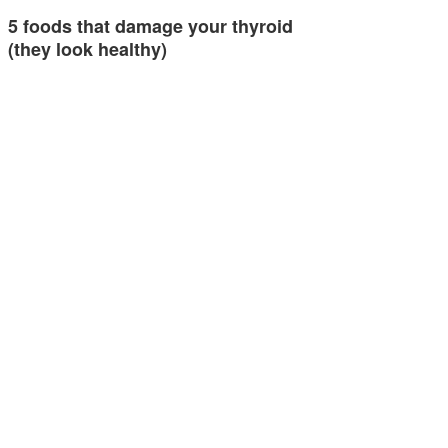
5 foods that damage your thyroid
(they look healthy)