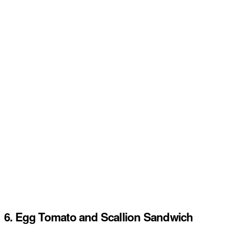
6. Egg Tomato and Scallion Sandwich