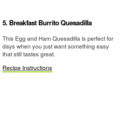
5. Breakfast Burrito Quesadilla
This Egg and Ham Quesadilla is perfect for
days when you just want something easy
that still tastes great.
Recipe Instructions