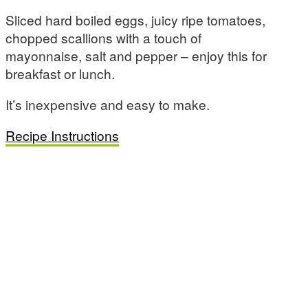
Sliced hard boiled eggs, juicy ripe tomatoes,
chopped scallions with a touch of
mayonnaise, salt and pepper – enjoy this for
breakfast or lunch.
It’s inexpensive and easy to make.
Recipe Instructions