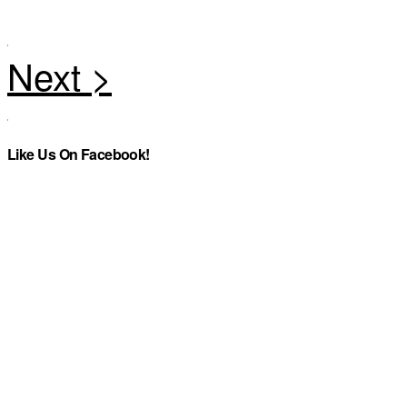
Like Us On Facebook!