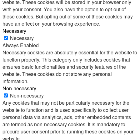
website. These cookies will be stored in your browser only
with your consent. You also have the option to opt-out of
these cookies. But opting out of some of these cookies may
have an effect on your browsing experience.
Necessary
Necessary
Always Enabled
Necessary cookies are absolutely essential for the website to
function properly. This category only includes cookies that
ensures basic functionalities and security features of the
website. These cookies do not store any personal
information.
Non-necessary
Non-necessary
Any cookies that may not be particularly necessary for the
website to function and is used specifically to collect user
personal data via analytics, ads, other embedded contents
are termed as non-necessary cookies. It is mandatory to
procure user consent prior to running these cookies on your
website.