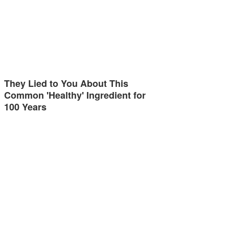
They Lied to You About This
Common 'Healthy' Ingredient for
100 Years