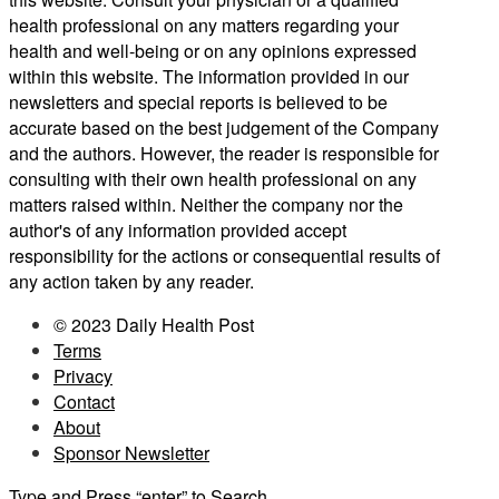
health professional on any matters regarding your
health and well-being or on any opinions expressed
within this website. The information provided in our
newsletters and special reports is believed to be
accurate based on the best judgement of the Company
and the authors. However, the reader is responsible for
consulting with their own health professional on any
matters raised within. Neither the company nor the
author's of any information provided accept
responsibility for the actions or consequential results of
any action taken by any reader.
© 2023 Daily Health Post
Terms
Privacy
Contact
About
Sponsor Newsletter
Type and Press “enter” to Search