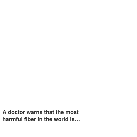
A doctor warns that the most
harmful fiber in the world is…