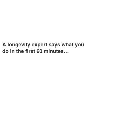
A longevity expert says what you
do in the first 60 minutes…