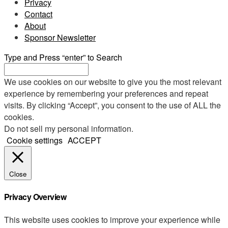
Privacy
Contact
About
Sponsor Newsletter
Type and Press “enter” to Search
We use cookies on our website to give you the most relevant
experience by remembering your preferences and repeat
visits. By clicking “Accept”, you consent to the use of ALL the
cookies.
Do not sell my personal information
.
Cookie settings
ACCEPT
Close
Privacy Overview
This website uses cookies to improve your experience while