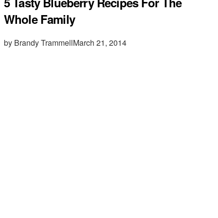
5 Tasty Blueberry Recipes For The
Whole Family
by Brandy Trammell
March 21, 2014