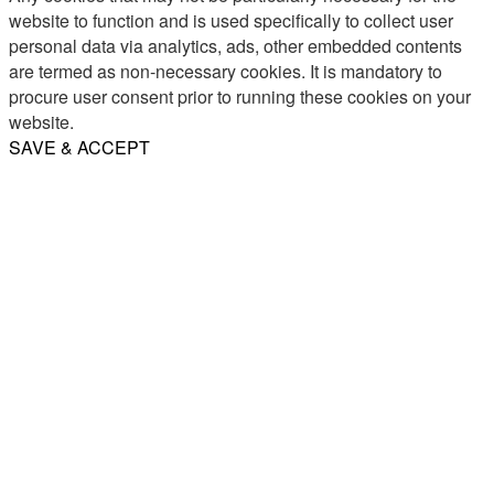
website to function and is used specifically to collect user
personal data via analytics, ads, other embedded contents
are termed as non-necessary cookies. It is mandatory to
procure user consent prior to running these cookies on your
website.
SAVE & ACCEPT
Share
Email
WhatsApp