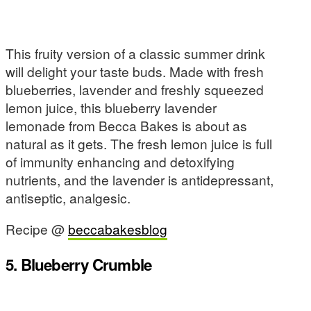
This fruity version of a classic summer drink
will delight your taste buds. Made with fresh
blueberries, lavender and freshly squeezed
lemon juice, this blueberry lavender
lemonade from Becca Bakes is about as
natural as it gets. The fresh lemon juice is full
of immunity enhancing and detoxifying
nutrients, and the lavender is antidepressant,
antiseptic, analgesic.
Recipe @
beccabakesblog
5. Blueberry Crumble