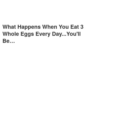
What Happens When You Eat 3
Whole Eggs Every Day...You'll
Be…