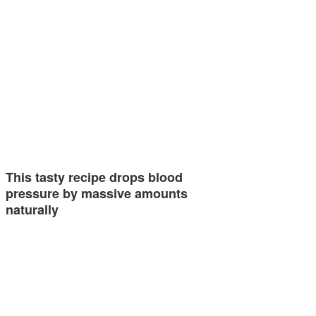
This tasty recipe drops blood
pressure by massive amounts
naturally