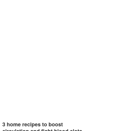
3 home recipes to boost