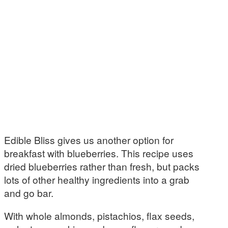
Edible Bliss gives us another option for
breakfast with blueberries. This recipe uses
dried blueberries rather than fresh, but packs
lots of other healthy ingredients into a grab
and go bar.
With whole almonds, pistachios, flax seeds,