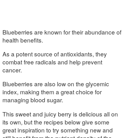
Blueberries are known for their abundance of
health benefits.
As a potent source of antioxidants, they
combat free radicals and help prevent
cancer.
Blueberries are also low on the glycemic
index, making them a great choice for
managing blood sugar.
This sweet and juicy berry is delicious all on
its own, but the recipes below give some
great inspiration to try something new and
still benefit from the nutrient density of the