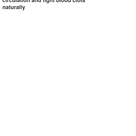
circulation and fight blood clots
naturally