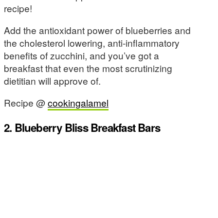
recipe!
Add the antioxidant power of blueberries and
the cholesterol lowering, anti-inflammatory
benefits of zucchini, and you’ve got a
breakfast that even the most scrutinizing
dietitian will approve of.
Recipe @
cookingalamel
2. Blueberry Bliss Breakfast Bars