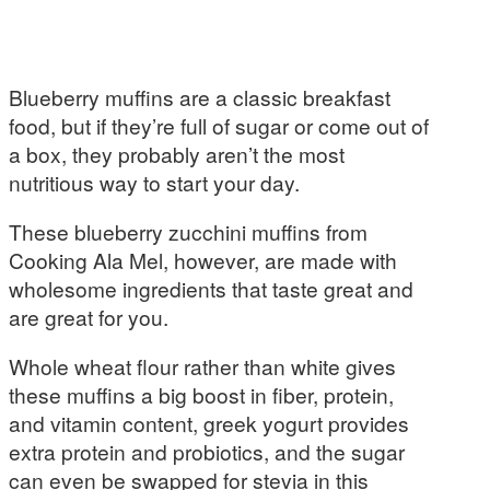
Blueberry muffins are a classic breakfast
food, but if they’re full of sugar or come out of
a box, they probably aren’t the most
nutritious way to start your day.
These blueberry zucchini muffins from
Cooking Ala Mel, however, are made with
wholesome ingredients that taste great and
are great for you.
Whole wheat flour rather than white gives
these muffins a big boost in fiber, protein,
and vitamin content, greek yogurt provides
extra protein and probiotics, and the sugar
can even be swapped for stevia in this