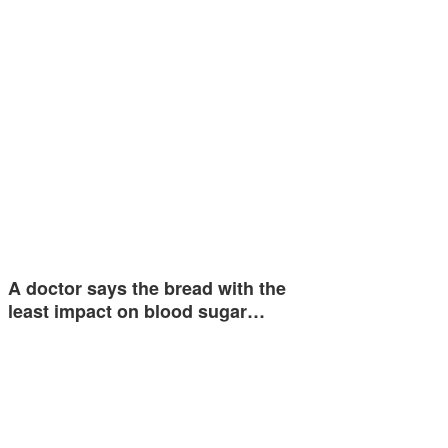
A doctor says the bread with the
least impact on blood sugar…