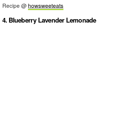
Recipe @
howsweeteats
4. Blueberry Lavender Lemonade