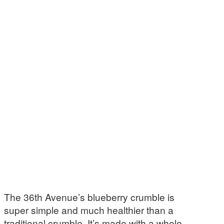
The 36th Avenue’s blueberry crumble is
super simple and much healthier than a
traditional crumble. It’s made with a whole