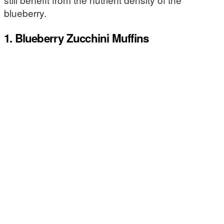
blueberry.
1. Blueberry Zucchini Muffins