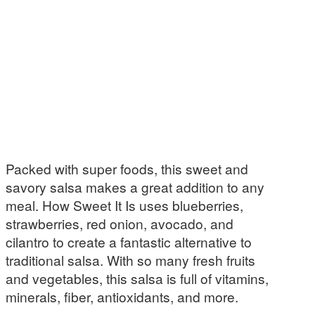
Packed with super foods, this sweet and
savory salsa makes a great addition to any
meal. How Sweet It Is uses blueberries,
strawberries, red onion, avocado, and
cilantro to create a fantastic alternative to
traditional salsa. With so many fresh fruits
and vegetables, this salsa is full of vitamins,
minerals, fiber, antioxidants, and more.