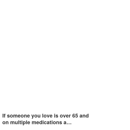
If someone you love is over 65 and
on multiple medications a…