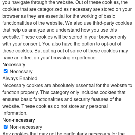
you navigate through the website. Out of these cookies, the
cookies that are categorized as necessary are stored on your
browser as they are essential for the working of basic
functionalities of the website. We also use third-party cookies
that help us analyze and understand how you use this
website. These cookies will be stored in your browser only
with your consent. You also have the option to opt-out of
these cookies. But opting out of some of these cookies may
have an effect on your browsing experience.
Necessary
Necessary
Always Enabled
Necessary cookies are absolutely essential for the website to
function properly. This category only includes cookies that
ensures basic functionalities and security features of the
website. These cookies do not store any personal
information.
Non-necessary
Non-necessary
Any cookies that may not be particularly necessary for the