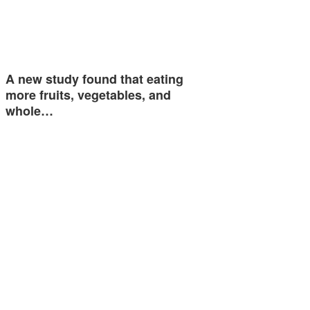
A new study found that eating
more fruits, vegetables, and
whole…