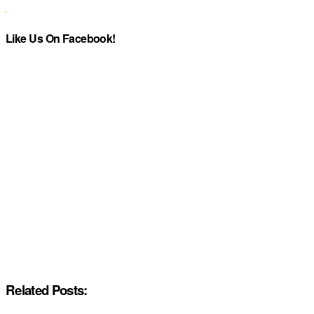
Like Us On Facebook!
Related Posts: