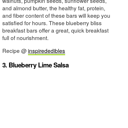
walnuts, pumpkin seeds, sunflower seeds,
and almond butter, the healthy fat, protein,
and fiber content of these bars will keep you
satisfied for hours. These blueberry bliss
breakfast bars offer a great, quick breakfast
full of nourishment.
Recipe @
inspirededibles
3. Blueberry Lime Salsa