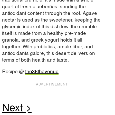
quart of fresh blueberries, sending the
antioxidant content through the roof. Agave
nectar is used as the sweetener, keeping the
glycemic index of this dish low, the crumble
itself is made from a healthy pre-made
granola, and greek yogurt holds it all
together. With probiotics, ample fiber, and
antioxidants galore, this desert delivers on
terms of both health and taste.
Recipe @
the36thavenue
ADVERTISEMENT