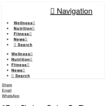
Navigation
Wellness
Nutrition
Fitness
News
Search
Wellness
Nutrition
Fitness
News
Search
Share
Email
WhatsApp