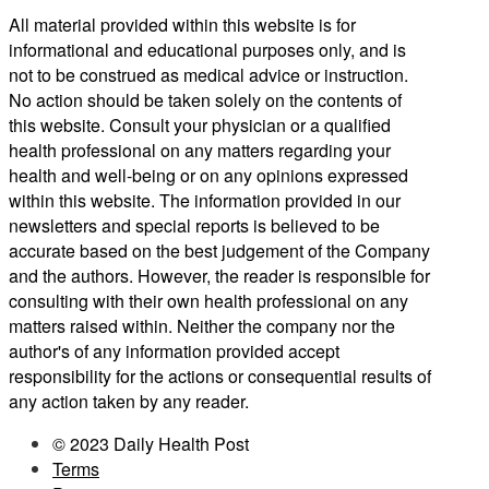
All material provided within this website is for
informational and educational purposes only, and is
not to be construed as medical advice or instruction.
No action should be taken solely on the contents of
this website. Consult your physician or a qualified
health professional on any matters regarding your
health and well-being or on any opinions expressed
within this website. The information provided in our
newsletters and special reports is believed to be
accurate based on the best judgement of the Company
and the authors. However, the reader is responsible for
consulting with their own health professional on any
matters raised within. Neither the company nor the
author's of any information provided accept
responsibility for the actions or consequential results of
any action taken by any reader.
© 2023 Daily Health Post
Terms