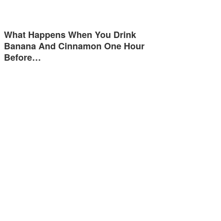
What Happens When You Drink
Banana And Cinnamon One Hour
Before…