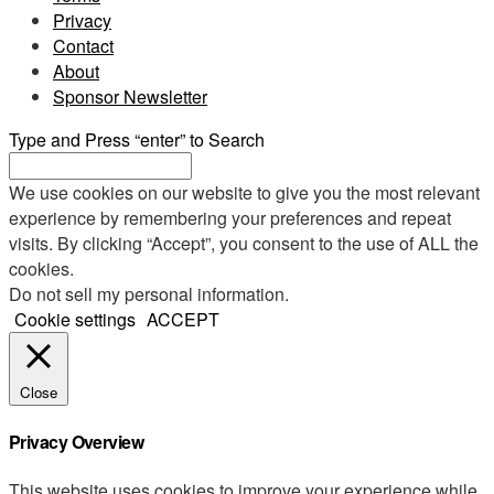
Privacy
Contact
About
Sponsor Newsletter
Type and Press “enter” to Search
We use cookies on our website to give you the most relevant
experience by remembering your preferences and repeat
visits. By clicking “Accept”, you consent to the use of ALL the
cookies.
Do not sell my personal information
.
Cookie settings
ACCEPT
Close
Privacy Overview
This website uses cookies to improve your experience while