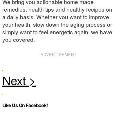
We bring you actionable home made
remedies, health tips and healthy recipes on
a daily basis. Whether you want to improve
your health, slow down the aging process or
simply want to feel energetic again, we have
you covered.
ADVERTISEMENT
Like Us On Facebook!