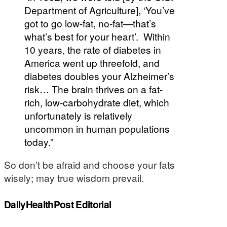
Department of Agriculture], ‘You’ve
got to go low-fat, no-fat—that’s
what’s best for your heart’. Within
10 years, the rate of diabetes in
America went up threefold, and
diabetes doubles your Alzheimer’s
risk… The brain thrives on a fat-
rich, low-carbohydrate diet, which
unfortunately is relatively
uncommon in human populations
today.”
So don’t be afraid and choose your fats
wisely; may true wisdom prevail.
DailyHealthPost Editorial