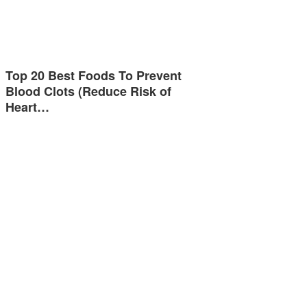
Top 20 Best Foods To Prevent
Blood Clots (Reduce Risk of
Heart…