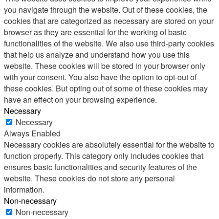
you navigate through the website. Out of these cookies, the
cookies that are categorized as necessary are stored on your
browser as they are essential for the working of basic
functionalities of the website. We also use third-party cookies
that help us analyze and understand how you use this
website. These cookies will be stored in your browser only
with your consent. You also have the option to opt-out of
these cookies. But opting out of some of these cookies may
have an effect on your browsing experience.
Necessary
Necessary
Always Enabled
Necessary cookies are absolutely essential for the website to
function properly. This category only includes cookies that
ensures basic functionalities and security features of the
website. These cookies do not store any personal
information.
Non-necessary
Non-necessary