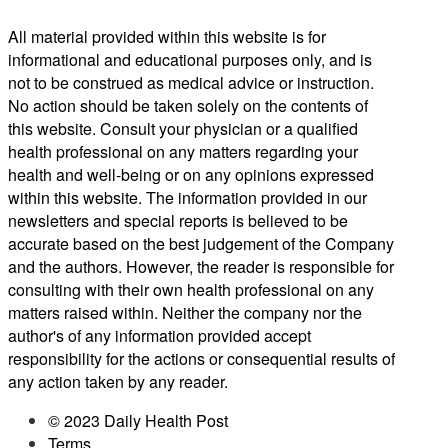
All material provided within this website is for
informational and educational purposes only, and is
not to be construed as medical advice or instruction.
No action should be taken solely on the contents of
this website. Consult your physician or a qualified
health professional on any matters regarding your
health and well-being or on any opinions expressed
within this website. The information provided in our
newsletters and special reports is believed to be
accurate based on the best judgement of the Company
and the authors. However, the reader is responsible for
consulting with their own health professional on any
matters raised within. Neither the company nor the
author's of any information provided accept
responsibility for the actions or consequential results of
any action taken by any reader.
© 2023 Daily Health Post
Terms