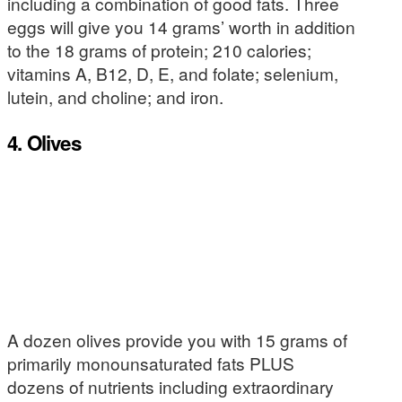
including a combination of good fats. Three
eggs will give you 14 grams’ worth in addition
to the 18 grams of protein; 210 calories;
vitamins A, B12, D, E, and folate; selenium,
lutein, and choline; and iron.
4. Olives
A dozen olives provide you with 15 grams of
primarily monounsaturated fats PLUS
dozens of nutrients including extraordinary