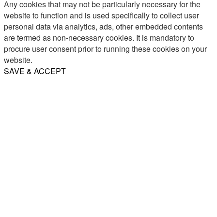
Any cookies that may not be particularly necessary for the
website to function and is used specifically to collect user
personal data via analytics, ads, other embedded contents
are termed as non-necessary cookies. It is mandatory to
procure user consent prior to running these cookies on your
website.
SAVE & ACCEPT
Share
Email
WhatsApp