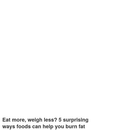
Eat more, weigh less? 5 surprising
ways foods can help you burn fat