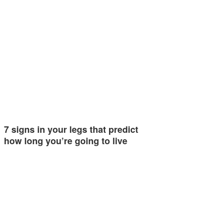
7 signs in your legs that predict
how long you’re going to live