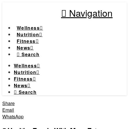
Navigation
Wellness
Nutrition
Fitness
News
Search
Wellness
Nutrition
Fitness
News
Search
Share
Email
WhatsApp