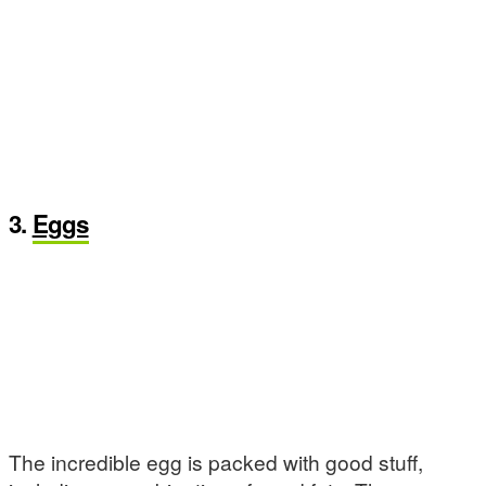
3.
Eggs
The incredible egg is packed with good stuff,