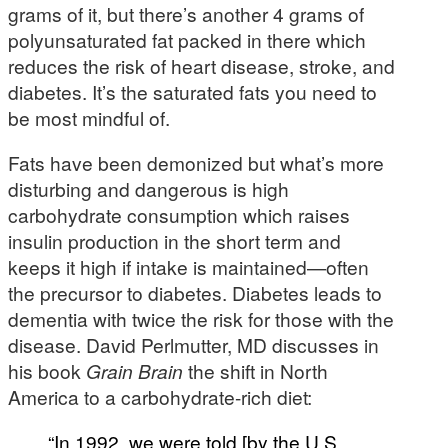
grams of it, but there’s another 4 grams of
polyunsaturated fat packed in there which
reduces the risk of heart disease, stroke, and
diabetes. It’s the saturated fats you need to
be most mindful of.
Fats have been demonized but what’s more
disturbing and dangerous is high
carbohydrate consumption which raises
insulin production in the short term and
keeps it high if intake is maintained—often
the precursor to diabetes. Diabetes leads to
dementia with twice the risk for those with the
disease. David Perlmutter, MD discusses in
his book
Grain Brain
the shift in North
America to a carbohydrate-rich diet:
“In 1992, we were told [by the U.S.