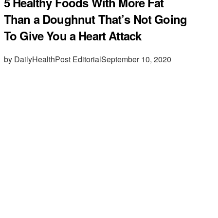
5 Healthy Foods With More Fat
Than a Doughnut That’s Not Going
To Give You a Heart Attack
by DailyHealthPost Editorial
September 10, 2020