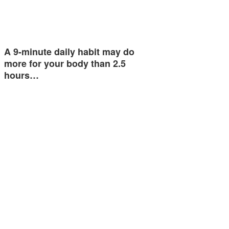
A 9-minute daily habit may do
more for your body than 2.5
hours…