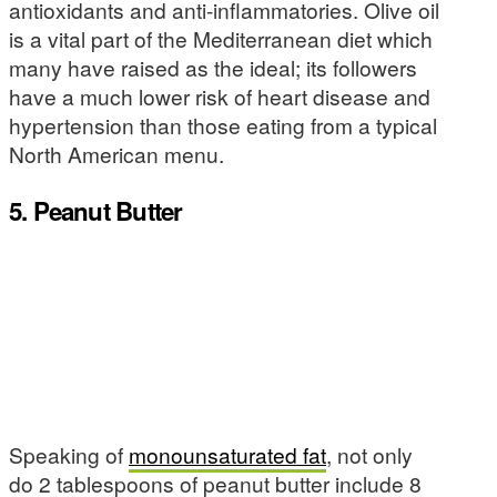
antioxidants and anti-inflammatories. Olive oil
is a vital part of the Mediterranean diet which
many have raised as the ideal; its followers
have a much lower risk of heart disease and
hypertension than those eating from a typical
North American menu.
5. Peanut Butter
Speaking of
monounsaturated fat
, not only
do 2 tablespoons of peanut butter include 8