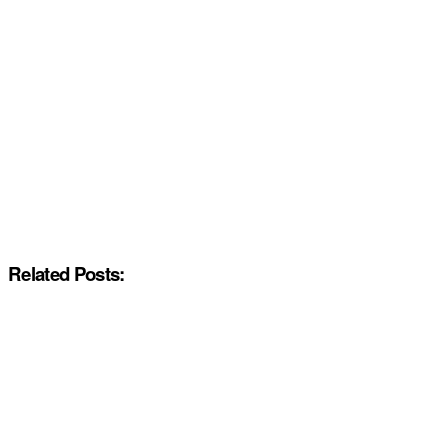
Related Posts: