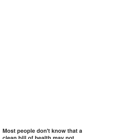
Most people don't know that a
clean bill of health may not…