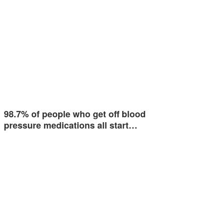
98.7% of people who get off blood
pressure medications all start…