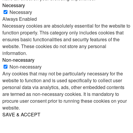
Necessary
Necessary
Always Enabled
Necessary cookies are absolutely essential for the website to
function properly. This category only includes cookies that
ensures basic functionalities and security features of the
website. These cookies do not store any personal
information.
Non-necessary
Non-necessary
Any cookies that may not be particularly necessary for the
website to function and is used specifically to collect user
personal data via analytics, ads, other embedded contents
are termed as non-necessary cookies. It is mandatory to
procure user consent prior to running these cookies on your
website.
SAVE & ACCEPT
Share
Email