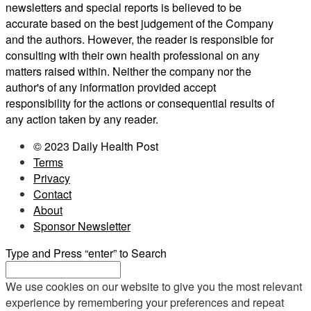
newsletters and special reports is believed to be
accurate based on the best judgement of the Company
and the authors. However, the reader is responsible for
consulting with their own health professional on any
matters raised within. Neither the company nor the
author's of any information provided accept
responsibility for the actions or consequential results of
any action taken by any reader.
© 2023 Daily Health Post
Terms
Privacy
Contact
About
Sponsor Newsletter
Type and Press “enter” to Search
We use cookies on our website to give you the most relevant
experience by remembering your preferences and repeat