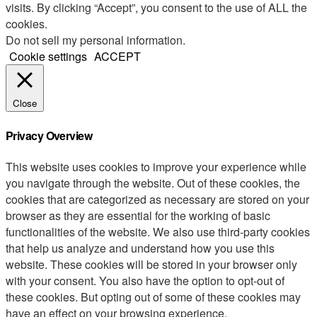
visits. By clicking “Accept”, you consent to the use of ALL the
cookies.
Do not sell my personal information
.
Cookie settings
ACCEPT
Close
Privacy Overview
This website uses cookies to improve your experience while
you navigate through the website. Out of these cookies, the
cookies that are categorized as necessary are stored on your
browser as they are essential for the working of basic
functionalities of the website. We also use third-party cookies
that help us analyze and understand how you use this
website. These cookies will be stored in your browser only
with your consent. You also have the option to opt-out of
these cookies. But opting out of some of these cookies may
have an effect on your browsing experience.