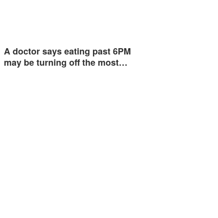
A doctor says eating past 6PM
may be turning off the most…