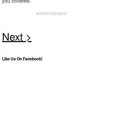
you covered.
ADVERTISEMENT
Like Us On Facebook!