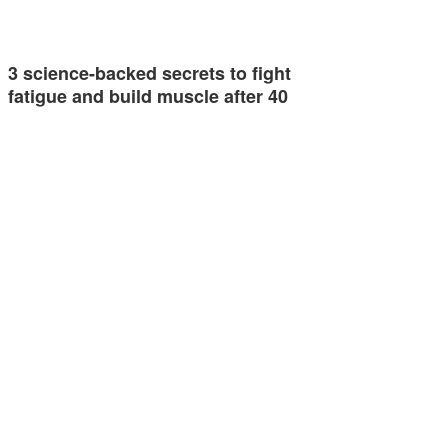
3 science-backed secrets to fight
fatigue and build muscle after 40