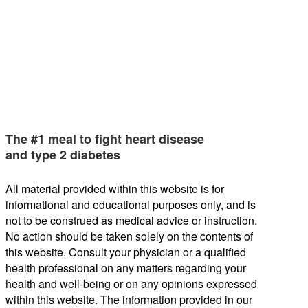
The #1 meal to fight heart disease
and type 2 diabetes
All material provided within this website is for
informational and educational purposes only, and is
not to be construed as medical advice or instruction.
No action should be taken solely on the contents of
this website. Consult your physician or a qualified
health professional on any matters regarding your
health and well-being or on any opinions expressed
within this website. The information provided in our