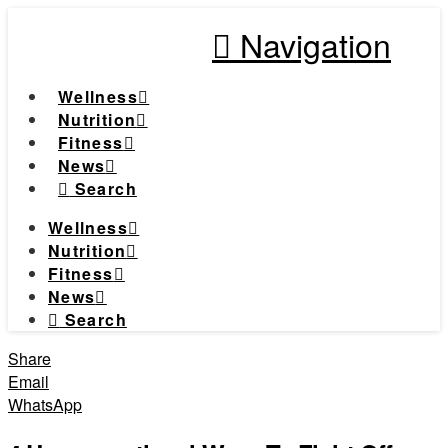
Navigation
Wellness
Nutrition
Fitness
News
Search
Wellness
Nutrition
Fitness
News
Search
Share
Email
WhatsApp