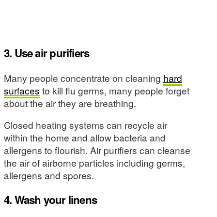
3. Use air purifiers
Many people concentrate on cleaning
hard
surfaces
to kill flu germs, many people forget
about the air they are breathing.
Closed heating systems can recycle air
within the home and allow bacteria and
allergens to flourish. Air purifiers can cleanse
the air of airborne particles including germs,
allergens and spores.
4. Wash your linens