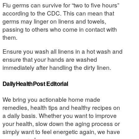
Flu germs can survive for “two to five hours”
according to the CDC. This can mean that
germs may linger on linens and towels,
passing to others who come in contact with
them.
Ensure you wash all linens in a hot wash and
ensure that your hands are washed
immediately after handling the dirty linen.
DailyHealthPost Editorial
We bring you actionable home made
remedies, health tips and healthy recipes on
a daily basis. Whether you want to improve
your health, slow down the aging process or
simply want to feel energetic again, we have