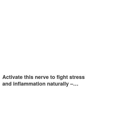
Activate this nerve to fight stress
and inflammation naturally –…