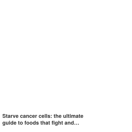
Starve cancer cells: the ultimate
guide to foods that fight and…