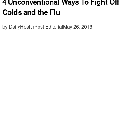
4 Unconventional Ways To Fight Off
Colds and the Flu
by DailyHealthPost Editorial
May 26, 2018