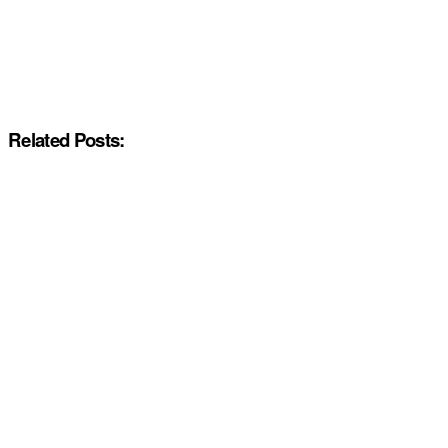
Related Posts: