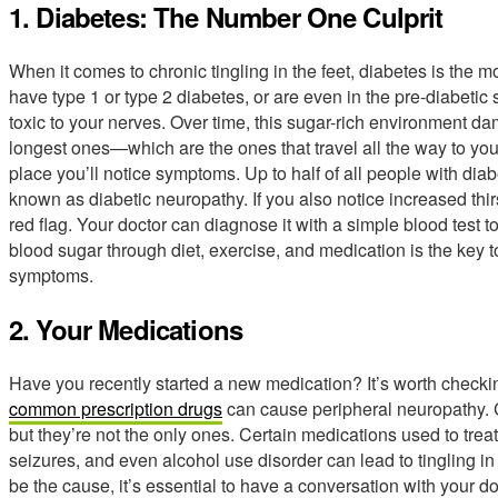
1. Diabetes: The Number One Culprit
When it comes to chronic tingling in the feet, diabetes is t
have type 1 or type 2 diabetes, or are even in the pre-diabetic
toxic to your nerves. Over time, this sugar-rich environment dam
longest ones—which are the ones that travel all the way to your 
place you’ll notice symptoms. Up to half of all people with di
known as diabetic neuropathy. If you also notice increased thirst
red flag. Your doctor can diagnose it with a simple blood test
blood sugar through diet, exercise, and medication is the key
symptoms.
2. Your Medications
Have you recently started a new medication? It’s worth checking
common prescription drugs
can cause peripheral neuropathy.
but they’re not the only ones. Certain medications used to trea
seizures, and even alcohol use disorder can lead to tingling in
be the cause, it’s essential to have a conversation with your d