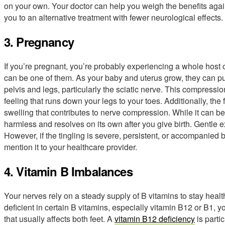
on your own. Your doctor can help you weigh the benefits again
you to an alternative treatment with fewer neurological effects.
3. Pregnancy
If you’re pregnant, you’re probably experiencing a whole host 
can be one of them. As your baby and uterus grow, they can put
pelvis and legs, particularly the sciatic nerve. This compressio
feeling that runs down your legs to your toes. Additionally, t
swelling that contributes to nerve compression. While it can be 
harmless and resolves on its own after you give birth. Gentle
However, if the tingling is severe, persistent, or accompanied 
mention it to your healthcare provider.
4. Vitamin B Imbalances
Your nerves rely on a steady supply of B vitamins to stay healt
deficient in certain B vitamins, especially vitamin B12 or B1, yo
that usually affects both feet. A
vitamin B12 deficiency
is parti