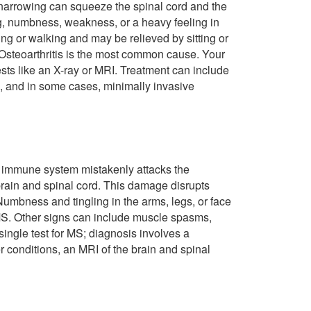
s narrowing can squeeze the spinal cord and the
ing, numbness, weakness, or a heavy feeling in
g or walking and may be relieved by sitting or
 Osteoarthritis is the most common cause. Your
sts like an X-ray or MRI. Treatment can include
, and in some cases, minimally invasive
s immune system mistakenly attacks the
 brain and spinal cord. This damage disrupts
umbness and tingling in the arms, legs, or face
S. Other signs can include muscle spasms,
ingle test for MS; diagnosis involves a
r conditions, an MRI of the brain and spinal