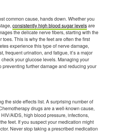
he most common cause, hands down. Whether you
 stage,
consistently high blood sugar levels
are
ages the delicate nerve fibers, starting with the
toes. This is why the feet are often the first
abetes experience this type of nerve damage,
, frequent urination, and fatigue, it’s a major
 to check your glucose levels. Managing your
 to preventing further damage and reducing your
 the side effects list. A surprising number of
 Chemotherapy drugs are a well-known cause,
t HIV/AIDS, high blood pressure, infections,
 the feet. If you suspect your medication might
octor. Never stop taking a prescribed medication