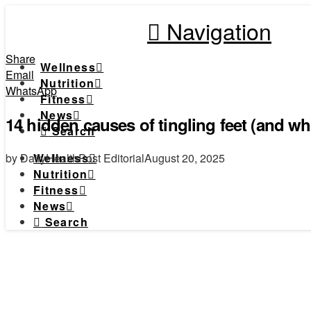
Navigation
Share
Wellness
Email
Nutrition
WhatsApp
Fitness
News
14 hidden causes of tingling feet (and wh
Search
by DailyHealthPost Editorial
August 20, 2025
Wellness
Nutrition
Fitness
News
Search