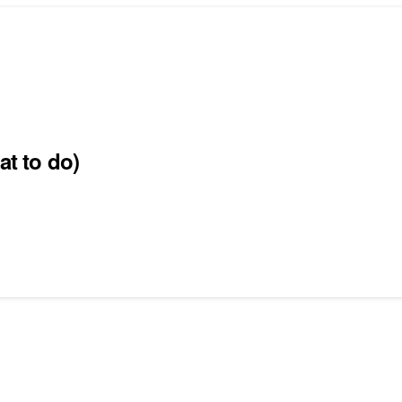
at to do)