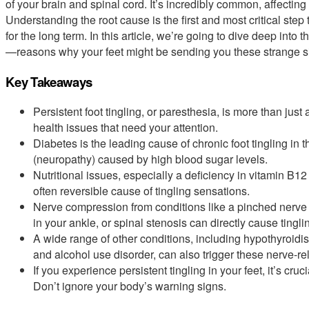
of your brain and spinal cord. It’s incredibly common, affecting
Understanding the root cause is the first and most critical step 
for the long term. In this article, we’re going to dive deep i
—reasons why your feet might be sending you these strange s
Key Takeaways
Persistent foot tingling, or paresthesia, is more than jus
health issues that need your attention.
Diabetes is the leading cause of chronic foot tingling in
(neuropathy) caused by high blood sugar levels.
Nutritional issues, especially a deficiency in vitamin B
often reversible cause of tingling sensations.
Nerve compression from conditions like a pinched nerve 
in your ankle, or spinal stenosis can directly cause tingl
A wide range of other conditions, including hypothyroid
and alcohol use disorder, can also trigger these nerve-r
If you experience persistent tingling in your feet, it’s cru
Don’t ignore your body’s warning signs.