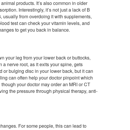
n animal products. It’s also common in older
rption. Interestingly, it’s not just a lack of B
, usually from overdoing it with supplements,
blood test can check your vitamin levels, and
hanges to get you back in balance.
wn your leg from your lower back or buttocks,
 nerve root, as it exits your spine, gets
or bulging disc in your lower back, but it can
ingling can often help your doctor pinpoint which
is, though your doctor may order an MRI or CT
ving the pressure through physical therapy, anti-
changes. For some people, this can lead to