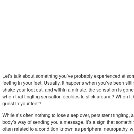
Let’s talk about something you’ve probably experienced at some
feeling in your feet. Usually, it happens when you’ve been sitti
shake your foot out, and within a minute, the sensation is gon
when that tingling sensation decides to stick around? When it
guest in your feet?
While it’s often nothing to lose sleep over, persistent tingling, a
body’s way of sending you a message. It’s a sign that something
often related to a condition known as peripheral neuropathy, w