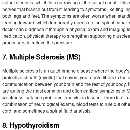
spinal stenosis, which is a narrowing of the spinal canal. Thi
nerves that branch out from it, leading to symptoms like tingl
both legs and feet. The symptoms are often worse when standin
leaning forward, which temporarily opens up the spinal canal.
doctor can diagnose it through a physical exam and imaging te
medication, physical therapy to strengthen supporting muscles
procedures to relieve the pressure.
7. Multiple Sclerosis (MS)
Multiple sclerosis is an autoimmune disease where the body’
protective sheath (myelin) that covers your nerve fibers in the
communication between your brain and the rest of your body. N
are among the most common and often earliest symptoms of M
weakness, balance problems, and vision issues. There isn’t a s
combination of neurological exams, blood tests to rule out othe
cord, and sometimes a spinal fluid analysis.
8. Hypothyroidism