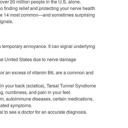
 over 20 million people in the U.S. alone.
to finding relief and protecting your nerve health
nto the 14 most common—and sometimes surprising
ignals.
t a temporary annoyance. It can signal underlying
 the United States due to nerve damage
12 or an excess of vitamin B6, are a common and
in your back (sciatica), Tarsal Tunnel Syndrome
ing, numbness, and pain in your feet.
ism, autoimmune diseases, certain medications,
elated symptoms.
cial to see a doctor for an accurate diagnosis.