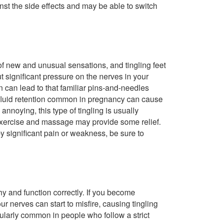
st the side effects and may be able to switch
of new and unusual sensations, and tingling feet
 significant pressure on the nerves in your
n can lead to that familiar pins-and-needles
he fluid retention common in pregnancy can cause
annoying, this type of tingling is usually
 exercise and massage may provide some relief.
by significant pain or weakness, be sure to
hy and function correctly. If you become
ur nerves can start to misfire, causing tingling
cularly common in people who follow a strict