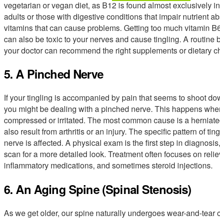
vegetarian or vegan diet, as B12 is found almost exclusively i
adults or those with digestive conditions that impair nutrient abso
vitamins that can cause problems. Getting too much vitamin B6
can also be toxic to your nerves and cause tingling. A routine 
your doctor can recommend the right supplements or dietary c
5. A Pinched Nerve
If your tingling is accompanied by pain that seems to shoot do
you might be dealing with a pinched nerve. This happens when a
compressed or irritated. The most common cause is a herniated 
also result from arthritis or an injury. The specific pattern of t
nerve is affected. A physical exam is the first step in diagnos
scan for a more detailed look. Treatment often focuses on relie
inflammatory medications, and sometimes steroid injections.
6. An Aging Spine (Spinal Stenosis)
As we get older, our spine naturally undergoes wear-and-tear 