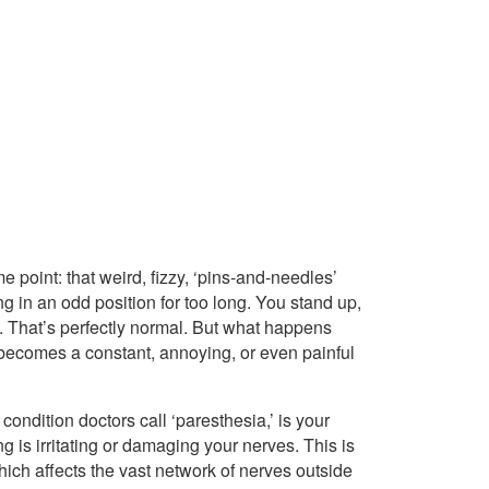
 point: that weird, fizzy, ‘pins-and-needles’
ng in an odd position for too long. You stand up,
e. That’s perfectly normal. But what happens
 becomes a constant, annoying, or even painful
 condition doctors call ‘paresthesia,’ is your
 is irritating or damaging your nerves. This is
hich affects the vast network of nerves outside