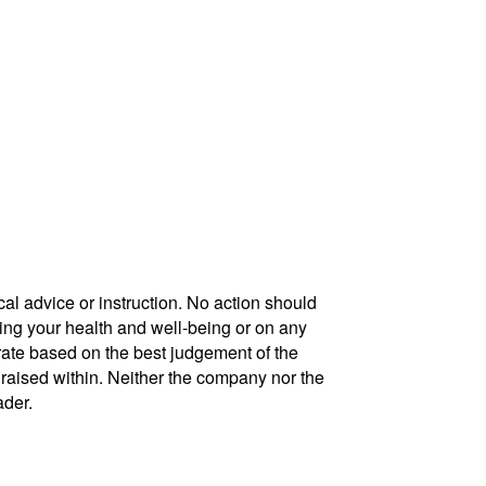
cal advice or instruction. No action should
ding your health and well-being or on any
urate based on the best judgement of the
 raised within. Neither the company nor the
ader.