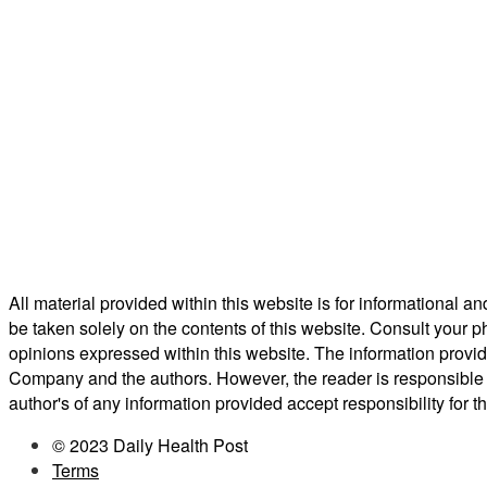
All material provided within this website is for informational 
be taken solely on the contents of this website. Consult your p
opinions expressed within this website. The information provid
Company and the authors. However, the reader is responsible f
author's of any information provided accept responsibility for t
© 2023 Daily Health Post
Terms