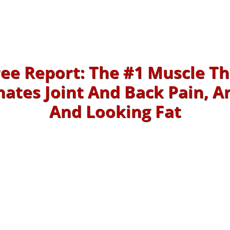
ree Report: The #1 Muscle Th
nates Joint And Back Pain, A
And Looking Fat