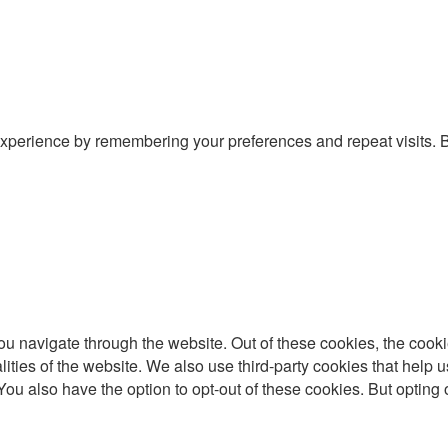
xperience by remembering your preferences and repeat visits. By
u navigate through the website. Out of these cookies, the cooki
nalities of the website. We also use third-party cookies that he
 You also have the option to opt-out of these cookies. But optin