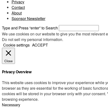
Privacy
Contact
About
Sponsor Newsletter
Type and Press “enter” to Search
We use cookies on our website to give you the most relevant e
Do not sell my personal information
.
Cookie settings
ACCEPT
Close
Privacy Overview
This website uses cookies to improve your experience while yo
browser as they are essential for the working of basic functio
cookies will be stored in your browser only with your consent.
browsing experience.
Necessary