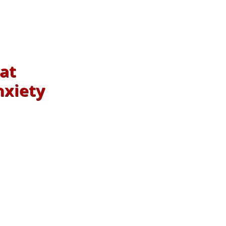
at
nxiety