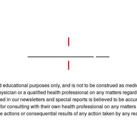
Download Free Report
and educational purposes only, and is not to be construed as medi
hysician or a qualified health professional on any matters regar
ed in our newsletters and special reports is believed to be acc
or consulting with their own health professional on any matters
he actions or consequential results of any action taken by any re