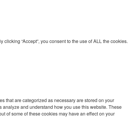
 clicking “Accept”, you consent to the use of ALL the cookies.
es that are categorized as necessary are stored on your
lp us analyze and understand how you use this website. These
g out of some of these cookies may have an effect on your