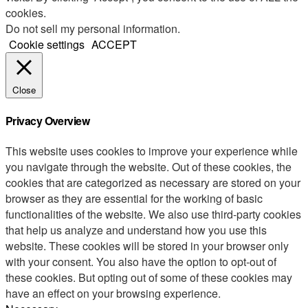
cookies.
Do not sell my personal information
.
Cookie settings
ACCEPT
Close
Privacy Overview
This website uses cookies to improve your experience while
you navigate through the website. Out of these cookies, the
cookies that are categorized as necessary are stored on your
browser as they are essential for the working of basic
functionalities of the website. We also use third-party cookies
that help us analyze and understand how you use this
website. These cookies will be stored in your browser only
with your consent. You also have the option to opt-out of
these cookies. But opting out of some of these cookies may
have an effect on your browsing experience.