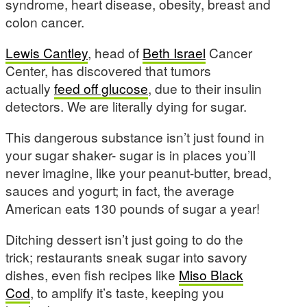
syndrome, heart disease, obesity, breast and
colon cancer.
Lewis Cantley
, head of
Beth Israel
Cancer
Center, has discovered that tumors
actually
feed off glucose
, due to their insulin
detectors. We are literally dying for sugar.
This dangerous substance isn’t just found in
your sugar shaker- sugar is in places you’ll
never imagine, like your peanut-butter, bread,
sauces and yogurt; in fact, the average
American eats 130 pounds of sugar a year!
Ditching dessert isn’t just going to do the
trick; restaurants sneak sugar into savory
dishes, even fish recipes like
Miso Black
Cod
, to amplify it’s taste, keeping you