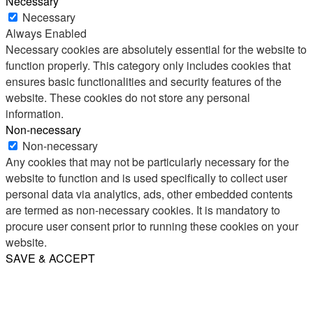
Necessary
Necessary
Always Enabled
Necessary cookies are absolutely essential for the website to
function properly. This category only includes cookies that
ensures basic functionalities and security features of the
website. These cookies do not store any personal
information.
Non-necessary
Non-necessary
Any cookies that may not be particularly necessary for the
website to function and is used specifically to collect user
personal data via analytics, ads, other embedded contents
are termed as non-necessary cookies. It is mandatory to
procure user consent prior to running these cookies on your
website.
SAVE & ACCEPT
Share
Email
WhatsApp