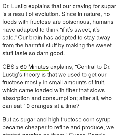
Dr. Lustig explains that our craving for sugar
is a result of evolution. Since in nature, no
foods with fructose are poisonous, humans
have adapted to think “if it’s sweet, it’s
safe.” Our brain has adapted to stay away
from the harmful stuff by making the sweet
stuff taste so darn good.
CBS’s
60 Minutes
explains, “Central to Dr.
Lustig’s theory is that we used to get our
fructose mostly in small amounts of fruit,
which came loaded with fiber that slows
absorption and consumption; after all, who
can eat 10 oranges at a time?
But as sugar and high fructose corn syrup
became cheaper to refine and produce, we
started gorging on them.” Guess Darwin