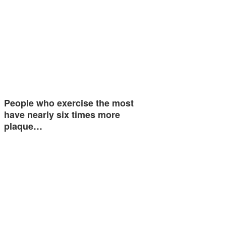
People who exercise the most
have nearly six times more
plaque…