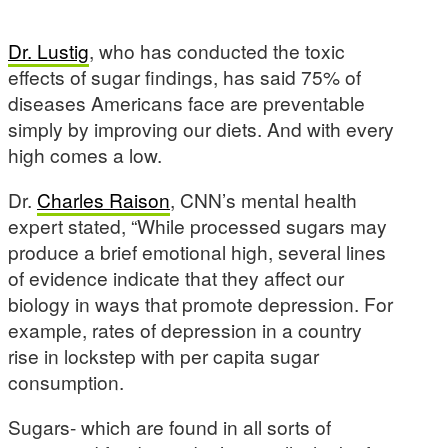
Dr. Lustig
, who has conducted the toxic
effects of sugar findings, has said 75% of
diseases Americans face are preventable
simply by improving our diets. And with every
high comes a low.
Dr.
Charles Raison
, CNN’s mental health
expert stated, “While processed sugars may
produce a brief emotional high, several lines
of evidence indicate that they affect our
biology in ways that promote depression. For
example, rates of depression in a country
rise in lockstep with per capita sugar
consumption.
Sugars- which are found in all sorts of