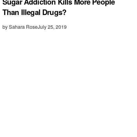
Sugar Addiction Kills More People
Than Illegal Drugs?
by Sahara Rose
July 25, 2019