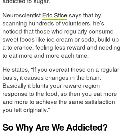
addicted to sugar.
Neuroscientist
Eric Stice
says that by
scanning hundreds of volunteers, he’s
noticed that those who regularly consume
sweet foods like ice cream or soda, build up
a tolerance, feeling less reward and needing
to eat more and more each time.
He states, “If you overeat these on a regular
basis, it causes changes in the brain.
Basically it blunts your reward region
response to the food, so then you eat more
and more to achieve the same satisfaction
you felt originally.”
So Why Are We Addicted?