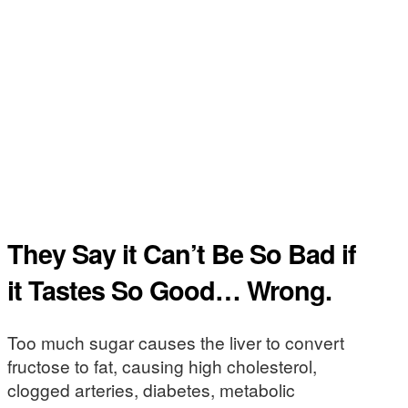
They Say it Can’t Be So Bad if
it Tastes So Good… Wrong.
Too much sugar causes the liver to convert
fructose to fat, causing high cholesterol,
clogged arteries, diabetes, metabolic