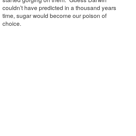
couldn’t have predicted in a thousand years
time, sugar would become our poison of
choice.