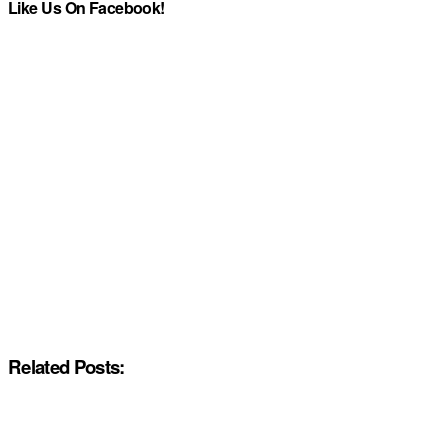
Like Us On Facebook!
Related Posts: