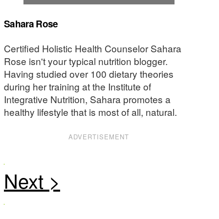
Sahara Rose
Certified Holistic Health Counselor Sahara
Rose isn't your typical nutrition blogger.
Having studied over 100 dietary theories
during her training at the Institute of
Integrative Nutrition, Sahara promotes a
healthy lifestyle that is most of all, natural.
ADVERTISEMENT