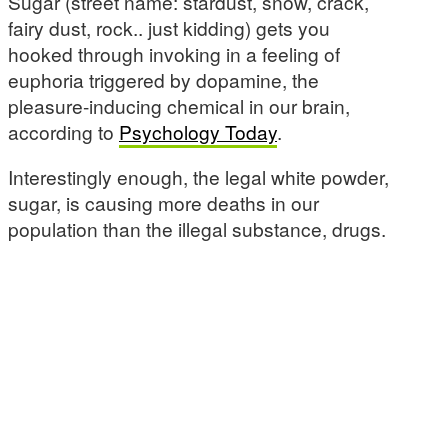
Sugar (street name: stardust, snow, crack,
fairy dust, rock.. just kidding) gets you
hooked through invoking in a feeling of
euphoria triggered by dopamine, the
pleasure-inducing chemical in our brain,
according to
Psychology Today
.
Interestingly enough, the legal white powder,
sugar, is causing more deaths in our
population than the illegal substance, drugs.