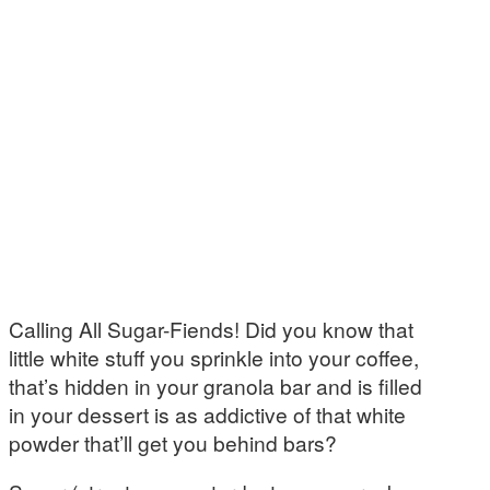
Calling All Sugar-Fiends! Did you know that
little white stuff you sprinkle into your coffee,
that’s hidden in your granola bar and is filled
in your dessert is as addictive of that white
powder that’ll get you behind bars?