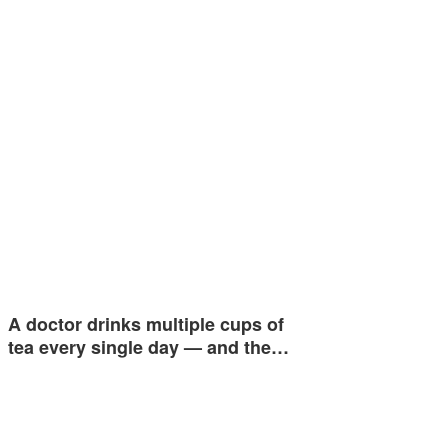
A doctor drinks multiple cups of
tea every single day — and the…