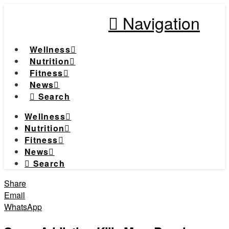
Navigation
Wellness
Nutrition
Fitness
News
Search
Wellness
Nutrition
Fitness
News
Search
Share
Email
WhatsApp