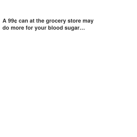
A 99¢ can at the grocery store may
do more for your blood sugar…