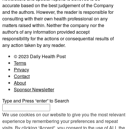
accurate based on the best judgement of the Company
and the authors. However, the reader is responsible for
consulting with their own health professional on any
matters raised within. Neither the company nor the
author's of any information provided accept
responsibility for the actions or consequential results of
any action taken by any reader.
© 2023 Daily Health Post
Terms
Privacy
Contact
About
Sponsor Newsletter
Type and Press “enter” to Search
We use cookies on our website to give you the most relevant
experience by remembering your preferences and repeat
visits. By clicking “Accept”, you consent to the use of ALL the