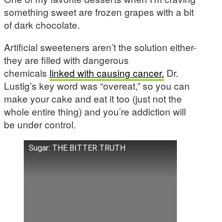
something sweet are frozen grapes with a bit
of dark chocolate.
Artificial sweeteners aren’t the solution either-
they are filled with dangerous
chemicals
linked with causing cancer.
Dr.
Lustig’s key word was “overeat,” so you can
make your cake and eat it too (just not the
whole entire thing) and you’re addiction will
be under control.
Sugar: THE BITTER TRUTH