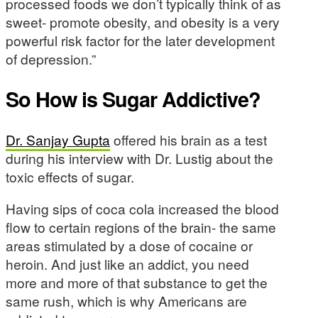
processed foods we don’t typically think of as
sweet- promote obesity, and obesity is a very
powerful risk factor for the later development
of depression.”
So How is Sugar Addictive?
Dr. Sanjay Gupta
offered his brain as a test
during his interview with Dr. Lustig about the
toxic effects of sugar.
Having sips of coca cola increased the blood
flow to certain regions of the brain- the same
areas stimulated by a dose of cocaine or
heroin. And just like an addict, you need
more and more of that substance to get the
same rush, which is why Americans are