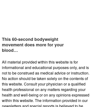
This 60-second bodyweight
movement does more for your
blood…
All material provided within this website is for
informational and educational purposes only, and is
not to be construed as medical advice or instruction.
No action should be taken solely on the contents of
this website. Consult your physician or a qualified
health professional on any matters regarding your
health and well-being or on any opinions expressed
within this website. The information provided in our
newsletters and special reports is believed to be