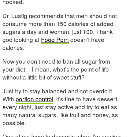
hooked.
Dr. Lustig recommends that men should not
consume more than 150 calories of added
sugars a day and women, just 100. Thank
god looking at
Food Porn
doesn’t have
calories.
Now you don’t need to ban all sugar from
your diet – I mean, what’s the point of life
without a little bit of sweet stuff?
Just try to stay balanced and not overdo it.
With
portion control
, it’s fine to have dessert
every night, just stay active and try to eat as
many natural sugars, like fruit and honey, as
possible.
One of my favorite desserts when I’m craving