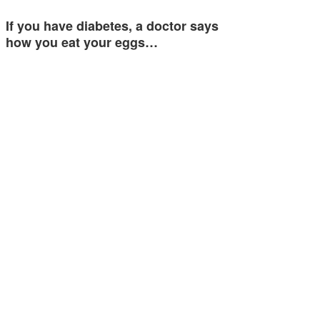
If you have diabetes, a doctor says
how you eat your eggs…