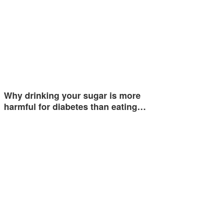
Why drinking your sugar is more
harmful for diabetes than eating…